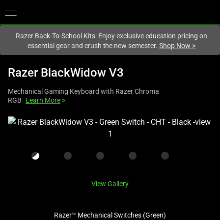
You are currently on the
New Zealand
site.
Razer Back-To-School Kits: Enjoy exclusive education pricing on
essential gear and crush the new semester.
Shop Now
>
Razer BlackWidow V3
Mechanical Gaming Keyboard with Razer Chroma
RGB
Learn More
>
This
is
a
carousel
with
one
View Gallery
large
image
Razer™ Mechanical Switches (Green)
and