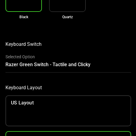
Black
Quartz
Keyboard Switch
Selected Option
Razer Green Switch - Tactile and Clicky
Keyboard Layout
US Layout