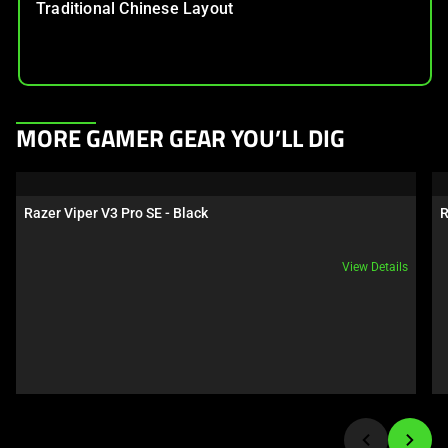
Traditional Chinese Layout
This
MORE GAMER GEAR YOU’LL DIG
is
a
carousel.
Razer Viper V3 Pro SE - Black
R
Use
Next
View Details
and
Previous
buttons
to
navigate,
or
jump
to