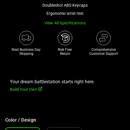
a
Doubleshot ABS Keycaps
track
Ergonomic wrist rest
of
View All Specifications
thumbnails
below.
Select
any
Next Business Day 
Risk Free 

Comprehensive
of
Shipping
Return
Customer Support
the
image
buttons
to
Your dream battlestation starts right here.
change
Build Your Own
the
main
image
above.
Color / Design