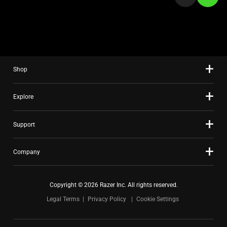
a
slide
using
the
slide
Shop
dots.
Explore
Support
Company
Copyright © 2026 Razer Inc. All rights reserved.
Legal Terms
Privacy Policy
Cookie Settings