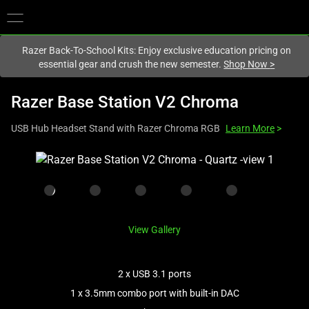
You are currently on the
New Zealand
site.
Razer Back-To-School Kits: Enjoy exclusive education pricing on
essential gear and crush the new semester.
Shop Now
>
Razer Base Station V2 Chroma
USB Hub Headset Stand with Razer Chroma RGB
Learn More
>
This
is
a
carousel
with
View Gallery
one
large
image
2 x USB 3.1 ports
and
1 x 3.5mm combo port with built-in DAC
a