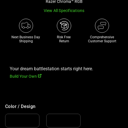
Razer Chroma™ RGB
track
View All Specifications
of
thumbnails
below.
Select
Next Business Day 
Risk Free 

Comprehensive
any
Shipping
Return
Customer Support
of
the
image
buttons
Your dream battlestation starts right here.
to
Build Your Own
change
the
main
image
Color / Design
above.