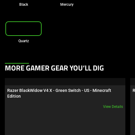
Black
Mercury
Quartz
This
MORE GAMER GEAR YOU’LL DIG
is
a
carousel.
Razer BlackWidow V4 X - Green Switch - US - Minecraft 
R
Use
Edition
Next
View Details
and
Previous
buttons
to