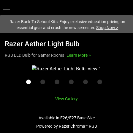
You are currently on the
New Zealand
site.
Razer Back-To-School Kits: Enjoy exclusive education pricing on
essential gear and crush the new semester.
Shop Now
>
Razer Aether Light Bulb
RGB LED Bulb for Gamer Rooms
Learn More
>
This
is
a
carousel
with
View Gallery
one
large
image
Available in E26/E27 Base Size
and
Powered by Razer Chroma™ RGB
a