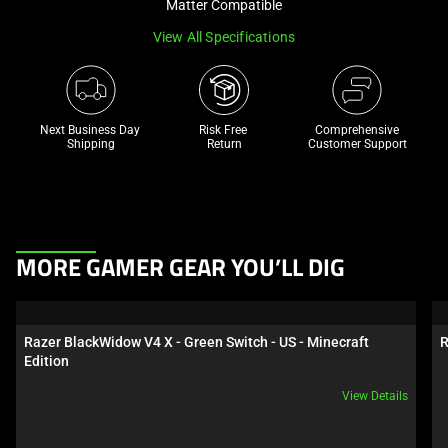
Matter Compatible
track
View All Specifications
of
thumbnails
below.
Select
Next Business Day 
Risk Free 

Comprehensive
any
Shipping
Return
Customer Support
of
the
image
buttons
This
to
MORE GAMER GEAR YOU’LL DIG
is
change
a
the
carousel.
main
Razer BlackWidow V4 X - Green Switch - US - Minecraft 
R
Use
image
Edition
Next
above.
View Details
and
Previous