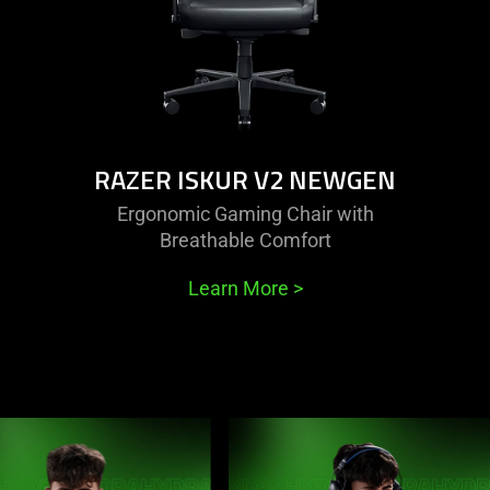
RAZER ISKUR V2 NEWGEN
Ergonomic Gaming Chair with
Breathable Comfort
Learn More
>
This
is
a
carousel