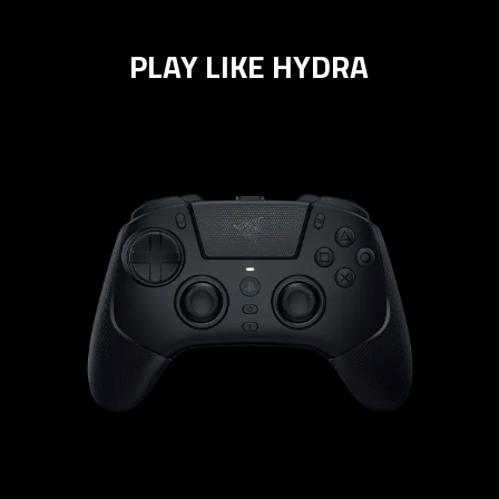
PLAY LIKE HYDRA
learn
more
-
razer
raiju
v3
pro