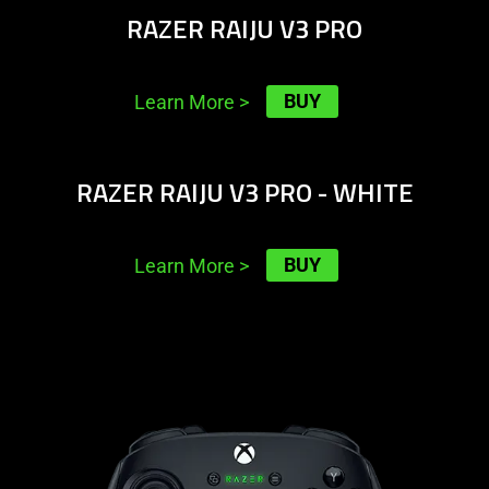
RAZER RAIJU V3 PRO
BUY
Learn More
>
learn
RAZER RAIJU V3 PRO - WHITE
more
-
razer
BUY
Learn More
>
raiju
v3
pro
learn
-
more
white
-
razer
wolverine
v3