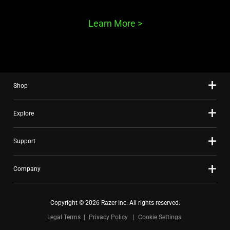
Learn More
>
Shop
Explore
Support
Company
Copyright © 2026 Razer Inc. All rights reserved.
Legal Terms
Privacy Policy
Cookie Settings