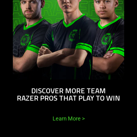
DISCOVER MORE TEAM
RAZER PROS THAT PLAY TO WIN
Learn More
>