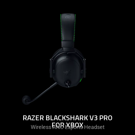
learn
more
-
razer
blackshark
v3
pro
for
xbox
RAZER BLACKSHARK V3 PRO
FOR XBOX
Wireless ANC Esports Headset