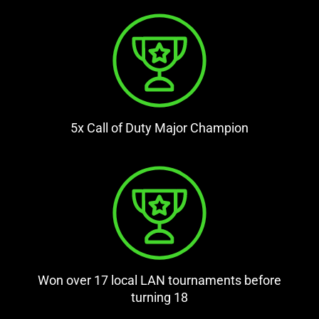
5x Call of Duty Major Champion
Won over 17 local LAN tournaments before
turning 18