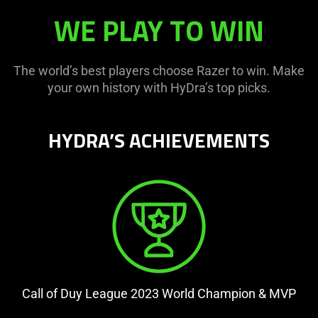
WE PLAY TO WIN
The world’s best players choose Razer to win. Make
your own history with HyDra’s top picks.
HYDRA’S ACHIEVEMENTS
Call of Duy League 2023 World Champion & MVP