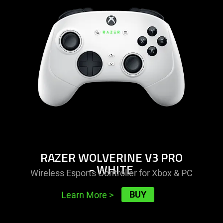
razer
wolverine
v3
pro
-
white
RAZER WOLVERINE V3 PRO
- WHITE
Wireless Esports Controller for Xbox & PC
BUY
Learn More
>