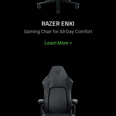
RAZER ENKI
Gaming Chair for All-Day Comfort
Learn More
>
learn
more
-
razer
iskur
v2
newgen