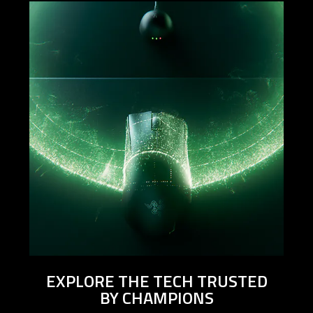
EXPLORE THE TECH TRUSTED
BY CHAMPIONS