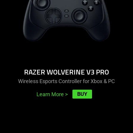
pro
RAZER WOLVERINE V3 PRO
Wireless Esports Controller for Xbox & PC
BUY
Learn More
>
learn
more
-