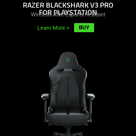
RAZER BLACKSHARK V3 PRO
FOR PLAYSTATION
Wireless ANC Esports Headset
BUY
Learn More
>
learn
more
-
razer
enki