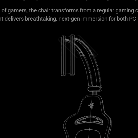
 of gamers, the chair transforms from a regular gaming ch
at delivers breathtaking, next-gen immersion for both P