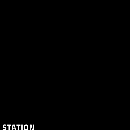
 STATION