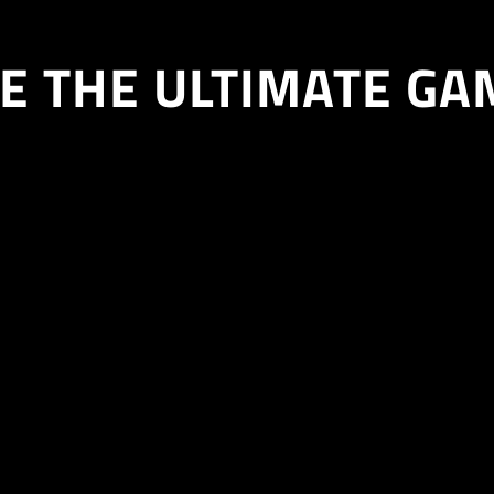
E THE ULTIMATE GA