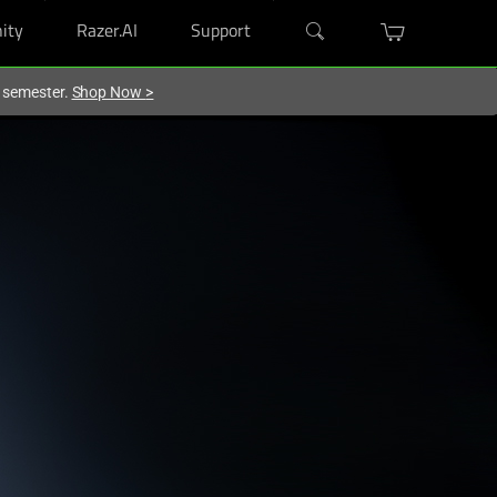
ity
Razer.AI
Support
w semester.
Shop Now
>