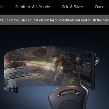
ile
Furniture & Lifestyle
Gold & Silver
Commun
ts: Enjoy exclusive education pricing on essential gear and crush the ne