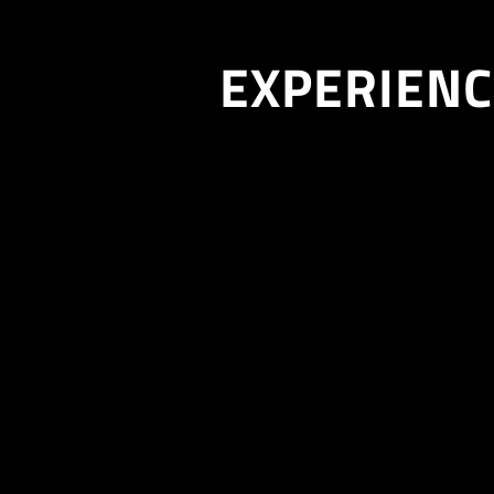
EXPERIENC