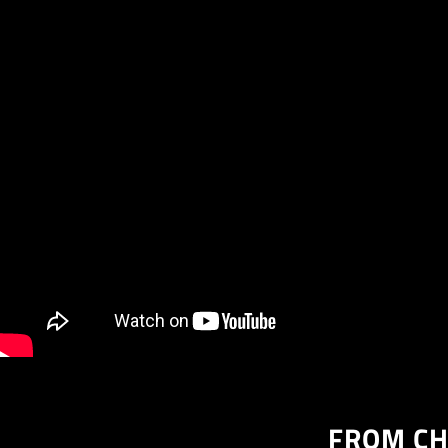
FROM CH