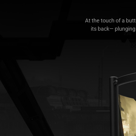
At the touch of a but
its back— plunging