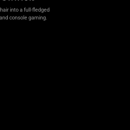
air into a full-fledged
C and console gaming.