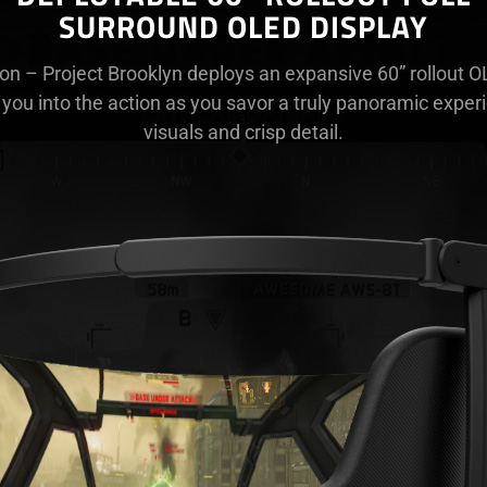
SURROUND OLED DISPLAY
ton – Project Brooklyn deploys an expansive 60” rollout 
 you into the action as you savor a truly panoramic exper
visuals and crisp detail.