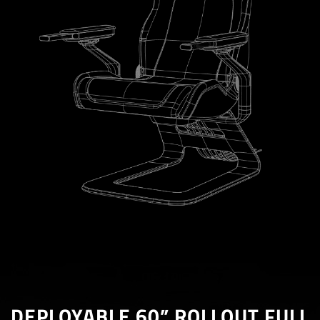
DEPLOYABLE 60” ROLLOUT FULL