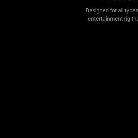
Designed for all types
entertainment rig th