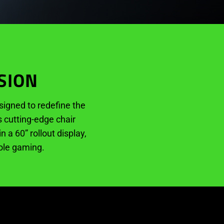
SION
igned to redefine the
s cutting-edge chair
a 60” rollout display,
sole gaming.