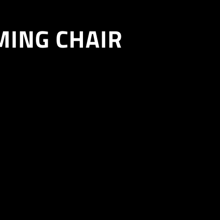
MING CHAIR