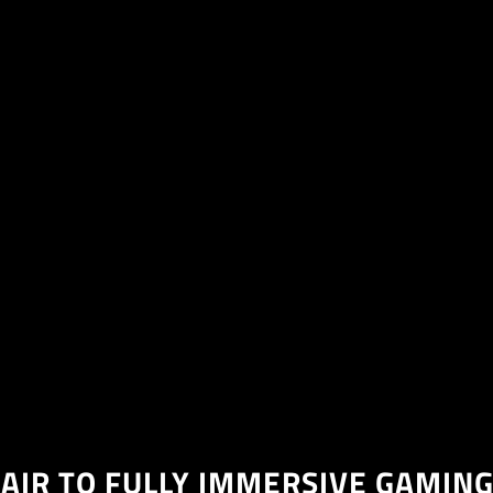
AIR TO FULLY IMMERSIVE GAMING