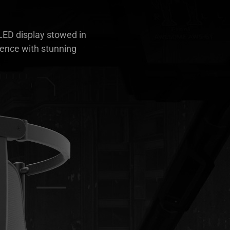
OLED display stowed in
ience with stunning