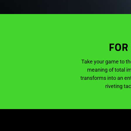
FOR
Take your game to th
meaning of total im
transforms into an en
riveting ta