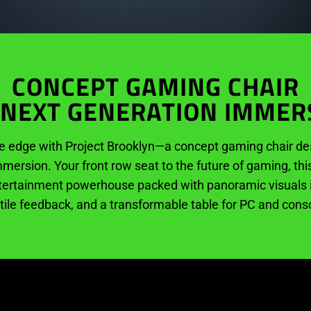
CONCEPT GAMING CHAIR
 NEXT GENERATION IMMER
e edge with Project Brooklyn—a concept gaming chair des
mersion. Your front row seat to the future of gaming, thi
tertainment powerhouse packed with panoramic visuals in 
ctile feedback, and a transformable table for PC and con