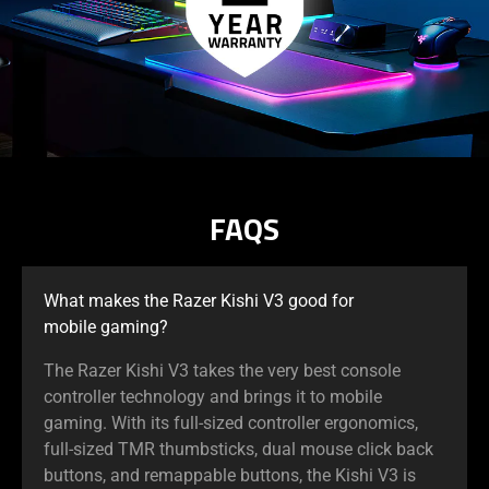
FAQS
What makes the Razer Kishi V3 good for
mobile gaming?
The Razer Kishi V3 takes the very best console
controller technology and brings it to mobile
gaming. With its full-sized controller ergonomics,
full-sized TMR thumbsticks, dual mouse click back
buttons, and remappable buttons, the Kishi V3 is