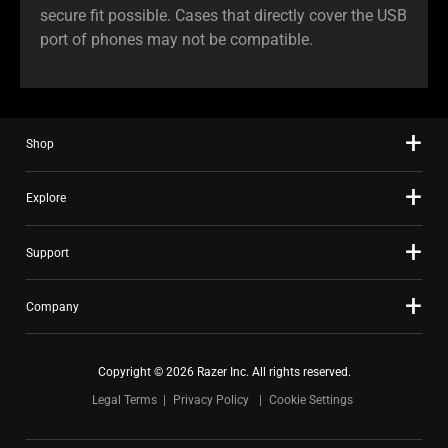
secure fit possible. Cases that directly cover the USB
port of phones may not be compatible.
Shop
Explore
Support
Company
Copyright © 2026 Razer Inc. All rights reserved.
Legal Terms
Privacy Policy
Cookie Settings