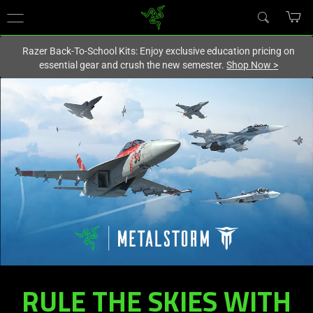
You are currently on the
New Zealand
site.
Razer Back-To-School Kits: Enjoy exclusive education pricing on
essential gear and crush the new semester.
Shop Now
>
RULE THE SKIES WITH
RAZER
KISHI