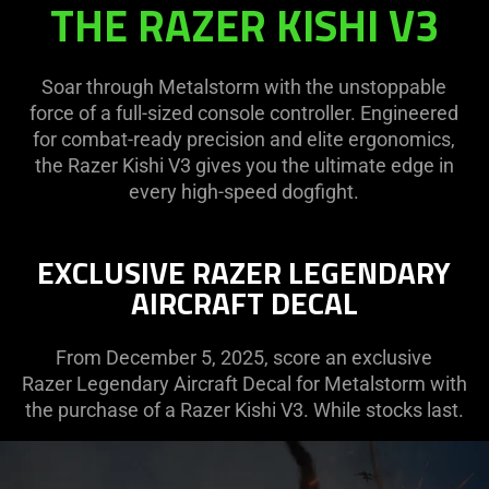
THE RAZER KISHI V3
V3
|
METALSTORM
Soar through Metalstorm with the unstoppable
force of a full-sized console controller. Engineered
for combat-ready precision and elite ergonomics,
the Razer Kishi V3 gives you the ultimate edge in
every high-speed dogfight.
EXCLUSIVE RAZER LEGENDARY
AIRCRAFT DECAL
From December 5, 2025, score an exclusive
Razer Legendary Aircraft Decal for Metalstorm with
the purchase of a Razer Kishi V3. While stocks last.