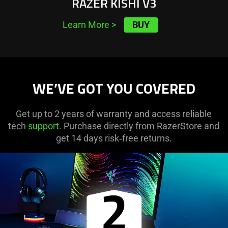
RAZER KISHI V3
BUY
Learn More
>
WE’VE GOT YOU COVERED
Get up to 2 years of warranty and access reliable
tech
support
. Purchase directly from RazerStore and
get 14 days risk‑free returns.