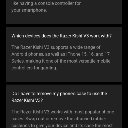
like having a console controller for
your smartphone.
Which devices does the Razer Kishi V3 work with?
The Razer Kishi V3 supports a wide range of
Android phones, as well as iPhone 15, 16, and 17
Series, making it one of the most versatile mobile
controllers for gaming.
Do I have to remove my phone's case to use the
Razer Kishi V3?
The Razer Kishi V3 works with most popular phone
cases. Swap out or remove the attached rubber
cushions to give your device and its case the most