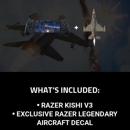
WHAT’S INCLUDED:
🞄 RAZER KISHI V3
🞄 EXCLUSIVE RAZER LEGENDARY
AIRCRAFT DECAL