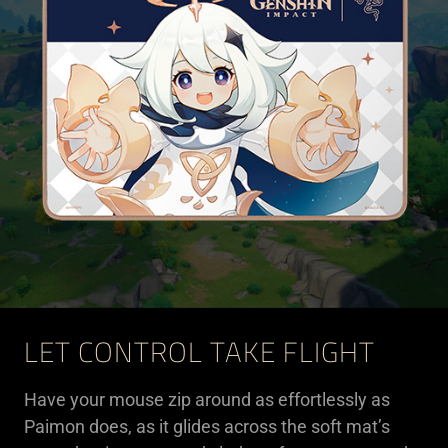
LET CONTROL TAKE FLIGHT
Have your mouse zip around as effortlessly as
Paimon does, as it glides across the soft mat’s