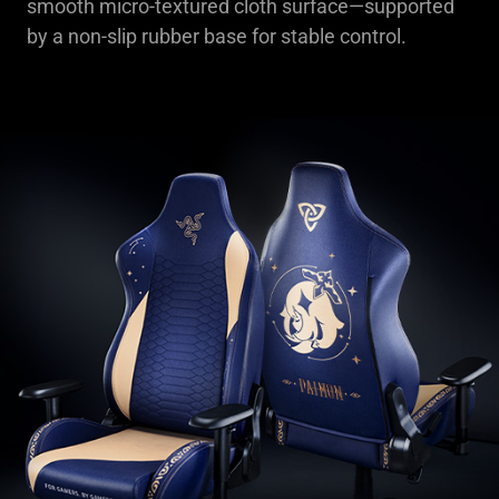
smooth micro-textured cloth surface—supported
by a non-slip rubber base for stable control.