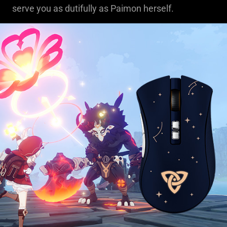
serve you as dutifully as Paimon herself.