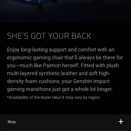
SHE’S GOT YOUR BACK
Enjoy long-lasting support and comfort with an
ergonomic gaming chair that’ll always be there for
you—much like Paimon herself. Fitted with plush
multi-layered synthetic leather and soft high-
density foam cushions, your Genshin Impact
gaming marathons just got a whole lot longer.
*Availability of the Razer Iskur X may vary by region.
Shop