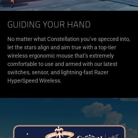
GUIDING YOUR HAND
No matter what Constellation you’ve specced into,
let the stars align and aim true with a top-tier
wireless ergonomic mouse that’s extremely
comfortable to use and armed with our latest
switches, sensor, and lightning-fast Razer
HyperSpeed Wireless.