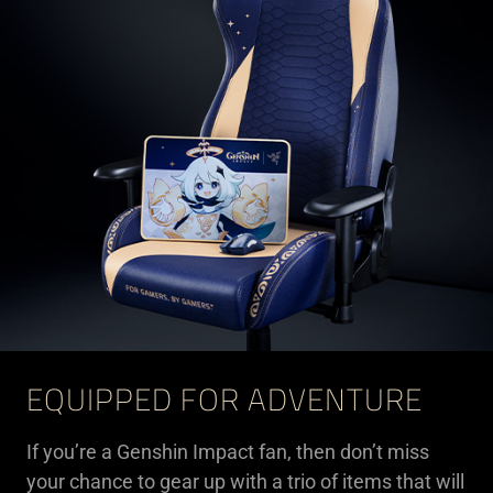
EQUIPPED FOR ADVENTURE
If you’re a Genshin Impact fan, then don’t miss
your chance to gear up with a trio of items that will