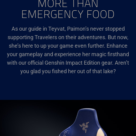
MORE THAN
EMERGENCY FOOD
As our guide in Teyvat, Paimon’s never stopped
supporting Travelers on their adventures. But now,
she’s here to up your game even further. Enhance
your gameplay and experience her magic firsthand
with our official Genshin Impact Edition gear. Aren’t
you glad you fished her out of that lake?