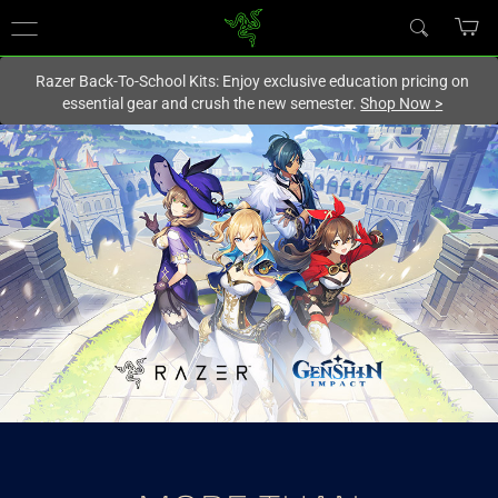
You are currently on the
New Zealand
site.
Razer Back-To-School Kits: Enjoy exclusive education pricing on
essential gear and crush the new semester.
Shop Now
>