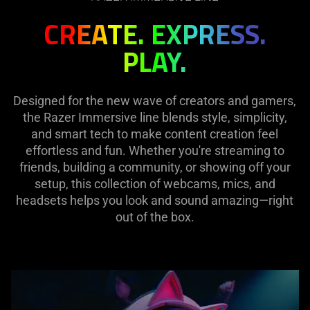
CREATE. EXPRESS.
PLAY.
Designed for the new wave of creators and gamers,
the Razer Immersive line blends style, simplicity,
and smart tech to make content creation feel
effortless and fun. Whether you're streaming to
friends, building a community, or showing off your
setup, this collection of webcams, mics, and
headsets helps you look and sound amazing—right
out of the box.