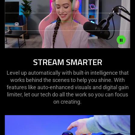
what
is
spoken;
the
visuals
do
not
provide
Description
STREAM SMARTER
additional
not
information.
needed:
Level up automatically with built-in intelligence that
The
works behind the scenes to help you shine. With
visuals
features like auto-enhanced visuals and digital gain
in
limiter, let our tech do all the work so you can focus
this
on creating.
video
animation
only
support
what