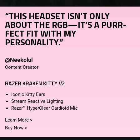
“THIS HEADSET ISN’T ONLY
ABOUT THE RGB—IT’S A PURR-
FECT FIT WITH MY
PERSONALITY.”
@Neekolul
Content Creator
RAZER KRAKEN KITTY V2
Iconic Kitty Ears
Stream Reactive Lighting
Razer™ HyperClear Cardioid Mic
Learn More
>
Buy Now
>