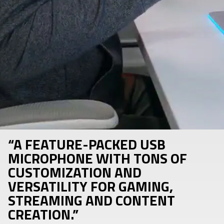
“A FEATURE-PACKED USB
MICROPHONE WITH TONS OF
CUSTOMIZATION AND
VERSATILITY FOR GAMING,
STREAMING AND CONTENT
CREATION.”