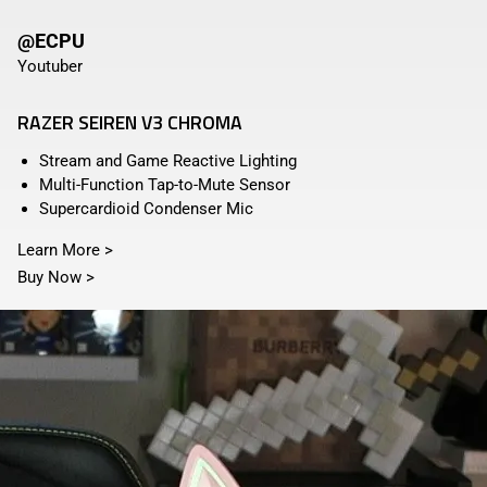
@ECPU
Youtuber
RAZER SEIREN V3 CHROMA
Stream and Game Reactive Lighting
Multi-Function Tap-to-Mute Sensor
Supercardioid Condenser Mic
Learn More
>
Buy Now
>