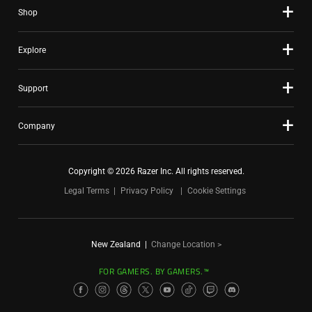
Shop
Explore
Support
Company
Copyright © 2026 Razer Inc. All rights reserved.
Legal Terms
Privacy Policy
Cookie Settings
New Zealand
|
Change Location >
FOR GAMERS. BY GAMERS.™