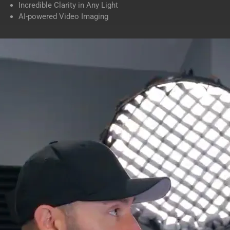
Incredible Clarity in Any Light
AI-powered Video Imaging