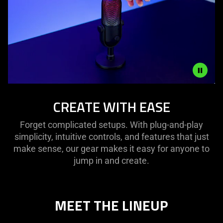
is
spoken;
the
visuals
do
not
provide
additional
Description
CREATE WITH EASE
information.
not
needed:
Forget complicated setups. With plug-and-play
The
simplicity, intuitive controls, and features that just
visuals
make sense, our gear makes it easy for anyone to
in
jump in and create.
this
video
animation
only
MEET THE LINEUP
support