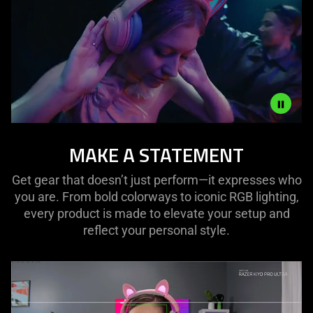
Description
MAKE A STATEMENT
not
needed:
Get gear that doesn’t just perform—it expresses who
The
you are. From bold colorways to iconic RGB lighting,
visuals
every product is made to elevate your setup and
in
reflect your personal style.
this
video
animation
only
support