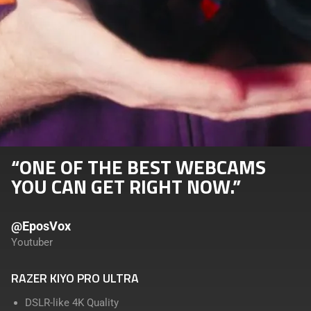
“ONE OF THE BEST WEBCAMS
YOU CAN GET RIGHT NOW.”
@EposVox
Youtuber
RAZER KIYO PRO ULTRA
DSLR-like 4K Quality