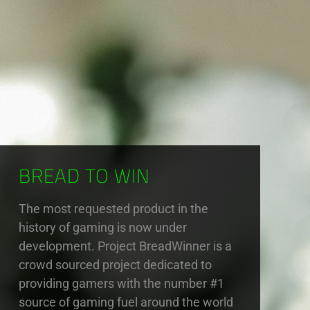
BREAD TO WIN
The most requested product in the
history of gaming is now under
development. Project BreadWinner is a
crowd sourced project dedicated to
providing gamers with the number #1
source of gaming fuel around the world