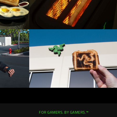
FOR GAMERS. BY GAMERS.™