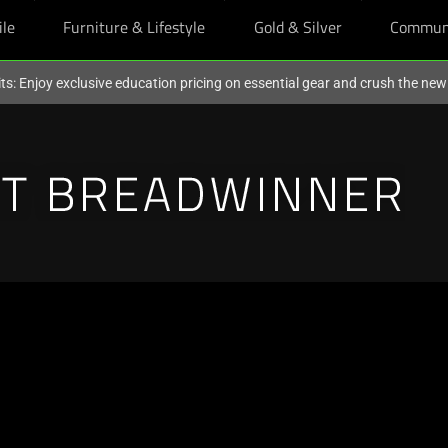
ile
Furniture & Lifestyle
Gold & Silver
Commun
ts: Enjoy exclusive education pricing on essential gear and crush the ne