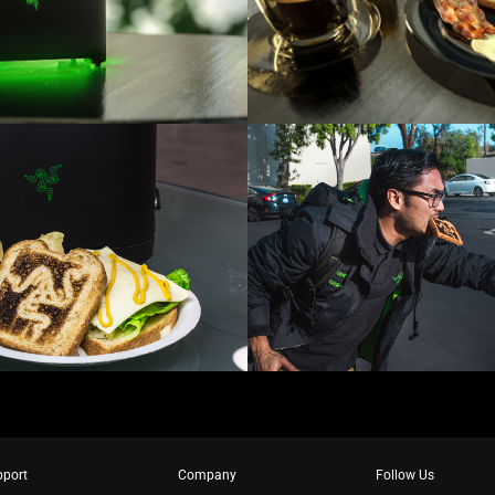
pport
Company
Follow Us