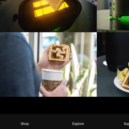
Shop
Explore
Su