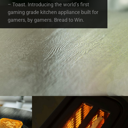
– Toast. Introducing the world’s first
gaming grade kitchen appliance built for
gamers, by gamers. Bread to Win.