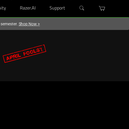
ity
Razer.AI
Support
w semester.
Shop Now
>