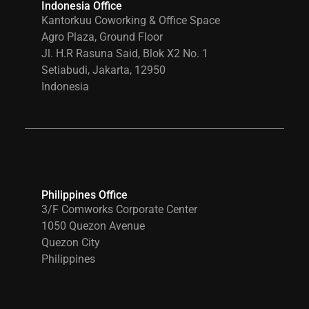
Indonesia Office
Kantorkuu Coworking & Office Space
Agro Plaza, Ground Floor
Jl. H.R Rasuna Said, Blok X2 No. 1
Setiabudi, Jakarta, 12950
Indonesia
Philippines Office
3/F Comworks Corporate Center
1050 Quezon Avenue
Quezon City
Philippines