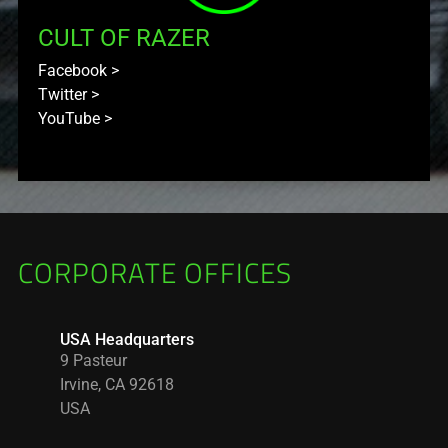
CULT OF RAZER
Facebook
>
Twitter
>
YouTube
>
CORPORATE OFFICES
USA Headquarters
9 Pasteur
Irvine, CA 92618
USA