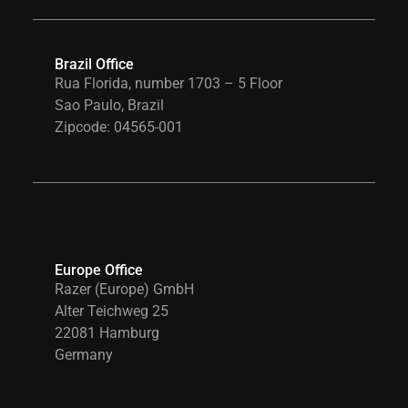
Brazil Office
Rua Florida, number 1703 – 5 Floor
Sao Paulo, Brazil
Zipcode: 04565-001
Europe Office
Razer (Europe) GmbH
Alter Teichweg 25
22081 Hamburg
Germany