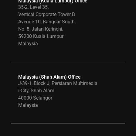
Malaysia (Kuala Lumpur) Office
35-2, Level 35,
Vertical Corporate Tower B
Avenue 10, Bangsar South,
No. 8, Jalan Kerinchi,
59200 Kuala Lumpur
Malaysia
Malaysia (Shah Alam) Office
J-39-1, Block J, Persiaran Multimedia
i-City, Shah Alam
40000 Selangor
Malaysia