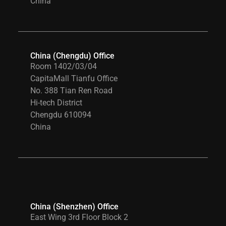
China
China (Chengdu) Office
Room 1402/03/04
CapitaMall Tianfu Office
No. 388 Tian Ren Road
Hi-tech District
Chengdu 610094
China
China (Shenzhen) Office
East Wing 3rd Floor Block 2