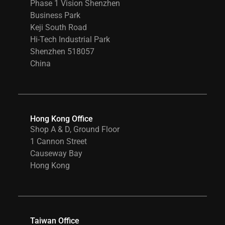
Phase 1 Vision Shenzhen
Business Park
Keji South Road
Hi-Tech Industrial Park
Shenzhen 518057
China
Hong Kong Office
Shop A & D, Ground Floor
1 Cannon Street
Causeway Bay
Hong Kong
Taiwan Office