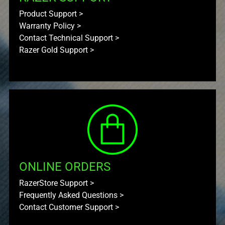
Product Support
>
Warranty Policy
>
Contact Technical Support
>
Razer Gold Support
>
ONLINE ORDERS
RazerStore Support
>
Frequently Asked Questions
>
Contact Customer Support
>