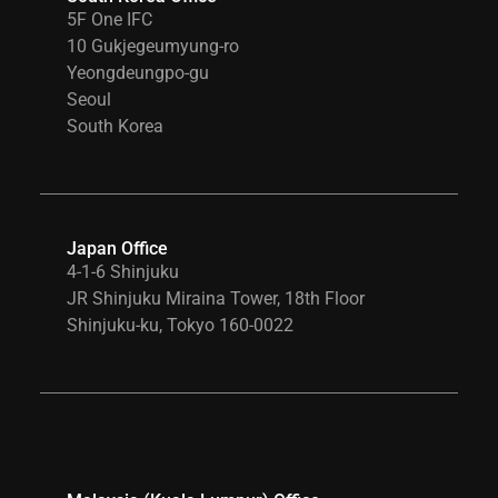
5F One IFC
10 Gukjegeumyung-ro
Yeongdeungpo-gu
Seoul
South Korea
Japan Office
4-1-6 Shinjuku
JR Shinjuku Miraina Tower, 18th Floor
Shinjuku-ku, Tokyo 160-0022