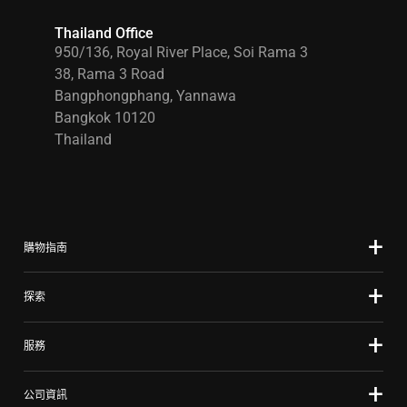
Thailand Office
950/136, Royal River Place, Soi Rama 3
38, Rama 3 Road
Bangphongphang, Yannawa
Bangkok 10120
Thailand
購物指南
探索
服務
公司資訊