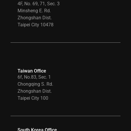
4F, No. 69, 71, Sec. 3
Minsheng E. Rd.
Zhongshan Dist.
Taipei City 10478
Taiwan Office
6f, No.83, Sec. 1
Chongqing S. Rd.
Zhongshan Dist.
Taipei City 100
South Korea Office