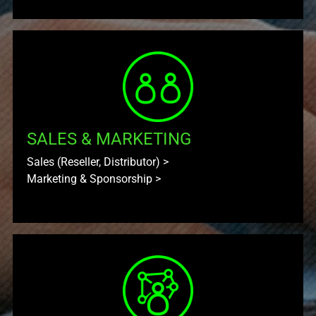
SALES & MARKETING
Sales (Reseller, Distributor)
>
Marketing & Sponsorship
>