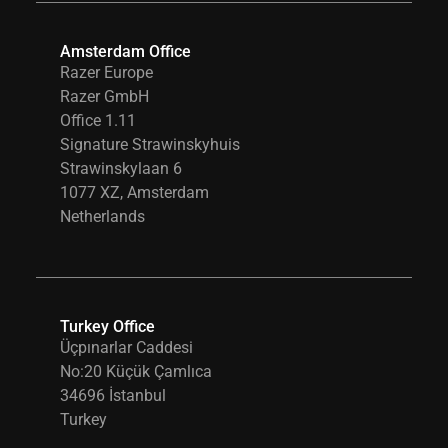
Amsterdam Office
Razer Europe
Razer GmbH
Office 1.11
Signature Strawinskyhuis
Strawinskylaan 6
1077 XZ, Amsterdam
Netherlands
Turkey Office
Üçpınarlar Caddesi
No:20 Küçük Çamlıca
34696 İstanbul
Turkey