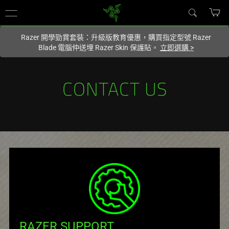
您目前在
Hong Kong (香港)
網站.
Razer 開學勁賞套裝：升級版教育優惠，購買指定型號 Razer
Blade 電腦仲送埋 Razer Skin 保護貼。
立即選購
>
CONTACT US
RAZER SUPPORT