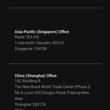
Asia-Pacific (Singapore) Office
Razer SEA HQ
1 one-north Crescent, #02-01
Singapore 138538
China (Shanghai) Office
16F, Building A
The New Bund World Trade Center (Phase I)
No.4, Lane 255 Dongyu Road, Pudong New
Area
Shanghai 200126