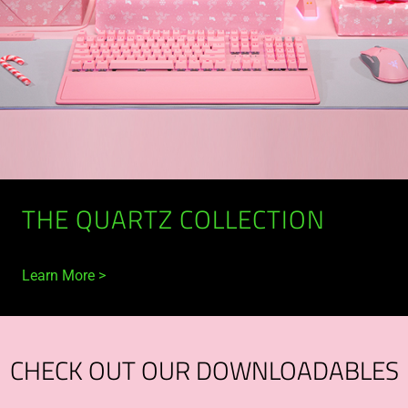
THE QUARTZ COLLECTION
Learn More
CHECK OUT OUR DOWNLOADABLES