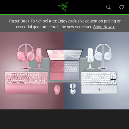
You are currently on the
New Zealand
site.
Razer Back-To-School Kits: Enjoy exclusive education pricing on
essential gear and crush the new semester.
Shop Now
>