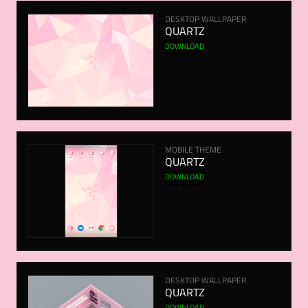
DESKTOP WALLPAPER
QUARTZ
DOWNLOAD
MOBILE THEME
QUARTZ
DOWNLOAD
DESKTOP WALLPAPER
QUARTZ