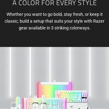
A COLOR FOR EVERY STYLE
Whether you want to go bold, stay fresh, or keep it
classic, build a setup that suits your style with Razer
gear available in 3 striking colorways.