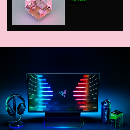
DOWNLOAD