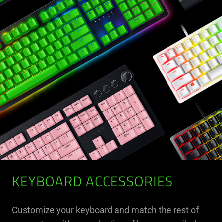
KEYBOARD ACCESSORIES
Customize your keyboard and match the rest of