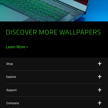
DISCOVER MORE WALLPAPERS
Learn More
Shop
Explore
Support
Company