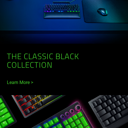
THE CLASSIC BLACK
COLLECTION
Learn More