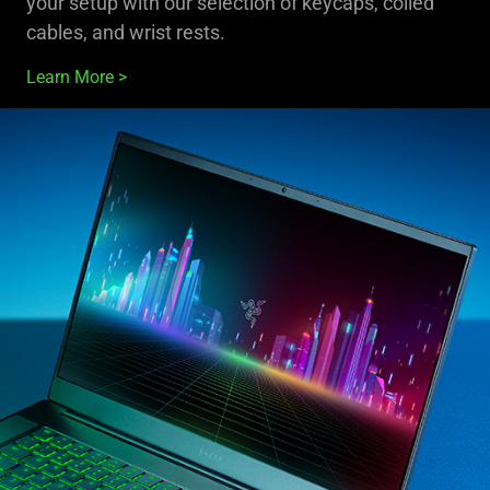
your setup with our selection of keycaps, coiled
cables, and wrist rests.
Learn More