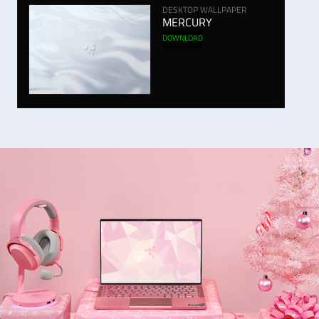
DESKTOP WALLPAPER
MERCURY
DOWNLOAD