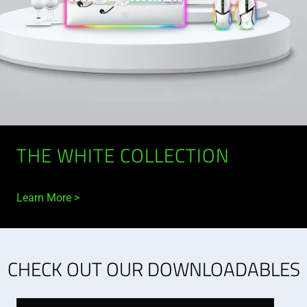
THE WHITE COLLECTION
Learn More
CHECK OUT OUR DOWNLOADABLES