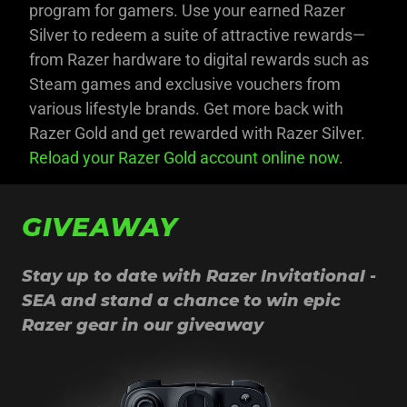
program for gamers. Use your earned Razer
Silver to redeem a suite of attractive rewards—
from Razer hardware to digital rewards such as
Steam games and exclusive vouchers from
various lifestyle brands. Get more back with
Razer Gold and get rewarded with Razer Silver.
Reload your Razer Gold account online now.
GIVEAWAY
Stay up to date with Razer Invitational -
SEA and stand a chance to win epic
Razer gear in our giveaway