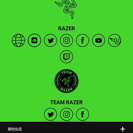
RAZER
TEAM RAZER
購物指南