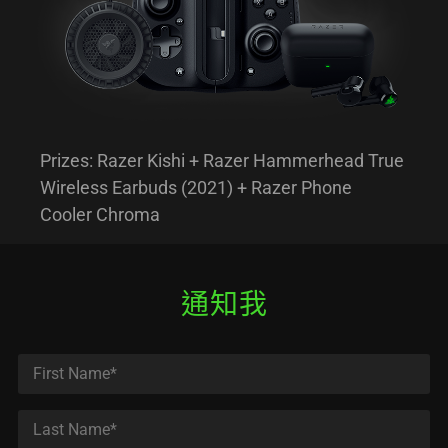
Prizes: Razer Kishi + Razer Hammerhead True
Wireless Earbuds (2021) + Razer Phone
Cooler Chroma
通知我