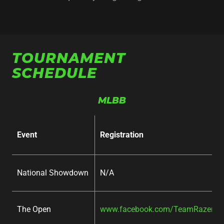
TOURNAMENT
SCHEDULE
MLBB
Event
Registration
National Showdown
N/A
The Open
www.facebook.com/TeamRazer/ev