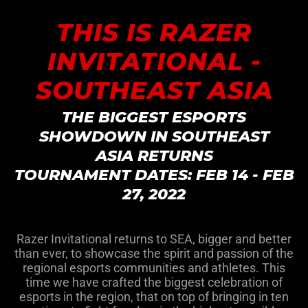
THIS IS RAZER
INVITATIONAL -
SOUTHEAST ASIA
THE BIGGEST ESPORTS
SHOWDOWN IN SOUTHEAST
ASIA RETURNS
TOURNAMENT DATES: FEB 14 - FEB
27, 2022
Razer Invitational returns to SEA, bigger and better
than ever, to showcase the spirit and passion of the
regional esports communities and athletes. This
time we have crafted the biggest celebration of
esports in the region, that on top of bringing in ten