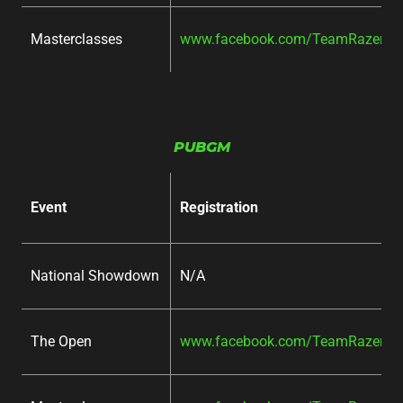
Masterclasses
www.facebook.com/TeamRazer/ev
PUBGM
Event
Registration
National Showdown
N/A
The Open
www.facebook.com/TeamRazer/ev