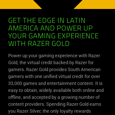
GET THE EDGE IN LATIN
AMERICA AND POWER UP
YOUR GAMING EXPERIENCE
WITH RAZER GOLD
Power up your gaming experience with Razer
Gold, the virtual credit backed by Razer for
gamers. Razer Gold provides South American
gamers with one unified virtual credit for over
33,000 games and entertainment content. It is
easy to obtain, widely available both online and
offline, and accepted by a growing number of
content providers. Spending Razer Gold earns
you Razer Silver, the only loyalty rewards