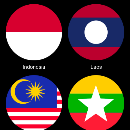
Indonesia
Laos