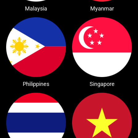
Malaysia
Myanmar
Philippines
Singapore