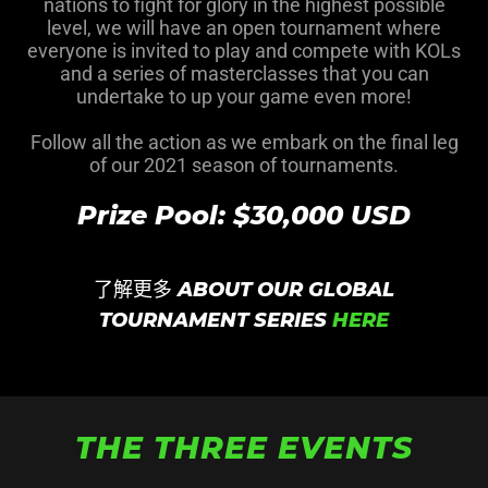
nations to fight for glory in the highest possible
level, we will have an open tournament where
everyone is invited to play and compete with KOLs
and a series of masterclasses that you can
undertake to up your game even more!
Follow all the action as we embark on the final leg
of our 2021 season of tournaments.
Prize Pool: $30,000 USD
了解更多 ABOUT OUR GLOBAL
TOURNAMENT SERIES
HERE
THE THREE EVENTS