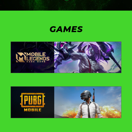
GAMES