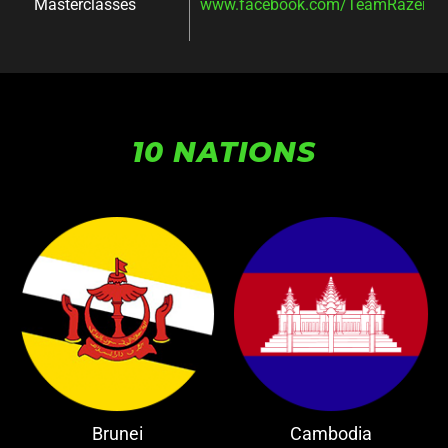
Masterclasses
www.facebook.com/TeamRazer/ev
10 NATIONS
Brunei
Cambodia