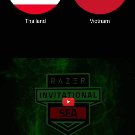
Thailand
Vietnam