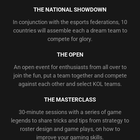
THE NATIONAL SHOWDOWN
In conjunction with the esports federations, 10
countries will assemble each a dream team to
compete for glory.
THE OPEN
An open event for enthusiasts from all over to
join the fun, put a team together and compete
against each other and select KOL teams.
THE MASTERCLASS
30-minute sessions with a series of game
legends to share tricks and tips from strategy to
roster design and game plays, on how to
improve your gaming skills.