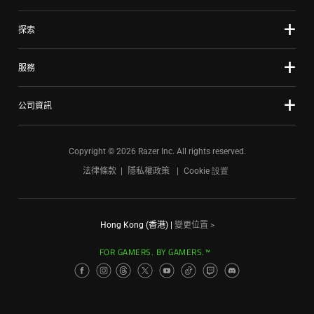
探索
服務
公司資訊
Copyright © 2026 Razer Inc. All rights reserved.
法律條款
隱私權政策
Cookie 設置
Hong Kong (香港)
|
變更位置 >
FOR GAMERS. BY GAMERS.™