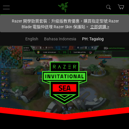
您目前在
Hong Kong (香港)
網站.
Razer 開學勁賞套裝：升級版教育優惠，購買指定型號 Razer
Blade 電腦仲送埋 Razer Skin 保護貼。
立即選購
>
English
Bahasa Indonesia
PH: Tagalog