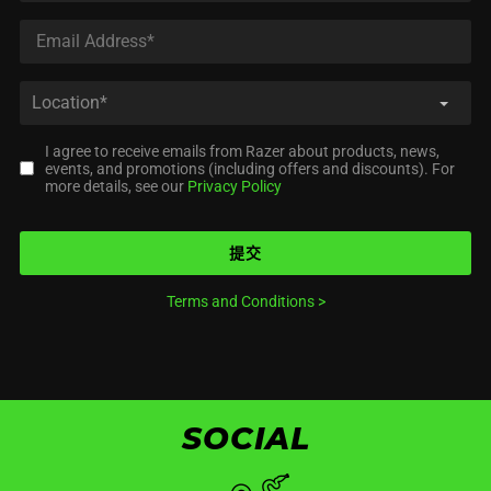
I agree to receive emails from Razer about products, news,
events, and promotions (including offers and discounts). For
more details, see our
Privacy Policy
提交
Terms and Conditions
>
SOCIAL