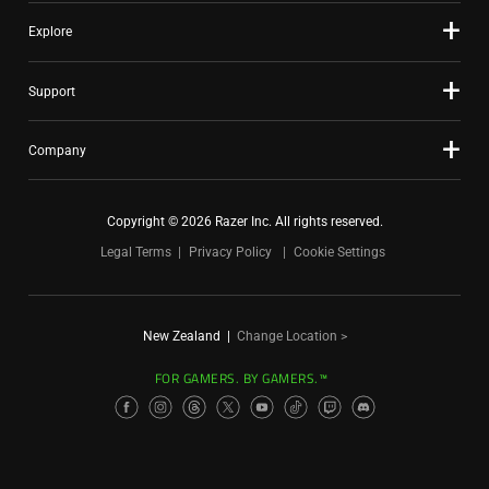
Explore
Support
Company
Copyright © 2026 Razer Inc. All rights reserved.
Legal Terms
Privacy Policy
Cookie Settings
New Zealand
|
Change Location >
FOR GAMERS. BY GAMERS.™