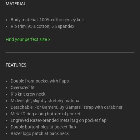
Select
MATERIAL
any
of
Body material: 100% cotton jersey knit
the
Rib trim: 95% cotton, 5% spandex
image
Find your perfect size >
buttons
to
change
the
FEATURES
main
image
Double front pocket with flaps
above.
Oversized fit
Rib knit crew neck
Midweight, slightly stretchy material
Detachable ‘For Gamers. By Gamers.’ strap with carabiner
Metal D-ring along bottom of pocket
Engraved Razer-branded metal tag on pocket flap
Double buttonholes at pocket flap
Razer logo patch at back neck