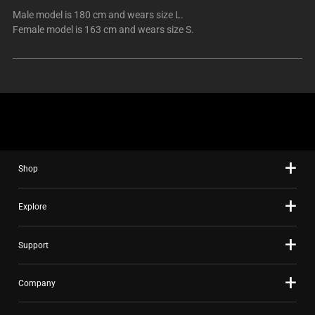
Male model is 180 cm and wears size L.
Female model is 163 cm and wears size S.
Shop
Explore
Support
Company