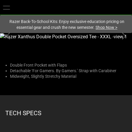
You are currently on the
New Zealand
site.
Razer Back-To-School Kits: Enjoy exclusive education pricing on
essential gear and crush the new semester.
Shop Now
>
This
is
a
carousel
with
Double Front Pocket with Flaps
Detachable ‘For Gamers. By Gamers.’ Strap with Carabiner
one
Midweight, Slightly Stretchy Material
large
image
and
a
track
TECH SPECS
of
thumbnails
below.