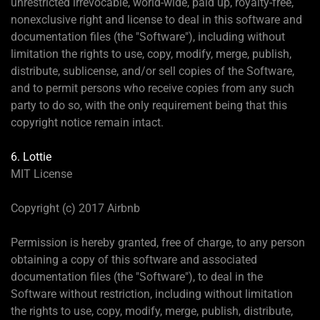
unrestricted irrevocable, world-wide, paid up, royalty-free,
nonexclusive right and license to deal in this software and
documentation files (the "Software"), including without
limitation the rights to use, copy, modify, merge, publish,
distribute, sublicense, and/or sell copies of the Software,
and to permit persons who receive copies from any such
party to do so, with the only requirement being that this
copyright notice remain intact.
6. Lottie
MIT License
Copyright (c) 2017 Airbnb
Permission is hereby granted, free of charge, to any person
obtaining a copy of this software and associated
documentation files (the "Software"), to deal in the
Software without restriction, including without limitation
the rights to use, copy, modify, merge, publish, distribute,