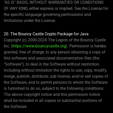
"AS IS" BASIS, WITHOUT WARRANTIES OR CONDITIONS
OF ANY KIND, either express or implied. See the License for
the specific language governing permissions and
limitations under the License.
20. The Bouncy Castle Crypto Package for Java
Copyright (c) 2000-2024 The Legion of the Bouncy Castle
Inc. (
https://www.bouncycastle.org
). Permission is hereby
granted, free of charge, to any person obtaining a copy of
this software and associated documentation files (the
"Software"), to deal in the Software without restriction,
including without limitation the rights to use, copy, modify,
merge, publish, distribute, sub license, and/or sell copies of
the Software, and to permit persons to whom the Software
is furnished to do so, subject to the following conditions:
The above copyright notice and this permission notice
shall be included in all copies or substantial portions of
the Software.