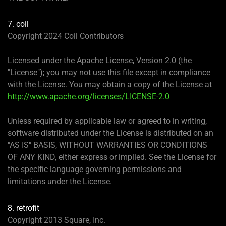
7. coil
Copyright 2024 Coil Contributors
Licensed under the Apache License, Version 2.0 (the
"License"); you may not use this file except in compliance
with the License. You may obtain a copy of the License at
http://www.apache.org/licenses/LICENSE-2.0
Unless required by applicable law or agreed to in writing,
software distributed under the License is distributed on an
"AS IS" BASIS, WITHOUT WARRANTIES OR CONDITIONS
OF ANY KIND, either express or implied. See the License for
the specific language governing permissions and
limitations under the License.
8. retrofit
Copyright 2013 Square, Inc.