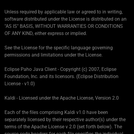
Unless required by applicable law or agreed to in writing,
software distributed under the License is distributed on an
"AS IS" BASIS, WITHOUT WARRANTIES OR CONDITIONS
OF ANY KIND, either express or implied.
See the License for the specific language governing
permissions and limitations under the License.
Eclipse Paho Java Client - Copyright (c) 2007, Eclipse
Foundation, Inc. and its licensors. (Eclipse Distribution
License - v1.0)
Kaldi - Licensed under the Apache License, Version 2.0
Each of the files comprising Kaldi v1.0 have been
separately licensed by their respective author(s) under the
terms of the Apache License v 2.0 (set forth below). The
source code headers for each file specifies the individual