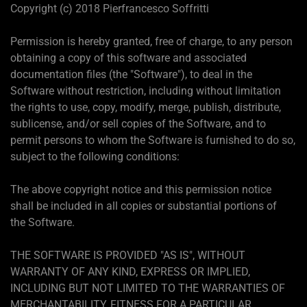
Copyright (c) 2018 Pierfrancesco Soffritti
Permission is hereby granted, free of charge, to any person
obtaining a copy of this software and associated
documentation files (the "Software"), to deal in the
Software without restriction, including without limitation
the rights to use, copy, modify, merge, publish, distribute,
sublicense, and/or sell copies of the Software, and to
permit persons to whom the Software is furnished to do so,
subject to the following conditions:
The above copyright notice and this permission notice
shall be included in all copies or substantial portions of
the Software.
THE SOFTWARE IS PROVIDED "AS IS", WITHOUT
WARRANTY OF ANY KIND, EXPRESS OR IMPLIED,
INCLUDING BUT NOT LIMITED TO THE WARRANTIES OF
MERCHANTABILITY, FITNESS FOR A PARTICULAR