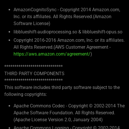
AmazonCognitoSync - Copyright 2014 Amazon.com,
Inc. or its affiliates. All Rights Reserved.(Amazon
Software License)
libblueshift-audioprocessing.so & libblueshift-opus.so
Copyright 2016-2016 Amazon.com, Inc. or its affiliates.
All Rights Reserved.(AWS Customer Agreement -
https://aws.amazon.com/agreement/
)
*****************************
THIRD PARTY COMPONENTS
*****************************
This software includes third party software subject to the
following copyrights:
Apache Commons Codec - Copyright © 2002-2014 The
Apache Software Foundation. All Rights Reserved.
(Apache License Version 2.0, January 2004)
Apache Commons Logging - Copyright © 2002-2014