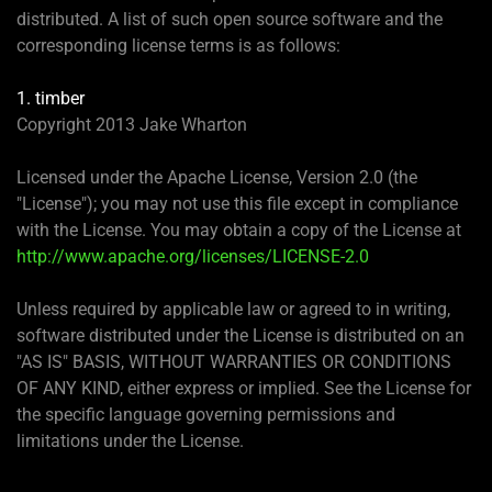
distributed. A list of such open source software and the
corresponding license terms is as follows:
1. timber
Copyright 2013 Jake Wharton
Licensed under the Apache License, Version 2.0 (the
"License"); you may not use this file except in compliance
with the License. You may obtain a copy of the License at
http://www.apache.org/licenses/LICENSE-2.0
Unless required by applicable law or agreed to in writing,
software distributed under the License is distributed on an
"AS IS" BASIS, WITHOUT WARRANTIES OR CONDITIONS
OF ANY KIND, either express or implied. See the License for
the specific language governing permissions and
limitations under the License.