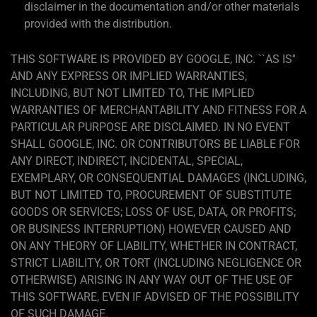
disclaimer in the documentation and/or other materials
provided with the distribution.
THIS SOFTWARE IS PROVIDED BY GOOGLE, INC. ``AS IS''
AND ANY EXPRESS OR IMPLIED WARRANTIES,
INCLUDING, BUT NOT LIMITED TO, THE IMPLIED
WARRANTIES OF MERCHANTABILITY AND FITNESS FOR A
PARTICULAR PURPOSE ARE DISCLAIMED. IN NO EVENT
SHALL GOOGLE, INC. OR CONTRIBUTORS BE LIABLE FOR
ANY DIRECT, INDIRECT, INCIDENTAL, SPECIAL,
EXEMPLARY, OR CONSEQUENTIAL DAMAGES (INCLUDING,
BUT NOT LIMITED TO, PROCUREMENT OF SUBSTITUTE
GOODS OR SERVICES; LOSS OF USE, DATA, OR PROFITS;
OR BUSINESS INTERRUPTION) HOWEVER CAUSED AND
ON ANY THEORY OF LIABILITY, WHETHER IN CONTRACT,
STRICT LIABILITY, OR TORT (INCLUDING NEGLIGENCE OR
OTHERWISE) ARISING IN ANY WAY OUT OF THE USE OF
THIS SOFTWARE, EVEN IF ADVISED OF THE POSSIBILITY
OF SUCH DAMAGE.