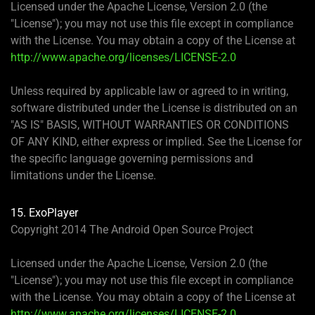
Licensed under the Apache License, Version 2.0 (the
"License"); you may not use this file except in compliance
with the License. You may obtain a copy of the License at
http://www.apache.org/licenses/LICENSE-2.0
Unless required by applicable law or agreed to in writing,
software distributed under the License is distributed on an
"AS IS" BASIS, WITHOUT WARRANTIES OR CONDITIONS
OF ANY KIND, either express or implied. See the License for
the specific language governing permissions and
limitations under the License.
15. ExoPlayer
Copyright 2014 The Android Open Source Project
Licensed under the Apache License, Version 2.0 (the
"License"); you may not use this file except in compliance
with the License. You may obtain a copy of the License at
http://www.apache.org/licenses/LICENSE-2.0