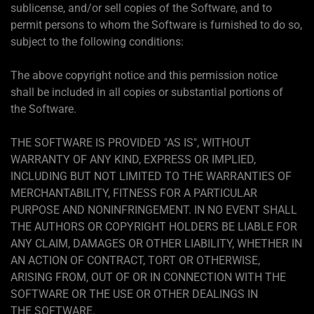
sublicense, and/or sell copies of the Software, and to
permit persons to whom the Software is furnished to do so,
subject to the following conditions:
The above copyright notice and this permission notice
shall be included in all copies or substantial portions of
the Software.
THE SOFTWARE IS PROVIDED "AS IS", WITHOUT
WARRANTY OF ANY KIND, EXPRESS OR IMPLIED,
INCLUDING BUT NOT LIMITED TO THE WARRANTIES OF
MERCHANTABILITY, FITNESS FOR A PARTICULAR
PURPOSE AND NONINFRINGEMENT. IN NO EVENT SHALL
THE AUTHORS OR COPYRIGHT HOLDERS BE LIABLE FOR
ANY CLAIM, DAMAGES OR OTHER LIABILITY, WHETHER IN
AN ACTION OF CONTRACT, TORT OR OTHERWISE,
ARISING FROM, OUT OF OR IN CONNECTION WITH THE
SOFTWARE OR THE USE OR OTHER DEALINGS IN
THE SOFTWARE.