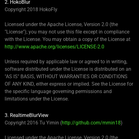
2. HokoBlur
Copyright 2018 HokoFly
Licensed under the Apache License, Version 2.0 (the
"License"); you may not use this file except in compliance
with the License. You may obtain a copy of the License at
http://www.apache.org/licenses/LICENSE-2.0
Unless required by applicable law or agreed to in writing,
software distributed under the License is distributed on an
"AS IS" BASIS, WITHOUT WARRANTIES OR CONDITIONS
OF ANY KIND, either express or implied. See the License for
the specific language governing permissions and
limitations under the License.
3. RealtimeBlurView
Copyright 2016 Tu Yimin (
http://github.com/mmin18
)
Licensed under the Apache License, Version 2.0 (the