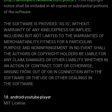
notice shall be included in all copies or substantial portions
of the software.
THE SOFTWARE IS PROVIDED "AS IS", WITHOUT
WARRANTY OF ANY KIND, EXPRESS OR IMPLIED,
INCLUDING BUT NOT LIMITED TO THE WARRANTIES OF
MERCHANTABILITY, FITNESS FOR A PARTICULAR
PURPOSE AND NONINFRINGEMENT. IN NO EVENT SHALL
THE AUTHORS OR COPYRIGHT HOLDERS BE LIABLE FOR
ANY CLAIM, DAMAGES OR OTHER LIABILITY, WHETHER IN
AN ACTION OF CONTRACT, TORT OR OTHERWISE,
ARISING FROM, OUT OF OR IN CONNECTION WITH THE
SOFTWARE OR THE USE OR OTHER DEALINGS IN
THE SOFTWARE.
18. android-youtube-player
MIT License