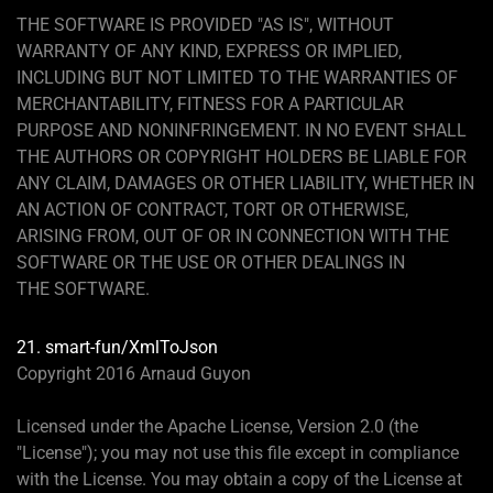
THE SOFTWARE IS PROVIDED "AS IS", WITHOUT
WARRANTY OF ANY KIND, EXPRESS OR IMPLIED,
INCLUDING BUT NOT LIMITED TO THE WARRANTIES OF
MERCHANTABILITY, FITNESS FOR A PARTICULAR
PURPOSE AND NONINFRINGEMENT. IN NO EVENT SHALL
THE AUTHORS OR COPYRIGHT HOLDERS BE LIABLE FOR
ANY CLAIM, DAMAGES OR OTHER LIABILITY, WHETHER IN
AN ACTION OF CONTRACT, TORT OR OTHERWISE,
ARISING FROM, OUT OF OR IN CONNECTION WITH THE
SOFTWARE OR THE USE OR OTHER DEALINGS IN
THE SOFTWARE.
21. smart-fun/XmlToJson
Copyright 2016 Arnaud Guyon
Licensed under the Apache License, Version 2.0 (the
"License"); you may not use this file except in compliance
with the License. You may obtain a copy of the License at