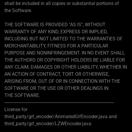
shall be included in all copies or substantial portions of
the Software.
THE SOFTWARE IS PROVIDED "AS IS", WITHOUT
WARRANTY OF ANY KIND, EXPRESS OR IMPLIED,
INCLUDING BUT NOT LIMITED TO THE WARRANTIES OF
MERCHANTABILITY, FITNESS FOR A PARTICULAR
PURPOSE AND NONINFRINGEMENT. IN NO EVENT SHALL
THE AUTHORS OR COPYRIGHT HOLDERS BE LIABLE FOR
ANY CLAIM, DAMAGES OR OTHER LIABILITY, WHETHER IN
AN ACTION OF CONTRACT, TORT OR OTHERWISE,
ARISING FROM, OUT OF OR IN CONNECTION WITH THE
SOFTWARE OR THE USE OR OTHER DEALINGS IN
THE SOFTWARE.
---------------------------------------------------------------------------------------------
License for
third_party/gif_encoder/AnimatedGifEncoder.java and
third_party/gif_encoder/LZWEncoder.java: