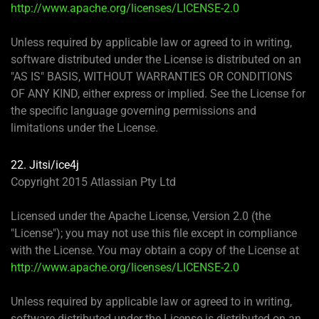
http://www.apache.org/licenses/LICENSE-2.0
Unless required by applicable law or agreed to in writing,
software distributed under the License is distributed on an
"AS IS" BASIS, WITHOUT WARRANTIES OR CONDITIONS
OF ANY KIND, either express or implied. See the License for
the specific language governing permissions and
limitations under the License.
22. Jitsi/ice4j
Copyright 2015 Atlassian Pty Ltd
Licensed under the Apache License, Version 2.0 (the
"License"); you may not use this file except in compliance
with the License. You may obtain a copy of the License at
http://www.apache.org/licenses/LICENSE-2.0
Unless required by applicable law or agreed to in writing,
software distributed under the License is distributed on an