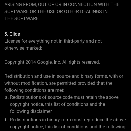
ARISING FROM, OUT OF OR IN CONNECTION WITH THE
SOFTWARE OR THE USE OR OTHER DEALINGS IN
THE SOFTWARE.
5. Glide
License for everything not in third-party and not
otherwise marked:
Copyright 2014 Google, Inc. All rights reserved.
Redistribution and use in source and binary forms, with or
without modification, are permitted provided that the
following conditions are met:
Redistributions of source code must retain the above
copyright notice, this list of conditions and the
following disclaimer.
Redistributions in binary form must reproduce the above
copyright notice, this list of conditions and the following