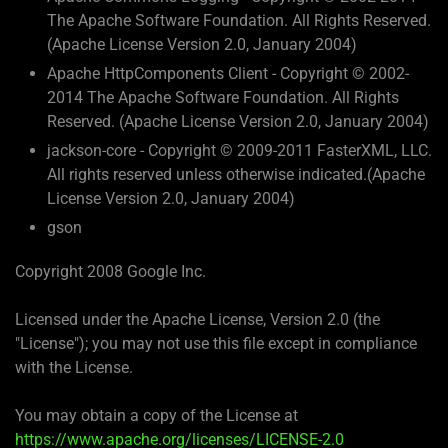
The Apache Software Foundation. All Rights Reserved.
(Apache License Version 2.0, January 2004)
Apache HttpComponents Client - Copyright © 2002-
2014 The Apache Software Foundation. All Rights
Reserved. (Apache License Version 2.0, January 2004)
jackson-core - Copyright © 2009-2011 FasterXML, LLC.
All rights reserved unless otherwise indicated.(Apache
License Version 2.0, January 2004)
gson
Copyright 2008 Google Inc.
Licensed under the Apache License, Version 2.0 (the
"License"); you may not use this file except in compliance
with the License.
You may obtain a copy of the License at
https://www.apache.org/licenses/LICENSE-2.0