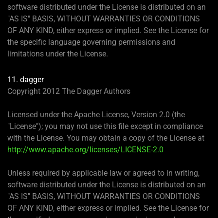
software distributed under the License is distributed on an
"AS IS" BASIS, WITHOUT WARRANTIES OR CONDITIONS
OF ANY KIND, either express or implied. See the License for
the specific language governing permissions and
limitations under the License.
11. dagger
Copyright 2012 The Dagger Authors
Licensed under the Apache License, Version 2.0 (the
"License"); you may not use this file except in compliance
with the License. You may obtain a copy of the License at
http://www.apache.org/licenses/LICENSE-2.0
Unless required by applicable law or agreed to in writing,
software distributed under the License is distributed on an
"AS IS" BASIS, WITHOUT WARRANTIES OR CONDITIONS
OF ANY KIND, either express or implied. See the License for