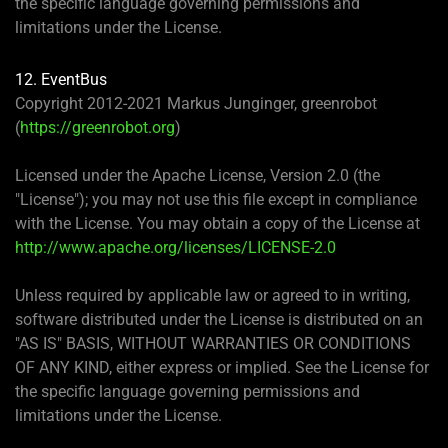
the specific language governing permissions and
limitations under the License.
12. EventBus
Copyright 2012-2021 Markus Junginger, greenrobot
(
https://greenrobot.org
)
Licensed under the Apache License, Version 2.0 (the
"License"); you may not use this file except in compliance
with the License. You may obtain a copy of the License at
http://www.apache.org/licenses/LICENSE-2.0
Unless required by applicable law or agreed to in writing,
software distributed under the License is distributed on an
"AS IS" BASIS, WITHOUT WARRANTIES OR CONDITIONS
OF ANY KIND, either express or implied. See the License for
the specific language governing permissions and
limitations under the License.