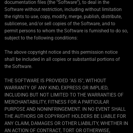
documentation files (the "Software"), to deal in the
Software without restriction, including without limitation
the rights to use, copy, modify, merge, publish, distribute,
sublicense, and/or sell copies of the Software, and to
permit persons to whom the Software is furnished to do so,
subject to the following conditions:
The above copyright notice and this permission notice
shall be included in all copies or substantial portions of
the Software.
THE SOFTWARE IS PROVIDED "AS IS", WITHOUT
WARRANTY OF ANY KIND, EXPRESS OR IMPLIED,
INCLUDING BUT NOT LIMITED TO THE WARRANTIES OF
MERCHANTABILITY, FITNESS FOR A PARTICULAR
PURPOSE AND NONINFRINGEMENT. IN NO EVENT SHALL
THE AUTHORS OR COPYRIGHT HOLDERS BE LIABLE FOR
ANY CLAIM, DAMAGES OR OTHER LIABILITY, WHETHER IN
AN ACTION OF CONTRACT, TORT OR OTHERWISE,