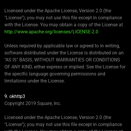
Licensed under the Apache License, Version 2.0 (the
"License"); you may not use this file except in compliance
with the License. You may obtain a copy of the License at
http://www.apache.org/licenses/LICENSE-2.0
Unless required by applicable law or agreed to in writing,
software distributed under the License is distributed on an
"AS IS" BASIS, WITHOUT WARRANTIES OR CONDITIONS
OF ANY KIND, either express or implied. See the License for
the specific language governing permissions and
limitations under the License.
9. okhttp3
Copyright 2019 Square, Inc.
Licensed under the Apache License, Version 2.0 (the
"License"); you may not use this file except in compliance