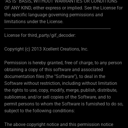
"AS IS" BASIS, WITHOUT WARRANTIES OR CONDITIONS
OF ANY KIND, either express or implied. See the License for
the specific language governing permissions and
limitations under the License.
---------------------------------------------------------------------------------------------
License for third_party/gif_decoder:
Copyright (c) 2013 Xcellent Creations, Inc.
Permission is hereby granted, free of charge, to any person
obtaining a copy of this software and associated
documentation files (the "Software"), to deal in the
Software without restriction, including without limitation
the rights to use, copy, modify, merge, publish, distribute,
sublicense, and/or sell copies of the Software, and to
permit persons to whom the Software is furnished to do so,
subject to the following conditions:
The above copyright notice and this permission notice