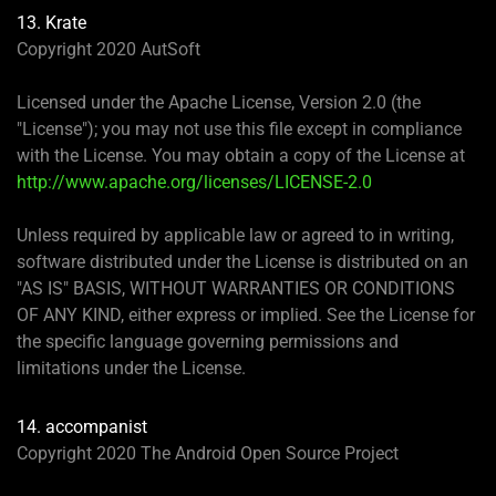
13. Krate
Copyright 2020 AutSoft
Licensed under the Apache License, Version 2.0 (the
"License"); you may not use this file except in compliance
with the License. You may obtain a copy of the License at
http://www.apache.org/licenses/LICENSE-2.0
Unless required by applicable law or agreed to in writing,
software distributed under the License is distributed on an
"AS IS" BASIS, WITHOUT WARRANTIES OR CONDITIONS
OF ANY KIND, either express or implied. See the License for
the specific language governing permissions and
limitations under the License.
14. accompanist
Copyright 2020 The Android Open Source Project