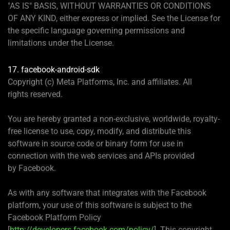
"AS IS" BASIS, WITHOUT WARRANTIES OR CONDITIONS
OF ANY KIND, either express or implied. See the License for
the specific language governing permissions and
limitations under the License.
17. facebook-android-sdk
Copyright (c) Meta Platforms, Inc. and affiliates. All
rights reserved.
You are hereby granted a non-exclusive, worldwide, royalty-
free license to use, copy, modify, and distribute this
software in source code or binary form for use in
connection with the web services and APIs provided
by Facebook.
As with any software that integrates with the Facebook
platform, your use of this software is subject to the
Facebook Platform Policy
[
http://developers.facebook.com/policy/
]. This copyright