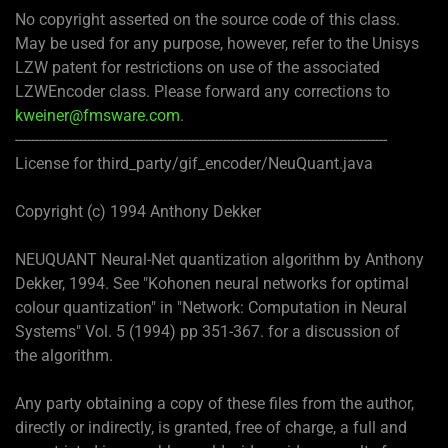
No copyright asserted on the source code of this class.
May be used for any purpose, however, refer to the Unisys
LZW patent for restrictions on use of the associated
LZWEncoder class. Please forward any corrections to
kweiner@fmsware.com
.
---------------------------------------------------------------------------------------------
License for third_party/gif_encoder/NeuQuant.java
Copyright (c) 1994 Anthony Dekker
NEUQUANT Neural-Net quantization algorithm by Anthony
Dekker, 1994. See "Kohonen neural networks for optimal
colour quantization" in "Network: Computation in Neural
Systems" Vol. 5 (1994) pp 351-367. for a discussion of
the algorithm.
Any party obtaining a copy of these files from the author,
directly or indirectly, is granted, free of charge, a full and