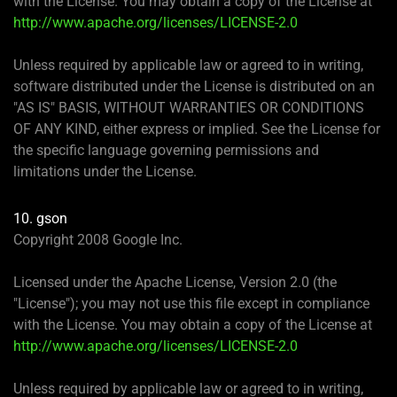
with the License. You may obtain a copy of the License at
http://www.apache.org/licenses/LICENSE-2.0
Unless required by applicable law or agreed to in writing,
software distributed under the License is distributed on an
"AS IS" BASIS, WITHOUT WARRANTIES OR CONDITIONS
OF ANY KIND, either express or implied. See the License for
the specific language governing permissions and
limitations under the License.
10. gson
Copyright 2008 Google Inc.
Licensed under the Apache License, Version 2.0 (the
"License"); you may not use this file except in compliance
with the License. You may obtain a copy of the License at
http://www.apache.org/licenses/LICENSE-2.0
Unless required by applicable law or agreed to in writing,