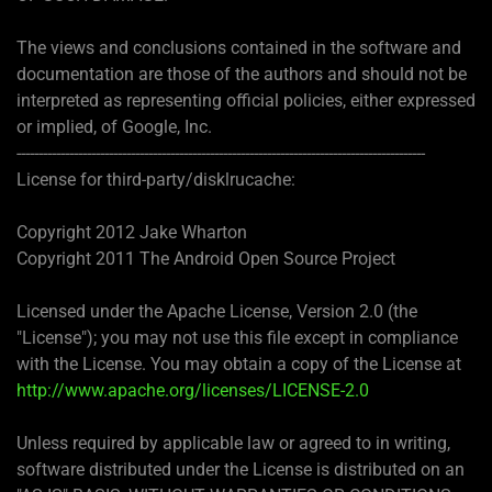
The views and conclusions contained in the software and
documentation are those of the authors and should not be
interpreted as representing official policies, either expressed
or implied, of Google, Inc.
---------------------------------------------------------------------------------------------
License for third-party/disklrucache:
Copyright 2012 Jake Wharton
Copyright 2011 The Android Open Source Project
Licensed under the Apache License, Version 2.0 (the
"License"); you may not use this file except in compliance
with the License. You may obtain a copy of the License at
http://www.apache.org/licenses/LICENSE-2.0
Unless required by applicable law or agreed to in writing,
software distributed under the License is distributed on an