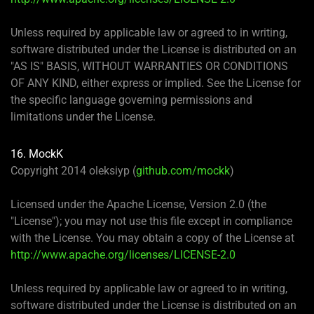
Unless required by applicable law or agreed to in writing,
software distributed under the License is distributed on an
"AS IS" BASIS, WITHOUT WARRANTIES OR CONDITIONS
OF ANY KIND, either express or implied. See the License for
the specific language governing permissions and
limitations under the License.
16. MockK
Copyright 2014 oleksiyp (
github.com/mockk
)
Licensed under the Apache License, Version 2.0 (the
"License"); you may not use this file except in compliance
with the License. You may obtain a copy of the License at
http://www.apache.org/licenses/LICENSE-2.0
Unless required by applicable law or agreed to in writing,
software distributed under the License is distributed on an