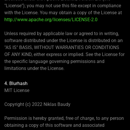
"License"); you may not use this file except in compliance
with the License. You may obtain a copy of the License at
http://www.apache.org/licenses/LICENSE-2.0
Unless required by applicable law or agreed to in writing,
software distributed under the License is distributed on an
"AS IS" BASIS, WITHOUT WARRANTIES OR CONDITIONS
OF ANY KIND, either express or implied. See the License for
the specific language governing permissions and
limitations under the License.
4. Blurhash
MIT License
Copyright (c) 2022 Niklas Baudy
Permission is hereby granted, free of charge, to any person
obtaining a copy of this software and associated