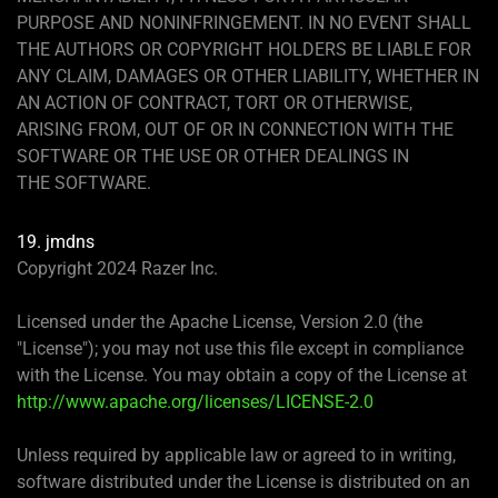
PURPOSE AND NONINFRINGEMENT. IN NO EVENT SHALL
THE AUTHORS OR COPYRIGHT HOLDERS BE LIABLE FOR
ANY CLAIM, DAMAGES OR OTHER LIABILITY, WHETHER IN
AN ACTION OF CONTRACT, TORT OR OTHERWISE,
ARISING FROM, OUT OF OR IN CONNECTION WITH THE
SOFTWARE OR THE USE OR OTHER DEALINGS IN
THE SOFTWARE.
19. jmdns
Copyright 2024 Razer Inc.
Licensed under the Apache License, Version 2.0 (the
"License"); you may not use this file except in compliance
with the License. You may obtain a copy of the License at
http://www.apache.org/licenses/LICENSE-2.0
Unless required by applicable law or agreed to in writing,
software distributed under the License is distributed on an