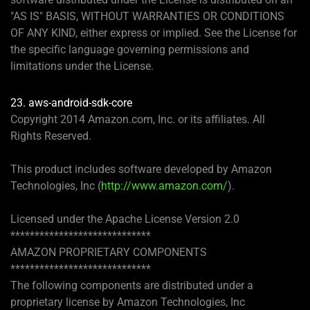
"AS IS" BASIS, WITHOUT WARRANTIES OR CONDITIONS
OF ANY KIND, either express or implied. See the License for
the specific language governing permissions and
limitations under the License.
23. aws-android-sdk-core
Copyright 2014 Amazon.com, Inc. or its affiliates. All
Rights Reserved.
This product includes software developed by Amazon
Technologies, Inc (
http://www.amazon.com/
).
Licensed under the Apache License Version 2.0
*****************************
AMAZON PROPRIETARY COMPONENTS
*****************************
The following components are distributed under a
proprietary license by Amazon Technologies, Inc