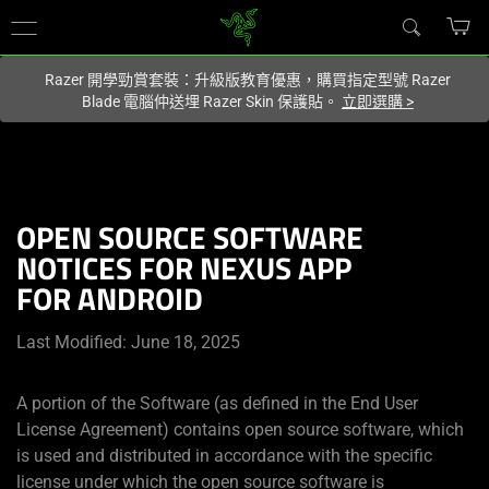
您目前在
Hong Kong (香港)
網站.
Razer 開學勁賞套裝：升級版教育優惠，購買指定型號 Razer
Blade 電腦仲送埋 Razer Skin 保護貼。
立即選購
>
OPEN SOURCE SOFTWARE
NOTICES FOR NEXUS APP
FOR ANDROID
Last Modified: June 18, 2025
A portion of the Software (as defined in the End User
License Agreement) contains open source software, which
is used and distributed in accordance with the specific
license under which the open source software is