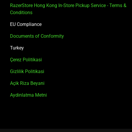
RazerStore Hong Kong In-Store Pickup Service - Terms &
Conditions
EU Compliance
Documents of Conformity
Turkey
Çerez Politikasi
Gizlilik Politikasi
Açik Riza Beyani
Aydinlatma Metni