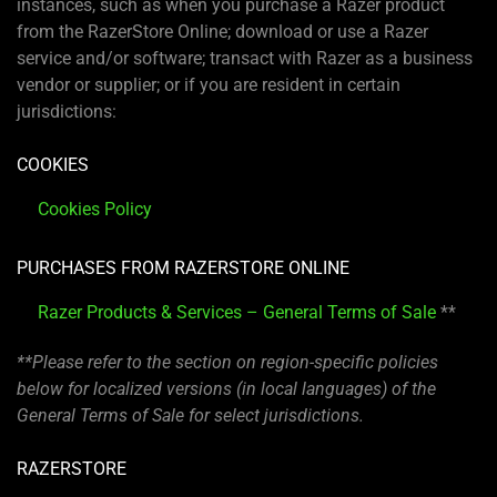
instances, such as when you purchase a Razer product
from the RazerStore Online; download or use a Razer
service and/or software; transact with Razer as a business
vendor or supplier; or if you are resident in certain
jurisdictions:
COOKIES
Cookies Policy
PURCHASES FROM RAZERSTORE ONLINE
Razer Products & Services – General Terms of Sale
**
**Please refer to the section on region-specific policies
below for localized versions (in local languages) of the
General Terms of Sale for select jurisdictions.
RAZERSTORE