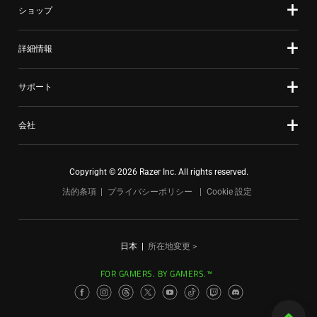
ショップ
詳細情報
サポート
会社
Copyright © 2026 Razer Inc. All rights reserved.
法的条項
プライバシーポリシー
Cookie 設定
日本
|
所在地変更 >
FOR GAMERS. BY GAMERS.™