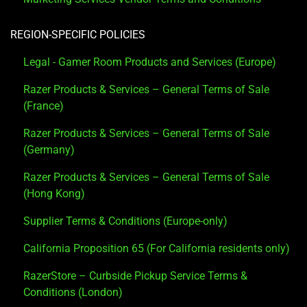
REGION-SPECIFIC POLICIES
Legal - Gamer Room Products and Services (Europe)
Razer Products & Services – General Terms of Sale
(France)
Razer Products & Services – General Terms of Sale
(Germany)
Razer Products & Services – General Terms of Sale
(Hong Kong)
Supplier Terms & Conditions (Europe-only)
California Proposition 65 (For California residents only)
RazerStore – Curbside Pickup Service Terms &
Conditions (London)