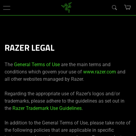
現在
Japan
サイトにアクセスしています.
RAZER LEGAL
The
General Terms of Use
are the main terms and
conditions which govern your use of
www.razer.com
and
all other websites managed by Razer.
Regarding the appropriate use of Razer’s logos and/or
trademarks, please adhere to the guidelines as set out in
the
Razer Trademark Use Guidelines
.
In addition to the General Terms of Use, please take note of
the following policies that are applicable in specific