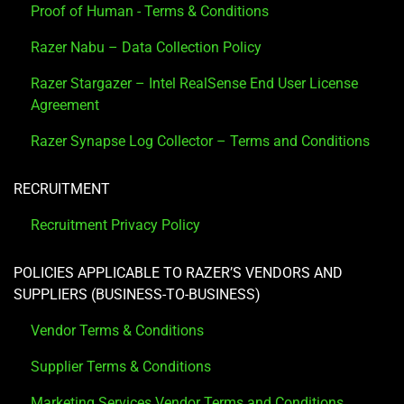
Proof of Human - Terms & Conditions
Razer Nabu – Data Collection Policy
Razer Stargazer – Intel RealSense End User License
Agreement
Razer Synapse Log Collector – Terms and Conditions
RECRUITMENT
Recruitment Privacy Policy
POLICIES APPLICABLE TO RAZER’S VENDORS AND
SUPPLIERS (BUSINESS-TO-BUSINESS)
Vendor Terms & Conditions
Supplier Terms & Conditions
Marketing Services Vendor Terms and Conditions