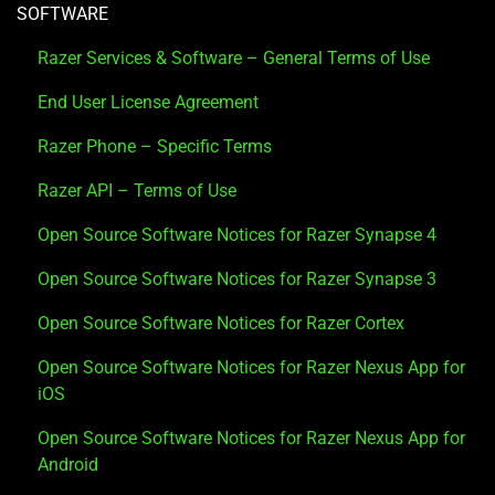
SOFTWARE
Razer Services & Software – General Terms of Use
End User License Agreement
Razer Phone – Specific Terms
Razer API – Terms of Use
Open Source Software Notices for Razer Synapse 4
Open Source Software Notices for Razer Synapse 3
Open Source Software Notices for Razer Cortex
Open Source Software Notices for Razer Nexus App for
iOS
Open Source Software Notices for Razer Nexus App for
Android