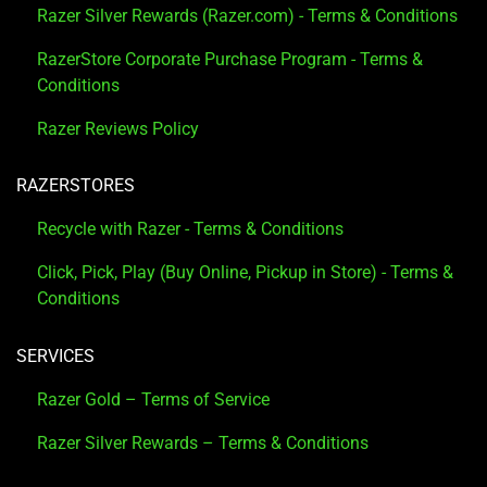
Razer Silver Rewards (Razer.com) - Terms & Conditions
RazerStore Corporate Purchase Program - Terms &
Conditions
Razer Reviews Policy
RAZERSTORES
Recycle with Razer - Terms & Conditions
Click, Pick, Play (Buy Online, Pickup in Store) - Terms &
Conditions
SERVICES
Razer Gold – Terms of Service
Razer Silver Rewards – Terms & Conditions