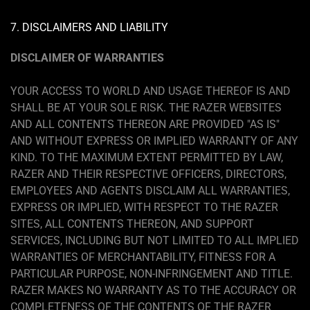
7. DISCLAIMERS AND LIABILITY
DISCLAIMER OF WARRANTIES
YOUR ACCESS TO WORLD AND USAGE THEREOF IS AND
SHALL BE AT YOUR SOLE RISK. THE RAZER WEBSITES
AND ALL CONTENTS THEREON ARE PROVIDED "AS IS"
AND WITHOUT EXPRESS OR IMPLIED WARRANTY OF ANY
KIND. TO THE MAXIMUM EXTENT PERMITTED BY LAW,
RAZER AND THEIR RESPECTIVE OFFICERS, DIRECTORS,
EMPLOYEES AND AGENTS DISCLAIM ALL WARRANTIES,
EXPRESS OR IMPLIED, WITH RESPECT TO THE RAZER
SITES, ALL CONTENTS THEREON, AND SUPPORT
SERVICES, INCLUDING BUT NOT LIMITED TO ALL IMPLIED
WARRANTIES OF MERCHANTABILITY, FITNESS FOR A
PARTICULAR PURPOSE, NON-INFRINGEMENT AND TITLE.
RAZER MAKES NO WARRANTY AS TO THE ACCURACY OR
COMPLETENESS OF THE CONTENTS OF THE RAZER