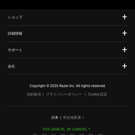
ショップ
詳細情報
サポート
会社
Copyright © 2026 Razer Inc. All rights reserved.
法的条項
プライバシーポリシー
Cookie 設定
日本
|
所在地変更 >
FOR GAMERS. BY GAMERS.™