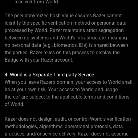
received from World
The pseudonymized hash value ensures Razer cannot
identify the specific verification method or personal data
processed by World. Razer maintains strict segregation
between its systems and World’s infrastructure, meaning
no personal data (e.g., biometrics, IDs) is shared between
the parties. Razer relies on this process to display the
Badge with your Razer account.
4. World is a Separate Third-party Service
When you leave Razer’s domain, your access to World shall
be at your own risk. Your access to World and usage
thereof are subject to the applicable terms and conditions
of World.
Razer does not design, audit, or control World's verification
methodologies, algorithms, operational protocols, data
practices, and/or service delivery. Razer does not assume