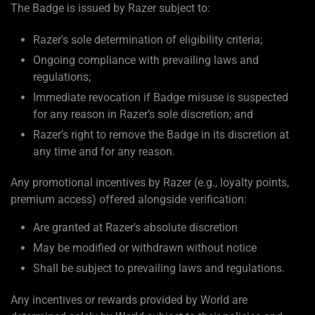
The Badge is issued by Razer subject to:
Razer's sole determination of eligibility criteria;
Ongoing compliance with prevailing laws and
regulations;
Immediate revocation if Badge misuse is suspected
for any reason in Razer’s sole discretion; and
Razer’s right to remove the Badge in its discretion at
any time and for any reason.
Any promotional incentives by Razer (e.g., loyalty points,
premium access) offered alongside verification:
Are granted at Razer's absolute discretion
May be modified or withdrawn without notice
Shall be subject to prevailing laws and regulations.
Any incentives or rewards provided by World are