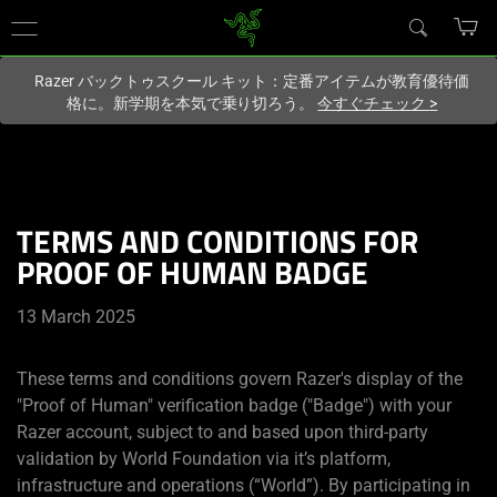
現在
Japan
サイトにアクセスしています.
Razer バックトゥスクール キット：定番アイテムが教育優待価
格に。新学期を本気で乗り切ろう。
今すぐチェック
>
TERMS AND CONDITIONS FOR
PROOF OF HUMAN BADGE
13 March 2025
These terms and conditions govern Razer's display of the
"Proof of Human" verification badge ("Badge") with your
Razer account, subject to and based upon third-party
validation by World Foundation via it’s platform,
infrastructure and operations (“World”). By participating in