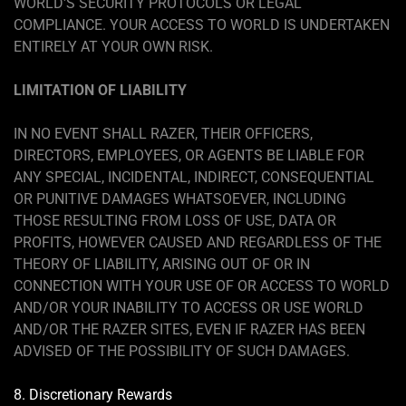
WORLD'S SECURITY PROTOCOLS OR LEGAL
COMPLIANCE. YOUR ACCESS TO WORLD IS UNDERTAKEN
ENTIRELY AT YOUR OWN RISK.
LIMITATION OF LIABILITY
IN NO EVENT SHALL RAZER, THEIR OFFICERS,
DIRECTORS, EMPLOYEES, OR AGENTS BE LIABLE FOR
ANY SPECIAL, INCIDENTAL, INDIRECT, CONSEQUENTIAL
OR PUNITIVE DAMAGES WHATSOEVER, INCLUDING
THOSE RESULTING FROM LOSS OF USE, DATA OR
PROFITS, HOWEVER CAUSED AND REGARDLESS OF THE
THEORY OF LIABILITY, ARISING OUT OF OR IN
CONNECTION WITH YOUR USE OF OR ACCESS TO WORLD
AND/OR YOUR INABILITY TO ACCESS OR USE WORLD
AND/OR THE RAZER SITES, EVEN IF RAZER HAS BEEN
ADVISED OF THE POSSIBILITY OF SUCH DAMAGES.
8. Discretionary Rewards