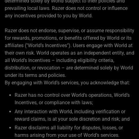
determined solely by World subject to their policies and
prevailing local laws. Razer does not control or influence
any incentives provided to you by World.
Razer does not endorse, supervise, or assume responsibility
for rewards, promotions, or benefits offered by World or its
affiliates ("World’s Incentives"). Users engage with World at
their own risk. World operates as an independent entity, and
all World’s Incentives – including eligibility criteria,
distribution, or revocation – are determined solely by World
under its terms and policies.
By engaging with World’s services, you acknowledge that:
Razer has no control over World’s operations, World’s
Incentives, or compliance with laws;
Any interaction with World, including verification or
reward claims, is at your sole discretion and risk; and
Razer disclaims all liability for disputes, losses, or
harms arising from your use of World’s services.