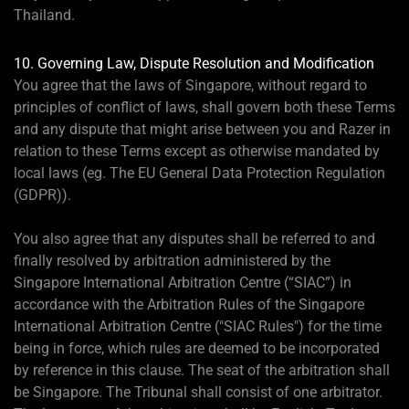
Thailand.
10. Governing Law, Dispute Resolution and Modification
You agree that the laws of Singapore, without regard to
principles of conflict of laws, shall govern both these Terms
and any dispute that might arise between you and Razer in
relation to these Terms except as otherwise mandated by
local laws (eg. The EU General Data Protection Regulation
(GDPR)).
You also agree that any disputes shall be referred to and
finally resolved by arbitration administered by the
Singapore International Arbitration Centre (“SIAC”) in
accordance with the Arbitration Rules of the Singapore
International Arbitration Centre ("SIAC Rules") for the time
being in force, which rules are deemed to be incorporated
by reference in this clause. The seat of the arbitration shall
be Singapore. The Tribunal shall consist of one arbitrator.