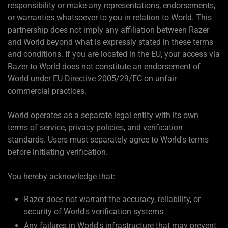
responsibility or make any representations, endorsements,
or warranties whatsoever to you in relation to World. This
partnership does not imply any affiliation between Razer
and World beyond what is expressly stated in these terms
and conditions. If you are located in the EU, your access via
Razer to World does not constitute an endorsement of
World under EU Directive 2005/29/EC on unfair
commercial practices.
World operates as a separate legal entity with its own
terms of service, privacy policies, and verification
standards. Users must separately agree to World's terms
before initiating verification.
You hereby acknowledge that:
Razer does not warrant the accuracy, reliability, or
security of World's verification systems
Any failures in World's infrastructure that may prevent