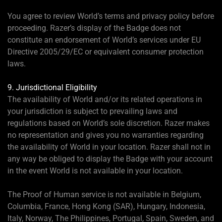
You agree to review World’s terms and privacy policy before
proceeding. Razer’s display of the Badge does not
constitute an endorsement of World’s services under EU
Directive 2005/29/EC or equivalent consumer protection
laws.
9. Jurisdictional Eligibility
The availability of World and/or its related operations in
your jurisdiction is subject to prevailing laws and
regulations based on World’s sole discretion. Razer makes
no representation and gives you no warranties regarding
the availability of World in your location. Razer shall not in
any way be obliged to display the Badge with your account
in the event World is not available in your location.
The Proof of Human service is not available in Belgium,
Columbia, France, Hong Kong (SAR), Hungary, Indonesia,
Italy, Norway, The Philippines, Portugal, Spain, Sweden, and