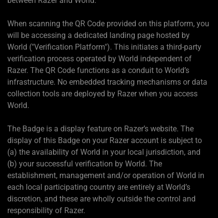
between Razer and World.
When scanning the QR Code provided on this platform, you
will be accessing a dedicated landing page hosted by
World ("Verification Platform"). This initiates a third-party
verification process operated by World independent of
Razer. The QR Code functions as a conduit to World’s
infrastructure. No embedded tracking mechanisms or data
collection tools are deployed by Razer when you access
World.
The Badge is a display feature on Razer’s website. The
display of this Badge on your Razer account is subject to
(a) the availability of World in your local jurisdiction, and
(b) your successful verification by World. The
establishment, management and/or operation of World in
each local participating country are entirely at World’s
discretion, and these are wholly outside the control and
responsibility of Razer.