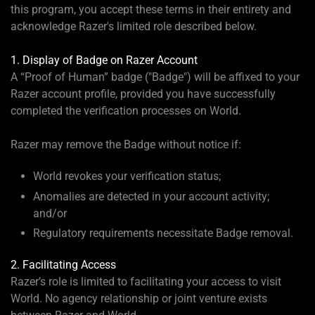
this program, you accept these terms in their entirety and
acknowledge Razer's limited role described below.
1. Display of Badge on Razer Account
A “Proof of Human” badge ("Badge") will be affixed to your
Razer account profile, provided you have successfully
completed the verification processes on World.
Razer may remove the Badge without notice if:
World revokes your verification status;
Anomalies are detected in your account activity;
and/or
Regulatory requirements necessitate Badge removal.
2. Facilitating Access
Razer’s role is limited to facilitating your access to visit
World. No agency relationship or joint venture exists