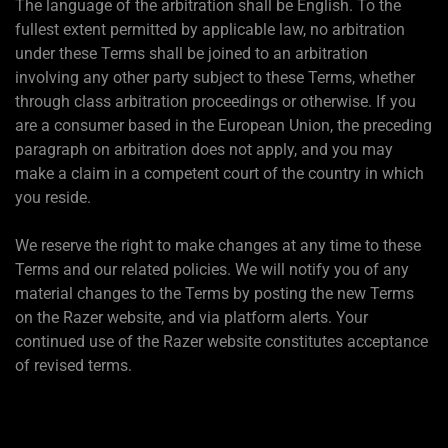
The language of the arbitration shall be English. To the
fullest extent permitted by applicable law, no arbitration
under these Terms shall be joined to an arbitration
involving any other party subject to these Terms, whether
through class arbitration proceedings or otherwise. If you
are a consumer based in the European Union, the preceding
paragraph on arbitration does not apply, and you may
make a claim in a competent court of the country in which
you reside.
We reserve the right to make changes at any time to these
Terms and our related policies. We will notify you of any
material changes to the Terms by posting the new Terms
on the Razer website, and via platform alerts. Your
continued use of the Razer website constitutes acceptance
of revised terms.