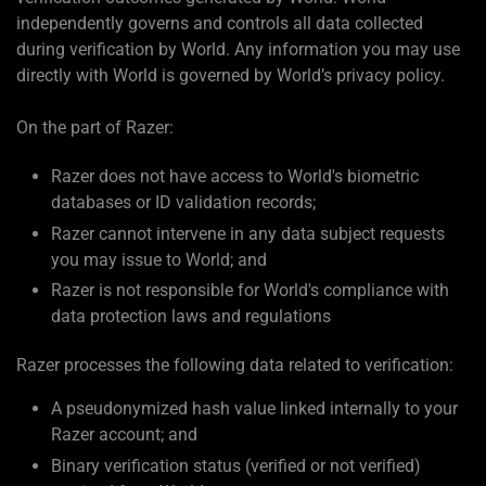
independently governs and controls all data collected
during verification by World. Any information you may use
directly with World is governed by World’s privacy policy.
On the part of Razer:
Razer does not have access to World's biometric
databases or ID validation records;
Razer cannot intervene in any data subject requests
you may issue to World; and
Razer is not responsible for World's compliance with
data protection laws and regulations
Razer processes the following data related to verification:
A pseudonymized hash value linked internally to your
Razer account; and
Binary verification status (verified or not verified)