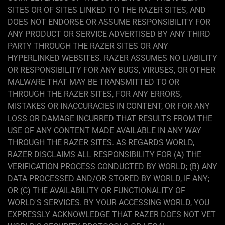
SITES OR OF SITES LINKED TO THE RAZER SITES, AND
DOES NOT ENDORSE OR ASSUME RESPONSIBILITY FOR
ANY PRODUCT OR SERVICE ADVERTISED BY ANY THIRD
PARTY THROUGH THE RAZER SITES OR ANY
HYPERLINKED WEBSITES. RAZER ASSUMES NO LIABILITY
OR RESPONSIBILITY FOR ANY BUGS, VIRUSES, OR OTHER
MALWARE THAT MAY BE TRANSMITTED TO OR
THROUGH THE RAZER SITES, FOR ANY ERRORS,
MISTAKES OR INACCURACIES IN CONTENT, OR FOR ANY
LOSS OR DAMAGE INCURRED THAT RESULTS FROM THE
USE OF ANY CONTENT MADE AVAILABLE IN ANY WAY
THROUGH THE RAZER SITES. AS REGARDS WORLD,
RAZER DISCLAIMS ALL RESPONSIBILITY FOR (A) THE
VERIFICATION PROCESS CONDUCTED BY WORLD; (B) ANY
DATA PROCESSED AND/OR STORED BY WORLD, IF ANY;
OR (C) THE AVAILABILITY OR FUNCTIONALITY OF
WORLD'S SERVICES. BY YOUR ACCESSING WORLD, YOU
EXPRESSLY ACKNOWLEDGE THAT RAZER DOES NOT VET