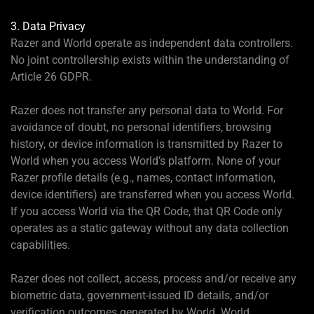
3. Data Privacy
Razer and World operate as independent data controllers.
No joint controllership exists within the understanding of
Article 26 GDPR.
Razer does not transfer any personal data to World. For
avoidance of doubt, no personal identifiers, browsing
history, or device information is transmitted by Razer to
World when you access World’s platform. None of your
Razer profile details (e.g., names, contact information,
device identifiers) are transferred when you access World.
If you access World via the QR Code, that QR Code only
operates as a static gateway without any data collection
capabilities.
Razer does not collect, access, process and/or receive any
biometric data, government-issued ID details, and/or
verification outcomes generated by World. World