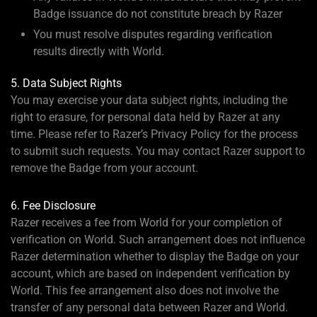
Badge issuance do not constitute breach by Razer
You must resolve disputes regarding verification
results directly with World.
5. Data Subject Rights
You may exercise your data subject rights, including the
right to erasure, for personal data held by Razer at any
time. Please refer to Razer’s Privacy Policy for the process
to submit such requests. You may contact Razer support to
remove the Badge from your account.
6. Fee Disclosure
Razer receives a fee from World for your completion of
verification on World. Such arrangement does not influence
Razer determination whether to display the Badge on your
account, which are based on independent verification by
World. This fee arrangement also does not involve the
transfer of any personal data between Razer and World.