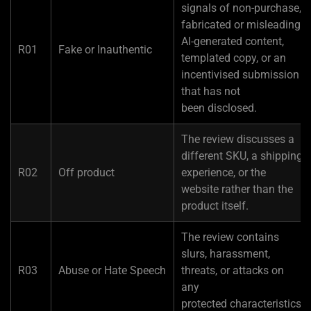
signals of non-purchase,
fabricated or misleading
AI-generated content,
R01
Fake or Inauthentic
templated copy, or an
incentivised submission
that has not
been disclosed.
The review discusses a
different SKU, a shipping
R02
Off product
experience, or the
website rather than the
product itself.
The review contains
slurs, harassment,
R03
Abuse or Hate Speech
threats, or attacks on
any
protected characteristics.