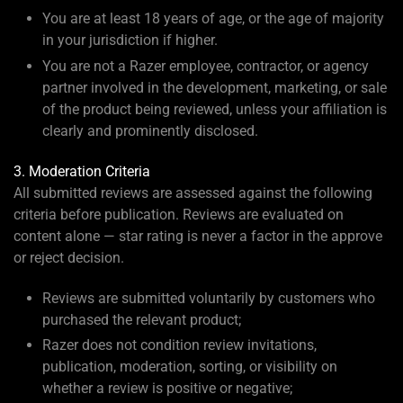
You are at least 18 years of age, or the age of majority
in your jurisdiction if higher.
You are not a Razer employee, contractor, or agency
partner involved in the development, marketing, or sale
of the product being reviewed, unless your affiliation is
clearly and prominently disclosed.
3. Moderation Criteria
All submitted reviews are assessed against the following
criteria before publication. Reviews are evaluated on
content alone — star rating is never a factor in the approve
or reject decision.
Reviews are submitted voluntarily by customers who
purchased the relevant product;
Razer does not condition review invitations,
publication, moderation, sorting, or visibility on
whether a review is positive or negative;