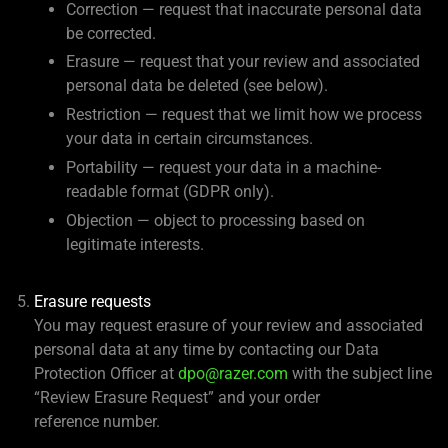
Correction — request that inaccurate personal data
be corrected.
Erasure — request that your review and associated
personal data be deleted (see below).
Restriction — request that we limit how we process
your data in certain circumstances.
Portability — request your data in a machine-
readable format (GDPR only).
Objection — object to processing based on
legitimate interests.
Erasure requests
You may request erasure of your review and associated
personal data at any time by contacting our Data
Protection Officer at
dpo@razer.com
with the subject line
“Review Erasure Request” and your order
reference number.