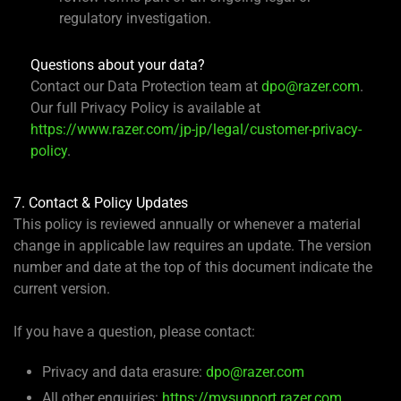
regulatory investigation.
Questions about your data?
Contact our Data Protection team at
dpo@razer.com
.
Our full Privacy Policy is available at
https://www.razer.com/jp-jp/legal/customer-privacy-
policy
.
7. Contact & Policy Updates
This policy is reviewed annually or whenever a material
change in applicable law requires an update. The version
number and date at the top of this document indicate the
current version.
If you have a question, please contact:
Privacy and data erasure:
dpo@razer.com
All other enquiries:
https://mysupport.razer.com