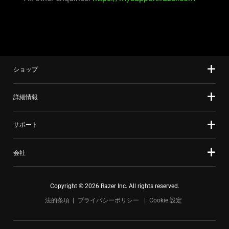
ショップ
詳細情報
サポート
会社
Copyright © 2026 Razer Inc. All rights reserved.
法的条項
プライバシーポリシー
Cookie 設定