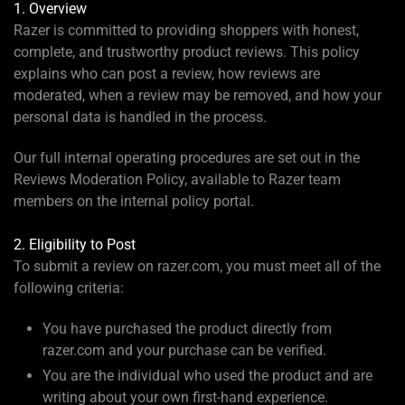
1. Overview
Razer is committed to providing shoppers with honest,
complete, and trustworthy product reviews. This policy
explains who can post a review, how reviews are
moderated, when a review may be removed, and how your
personal data is handled in the process.
Our full internal operating procedures are set out in the
Reviews Moderation Policy, available to Razer team
members on the internal policy portal.
2. Eligibility to Post
To submit a review on razer.com, you must meet all of the
following criteria:
You have purchased the product directly from
razer.com and your purchase can be verified.
You are the individual who used the product and are
writing about your own first-hand experience.