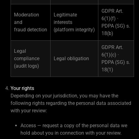
GDPR Art.
Moderation
Legitimate
6(1)(f) ·
and
interests
PDPA (SG) s.
fraud detection
(platform integrity)
18(b)
GDPR Art.
Legal
6(1)(c) ·
compliance
Legal obligation
PDPA (SG) s.
(audit logs)
18(1)
Your rights
Depending on your jurisdiction, you may have the
following rights regarding the personal data associated
with your review:
Access — request a copy of the personal data we
hold about you in connection with your review.