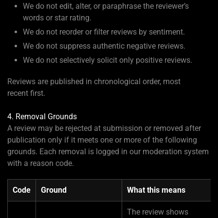
We do not edit, alter, or paraphrase the reviewer’s
words or star rating.
We do not reorder or filter reviews by sentiment.
We do not suppress authentic negative reviews.
We do not selectively solicit only positive reviews.
Reviews are published in chronological order, most
recent first.
4. Removal Grounds
A review may be rejected at submission or removed after
publication only if it meets one or more of the following
grounds. Each removal is logged in our moderation system
with a reason code.
Code
Ground
What this means
The review shows