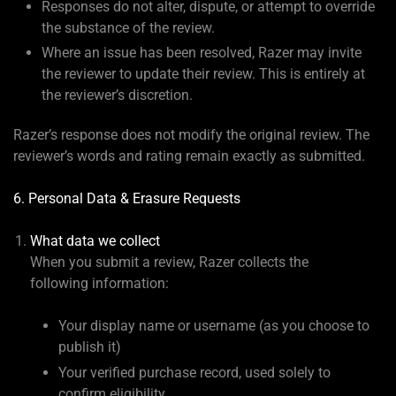
Responses do not alter, dispute, or attempt to override
the substance of the review.
Where an issue has been resolved, Razer may invite
the reviewer to update their review. This is entirely at
the reviewer’s discretion.
Razer’s response does not modify the original review. The
reviewer’s words and rating remain exactly as submitted.
6. Personal Data & Erasure Requests
What data we collect
When you submit a review, Razer collects the
following information:
Your display name or username (as you choose to
publish it)
Your verified purchase record, used solely to
confirm eligibility