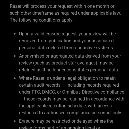
Razer will process your request within one month or
such other timeframe as required under applicable law.
The following conditions apply:
Upon a valid erasure request, your review will be
removed from publication and your associated
personal data deleted from our active systems.
Anonymised or aggregated data derived from your
review (such as product star averages) may be
retained as it no longer constitutes personal data.
Where Razer is under a legal obligation to retain
certain audit records — including records required
under FTC, DMCC, or Omnibus Directive compliance
— those records may be retained in accordance with
the applicable retention schedule, with access
restricted to authorised compliance personnel only.
Erasure may be restricted or delayed where the
review forms part of an ongoing legal or