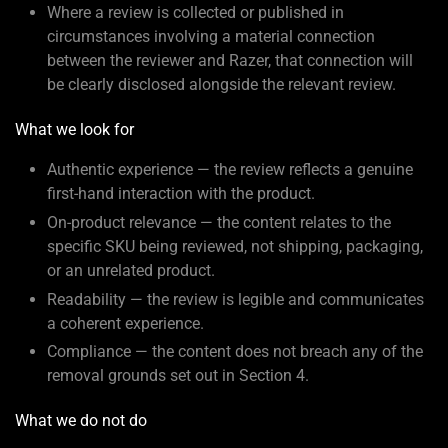
Where a review is collected or published in
circumstances involving a material connection
between the reviewer and Razer, that connection will
be clearly disclosed alongside the relevant review.
What we look for
Authentic experience — the review reflects a genuine
first-hand interaction with the product.
On-product relevance — the content relates to the
specific SKU being reviewed, not shipping, packaging,
or an unrelated product.
Readability — the review is legible and communicates
a coherent experience.
Compliance — the content does not breach any of the
removal grounds set out in Section 4.
What we do not do