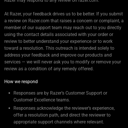
Razer may respond to any review on razer.com.
At Razer, your feedback drives us to be better. If you submit
a review on Razer.com that raises a concern or complaint, a
member of our support team may reach out to you directly
using the contact details associated with your order or
review to better understand your experience or to work
toward a resolution. This outreach is intended solely to
address your feedback and improve our products and
services — we will never ask you to modify or remove your
review as a condition of any remedy offered.
How we respond
Responses are by Razer’s Customer Support or
Customer Excellence teams.
Responses acknowledge the reviewer’s experience,
offer a resolution path, and direct the reviewer to
appropriate support channels where relevant.