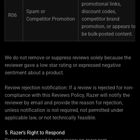
promotional links,
Spam or
discount codes,
R06
Competitor Promotion
competitor brand
promotion, or appears to
be bulk-posted content.
We do not remove or suppress reviews solely because the
reviewer gave a low star rating or expressed negative
sentiment about a product.
Review rejection notification: If a review is rejected for non-
compliance with this Reviews Policy, Razer will notify the
reviewer by email and provide the reason for rejection,
unless notification is not required, not permitted under
applicable law, or not technically feasible.
5. Razer’s Right to Respond