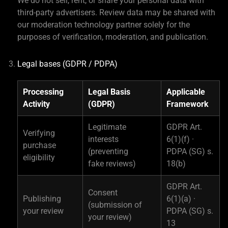
We do not sell, rent, or share your personal data with
third-party advertisers. Review data may be shared with
our moderation technology partner solely for the
purposes of verification, moderation, and publication.
Legal bases (GDPR / PDPA)
Processing
Legal Basis
Applicable
Activity
(GDPR)
Framework
Legitimate
GDPR Art.
Verifying
interests
6(1)(f) ·
purchase
(preventing
PDPA (SG) s.
eligibility
fake reviews)
18(b)
GDPR Art.
Consent
Publishing
6(1)(a) ·
(submission of
your review
PDPA (SG) s.
your review)
13