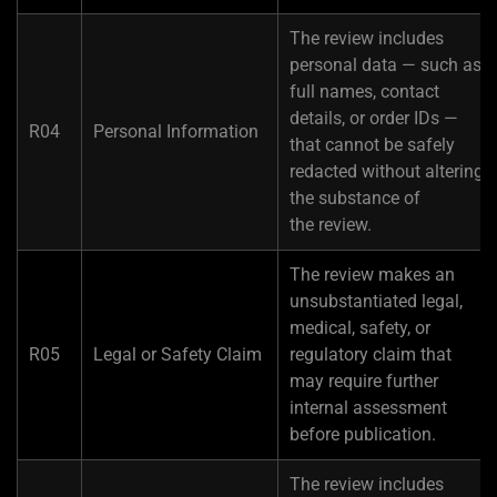
The review includes
personal data — such as
full names, contact
details, or order IDs —
R04
Personal Information
that cannot be safely
redacted without altering
the substance of
the review.
The review makes an
unsubstantiated legal,
medical, safety, or
R05
Legal or Safety Claim
regulatory claim that
may require further
internal assessment
before publication.
The review includes