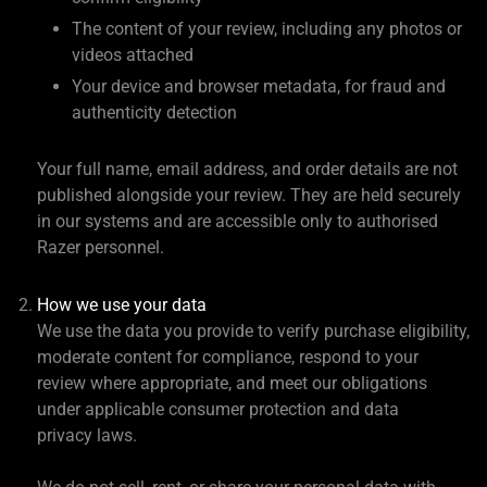
The content of your review, including any photos or
videos attached
Your device and browser metadata, for fraud and
authenticity detection
Your full name, email address, and order details are not
published alongside your review. They are held securely
in our systems and are accessible only to authorised
Razer personnel.
How we use your data
We use the data you provide to verify purchase eligibility,
moderate content for compliance, respond to your
review where appropriate, and meet our obligations
under applicable consumer protection and data
privacy laws.