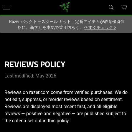
現在
Japan
サイトにアクセスしています.
Razer バックトゥスクール キット：定番アイテムが教育優待価
格に。新学期を本気で乗り切ろう。
今すぐチェック
>
REVIEWS POLICY
Last modified: May 2026
Reviews on razer.com come from verified purchases. We do
not edit, suppress, or reorder reviews based on sentiment.
Reviews are displayed most recent first, and all eligible
reviews — positive and negative — are published subject to
the criteria set out in this policy.