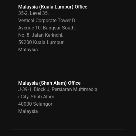
Malaysia (Kuala Lumpur) Office
35-2, Level 35,
Vertical Corporate Tower B
Avenue 10, Bangsar South,
No. 8, Jalan Kerinchi,
59200 Kuala Lumpur
Malaysia
Malaysia (Shah Alam) Office
J-39-1, Block J, Persiaran Multimedia
i-City, Shah Alam
40000 Selangor
Malaysia