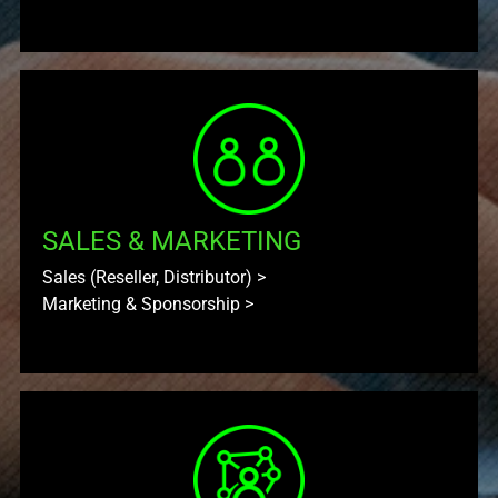
SALES & MARKETING
Sales (Reseller, Distributor)
>
Marketing & Sponsorship
>