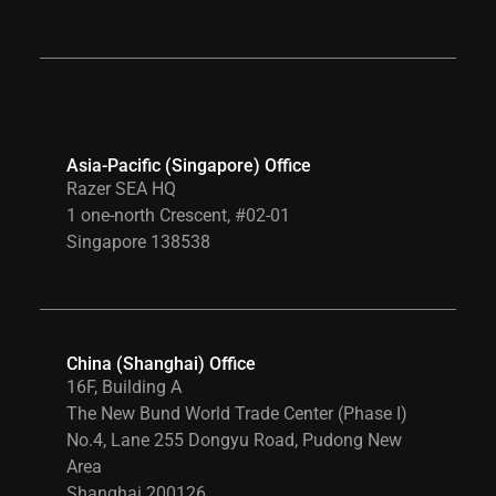
Asia-Pacific (Singapore) Office
Razer SEA HQ
1 one-north Crescent, #02-01
Singapore 138538
China (Shanghai) Office
16F, Building A
The New Bund World Trade Center (Phase I)
No.4, Lane 255 Dongyu Road, Pudong New
Area
Shanghai 200126