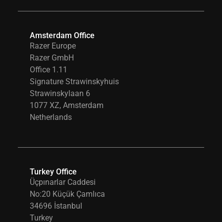
Amsterdam Office
Razer Europe
Razer GmbH
Office 1.11
Signature Strawinskyhuis
Strawinskylaan 6
1077 XZ, Amsterdam
Netherlands
Turkey Office
Üçpınarlar Caddesi
No:20 Küçük Çamlıca
34696 İstanbul
Turkey