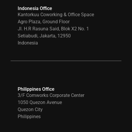
Indonesia Office
Kantorkuu Coworking & Office Space
Agro Plaza, Ground Floor
Jl. H.R Rasuna Said, Blok X2 No. 1
Setiabudi, Jakarta, 12950
Indonesia
Philippines Office
3/F Comworks Corporate Center
1050 Quezon Avenue
Quezon City
Philippines