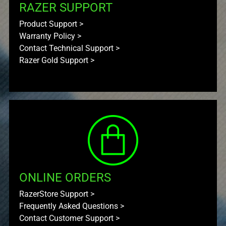
RAZER SUPPORT
Product Support
>
Warranty Policy
>
Contact Technical Support
>
Razer Gold Support
>
ONLINE ORDERS
RazerStore Support
>
Frequently Asked Questions
>
Contact Customer Support
>