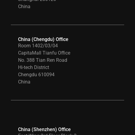
China
China (Chengdu) Office
Room 1402/03/04
CapitaMall Tianfu Office
No. 388 Tian Ren Road
Hi-tech District
Chengdu 610094
China
China (Shenzhen) Office