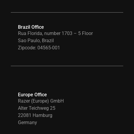
Brazil Office
Rua Florida, number 1703 – 5 Floor
Sao Paulo, Brazil
Zipcode: 04565-001
Europe Office
Razer (Europe) GmbH
Alter Teichweg 25
22081 Hamburg
Germany