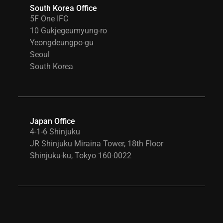
South Korea Office
5F One IFC
10 Gukjegeumyung-ro
Yeongdeungpo-gu
Seoul
South Korea
Japan Office
4-1-6 Shinjuku
JR Shinjuku Miraina Tower, 18th Floor
Shinjuku-ku, Tokyo 160-0022