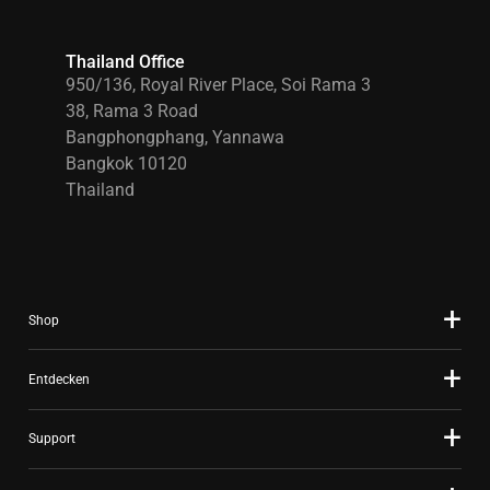
Thailand Office
950/136, Royal River Place, Soi Rama 3
38, Rama 3 Road
Bangphongphang, Yannawa
Bangkok 10120
Thailand
Shop
Entdecken
Support