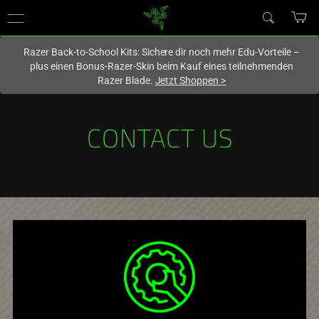
Du befindest dich aktuell auf der Website von
Deutschland
.
Razer Back-to-School Kits: Sichere dir noch mehr Edu-Vorteile –
plus einen Bonus-Razer-Skin beim Kauf eines teilnehmenden
Razer Blade.
Jetzt Shoppen
>
CONTACT US