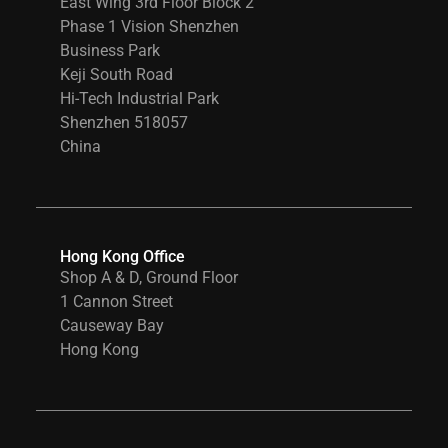
East Wing 3rd Floor Block 2
Phase 1 Vision Shenzhen
Business Park
Keji South Road
Hi-Tech Industrial Park
Shenzhen 518057
China
Hong Kong Office
Shop A & D, Ground Floor
1 Cannon Street
Causeway Bay
Hong Kong