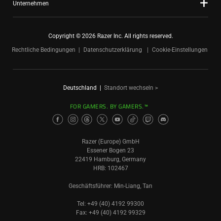
Unternehmen
Copyright © 2026 Razer Inc. All rights reserved.
Rechtliche Bedingungen
Datenschutzerklärung
Cookie-Einstellungen
Deutschland
|
Standort wechseln >
FOR GAMERS. BY GAMERS.™
Razer (Europe) GmbH
Essener Bogen 23
22419 Hamburg, Germany
HRB: 102467
Geschäftsführer: Min-Liang, Tan
Tel: +49 (40) 4192 99300
Fax: +49 (40) 4192 99329