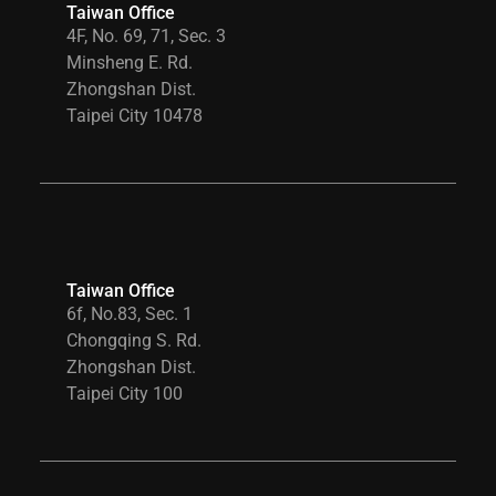
Taiwan Office
4F, No. 69, 71, Sec. 3
Minsheng E. Rd.
Zhongshan Dist.
Taipei City 10478
Taiwan Office
6f, No.83, Sec. 1
Chongqing S. Rd.
Zhongshan Dist.
Taipei City 100