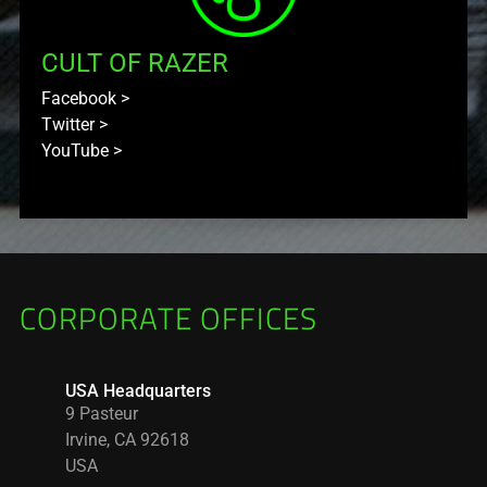
CULT OF RAZER
Facebook
>
Twitter
>
YouTube
>
CORPORATE OFFICES
USA Headquarters
9 Pasteur
Irvine, CA 92618
USA