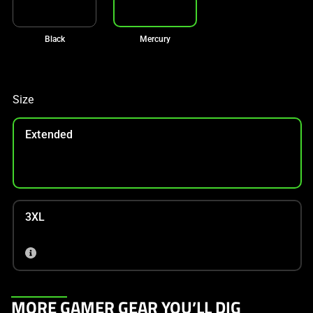
Black
Mercury
Size
Extended
3XL
This
MORE GAMER GEAR YOU’LL DIG