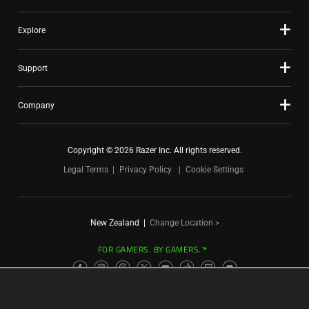
Explore
Support
Company
Copyright © 2026 Razer Inc. All rights reserved.
Legal Terms
Privacy Policy
Cookie Settings
New Zealand
|
Change Location >
FOR GAMERS. BY GAMERS.™