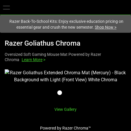
You are currently on the
New Zealand
site.
Razer Back-To-School Kits: Enjoy exclusive education pricing on
essential gear and crush the new semester.
Shop Now
>
Razer Goliathus Chroma
Oversized Soft Gaming Mouse Mat Powered by Razer
Chroma
Learn More
>
This
is
a
carousel
with
one
View Gallery
large
image
Powered by Razer Chroma™
and