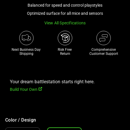
a
Balanced for speed and control playstyles
track
Optimized surface for all mice and sensors
of
View All Specifications
thumbnails
below.
Select
any
Next Business Day 
Risk Free 

Comprehensive
of
Shipping
Return
Customer Support
the
image
buttons
to
Your dream battlestation starts right here.
change
Build Your Own
the
main
image
above.
Color / Design