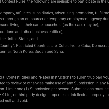
 Contest Rules, the following are ineligible to participate in the 
mpany, affiliates, subsidiaries, advertising, promotion, fulfillm
azer through an outsourcer or temporary employment agency durin
sons living in their same household (as the case may be);
orations and other business entities);
 the United States; and
Country”. Restricted Countries are: Cote d'Ivoire, Cuba, Democrat
anmar, North Korea, Sudan and Syria.
ficial Contest Rules and related instructions to submit/upload y
gated to review or otherwise make use of any Submission in any 
etion. Limit: one (1) Submission per person. Submissions must be 
X Ltd., or third-party design properties or intellectual property 
d null and void.