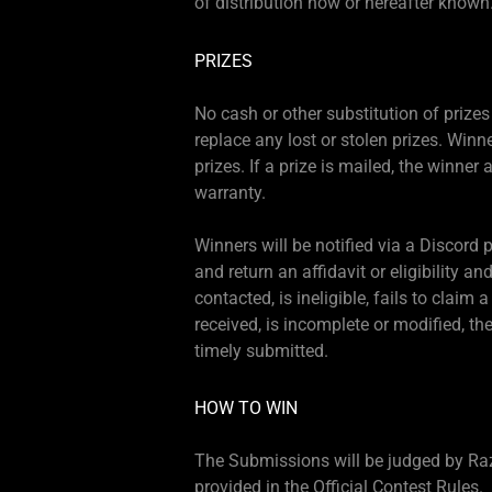
of distribution now or hereafter known
PRIZES
No cash or other substitution of prizes 
replace any lost or stolen prizes. Winne
prizes. If a prize is mailed, the winner 
warranty.
Winners will be notified via a Discord
and return an affidavit or eligibility an
contacted, is ineligible, fails to claim 
received, is incomplete or modified, t
timely submitted.
HOW TO WIN
The Submissions will be judged by Razer
provided in the Official Contest Rules.