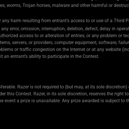
ses, worms, Trojan horses, malware and other harmful or destruct
or any harm resulting from entrant’s access to or use of a Third P
any error, omission, interruption, deletion, defect, delay in op
nauthorized access to or alteration of entries, or any problem or 
tems, servers, or providers, computer equipment, software, failur
blems or traffic congestion on the Internet or at any website (in
an entrant’s ability to participate in the Contest.
rable. Razer is not required to (but may, at its sole discretion)
er this Contest. Razer, in its sole discretion, reserves the right 
he event a prize is unavailable. Any prize awarded is subject to t