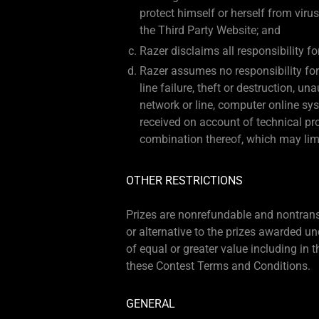
protect himself or herself from viru
the Third Party Website; and
Razer disclaims all responsibility f
Razer assumes no responsibility for 
line failure, theft or destruction, u
network or line, computer online sys
received on account of technical pro
combination thereof, which may limit 
OTHER RESTRICTIONS
Prizes are nonrefundable and nontransfe
or alternative to the prizes awarded und
of equal or greater value including in t
these Contest Terms and Conditions.
GENERAL