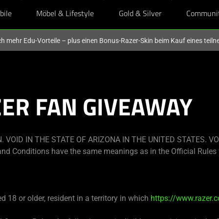
bile
Möbel & Lifestyle
Gold & Silver
Communi
och mehr Edu-Vorteile – plus einen Bonus-Razer-Skin beim Kauf eines tei
ZER FAN GIVEAWAY
 VOID IN THE STATE OF ARIZONA IN THE UNITED STATES. VO
nd Conditions have the same meanings as in the Official Rules 
 18 or older, resident in a territory in which
https://www.razer.