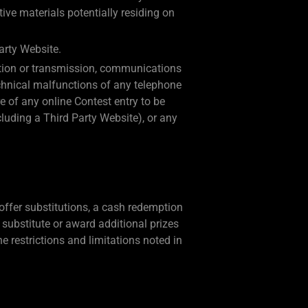
ive materials potentially residing on
arty Website.
eration or transmission, communications
technical malfunctions of any telephone
e of any online Contest entry to be
cluding a Third Party Website), or any
 offer substitutions, a cash redemption
to substitute or award additional prizes
he restrictions and limitations noted in