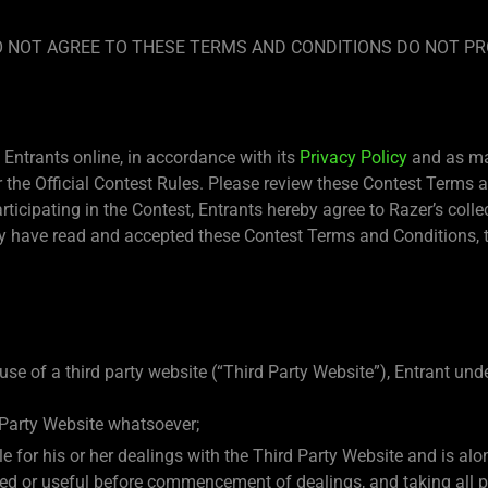
 DO NOT AGREE TO THESE TERMS AND CONDITIONS DO NOT PR
Entrants online, in accordance with its
Privacy Policy
and as may
the Official Contest Rules. Please review these Contest Terms an
articipating in the Contest, Entrants hereby agree to Razer’s coll
 have read and accepted these Contest Terms and Conditions, th
use of a third party website (“Third Party Website”), Entrant un
 Party Website whatsoever;
ble for his or her dealings with the Third Party Website and is a
eded or useful before commencement of dealings, and taking all