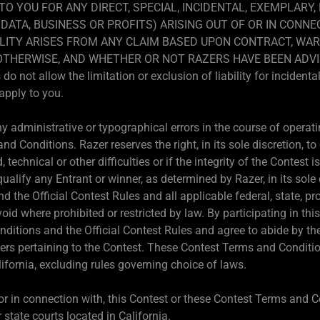
 TO YOU FOR ANY DIRECT, SPECIAL, INCIDENTAL, EXEMPLARY
DATA, BUSINESS OR PROFITS) ARISING OUT OF OR IN CONNE
LITY ARISES FROM ANY CLAIM BASED UPON CONTRACT, WAR
R OTHERWISE, AND WHETHER OR NOT RAZERS HAVE BEEN ADVI
not allow the limitation or exclusion of liability for incident
apply to you.
 administrative or typographical errors in the course of operatin
d Conditions. Razer reserves the right, in its sole discretion, t
d, technical or other difficulties or if the integrity of the Contest
qualify any Entrant or winner, as determined by Razer, in its sole
 the Official Contest Rules and all applicable federal, state, pr
void where prohibited or restricted by law. By participating in t
ditions and the Official Contest Rules and agree to abide by th
ters pertaining to the Contest. These Contest Terms and Conditio
ifornia, excluding rules governing choice of laws.
, or in connection with, this Contest or these Contest Terms and C
 state courts located in California.