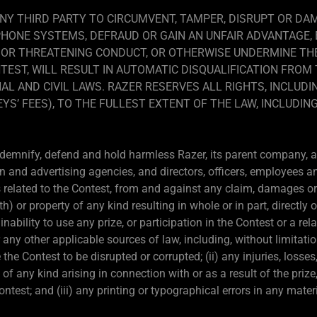
NY THIRD PARTY TO CIRCUMVENT, TAMPER, DISRUPT OR D
PHONE SYSTEMS, DEFRAUD OR GAIN AN UNFAIR ADVANTAGE,
 OR THREATENING CONDUCT, OR OTHERWISE UNDERMINE THE
TEST, WILL RESULT IN AUTOMATIC DISQUALIFICATION FRO
AL AND CIVIL LAWS. RAZER RESERVES ALL RIGHTS, INCLUDI
S’ FEES), TO THE FULLEST EXTENT OF THE LAW, INCLUDING
ndemnify, defend and hold harmless Razer, its parent company, aff
n and advertising agencies, and directors, officers, employees a
related to the Contest, from and against any claim, damages or li
or property of any kind resulting in whole or in part, directly or
ability to use any prize, or participation in the Contest or a rela
r any other applicable sources of law, including, without limitati
he Contest to be disrupted or corrupted; (ii) any injuries, losse
 of any kind arising in connection with or as a result of the priz
Contest; and (iii) any printing or typographical errors in any mate