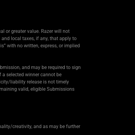
al or greater value. Razer will not
 and local taxes, if any, that apply to
 is” with no written, express, or implied
Submission, and may be required to sign
 If a selected winner cannot be
city/liability release is not timely
emaining valid, eligible Submissions
ality/creativity, and as may be further