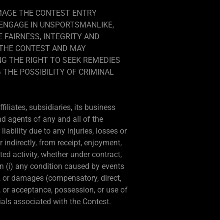
AMAGE THE CONTEST ENTRY
 ENGAGE IN UNSPORTSMANLIKE,
 FAIRNESS, INTEGRITY AND
M THE CONTEST AND MAY
NG THE RIGHT TO SEEK REMEDIES
 THE POSSIBILITY OF CRIMINAL
iliates, subsidiaries, its business
nd agents of any and all of the
ability due to any injuries, losses or
 indirectly, from receipt, enjoyment,
ted activity, whether under contract,
on (i) any condition caused by events
s, or damages (compensatory, direct,
e, or acceptance, possession, or use of
rials associated with the Contest.