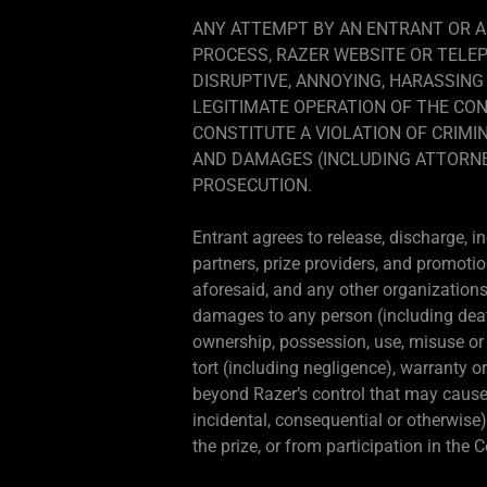
ANY ATTEMPT BY AN ENTRANT OR A
PROCESS, RAZER WEBSITE OR TELE
DISRUPTIVE, ANNOYING, HARASSING
LEGITIMATE OPERATION OF THE CON
CONSTITUTE A VIOLATION OF CRIMIN
AND DAMAGES (INCLUDING ATTORNEY
PROSECUTION.
Entrant agrees to release, discharge, i
partners, prize providers, and promotio
aforesaid, and any other organizations 
damages to any person (including death) 
ownership, possession, use, misuse or in
tort (including negligence), warranty o
beyond Razer’s control that may cause t
incidental, consequential or otherwise)
the prize, or from participation in the 