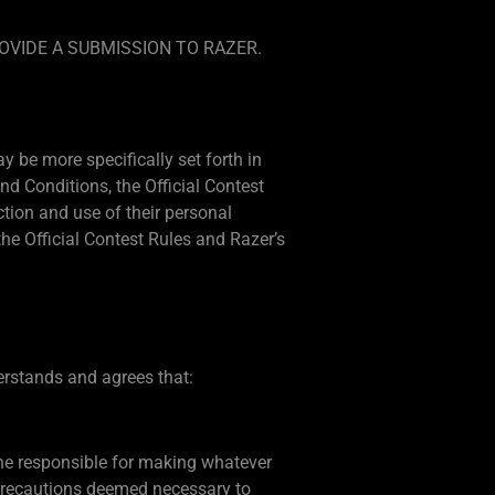
OVIDE A SUBMISSION TO RAZER.
 be more specifically set forth in
d Conditions, the Official Contest
ection and use of their personal
e Official Contest Rules and Razer’s
derstands and agrees that:
lone responsible for making whatever
 precautions deemed necessary to