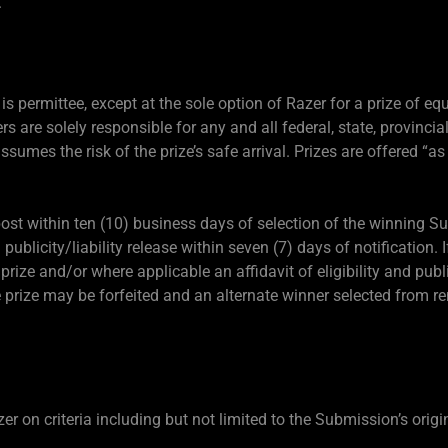
.
is permittee, except at the sole option of Razer for a prize of equ
rs are solely responsible for any and all federal, state, provincial
assumes the risk of the prize’s safe arrival. Prizes are offered “as
 post within ten (10) business days of selection of the winning 
d publicity/liability release within seven (7) days of notification.
a prize and/or where applicable an affidavit of eligibility and publi
he prize may be forfeited and an alternate winner selected from r
 on criteria including but not limited to the Submission’s origin