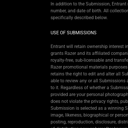
In addition to the Submission, Entran
number, and date of birth. All collecti
specifically described below.
USE OF SUBMISSIONS
Entrant will retain ownership interest
grants Razer and its affiliated compani
royalty-free, sub-licensable and transf
Razer promotional materials purposes o
retains the right to edit and alter all
able to review any or all Submissions 
to it. Regardless of whether a Submiss
provided are your personal photographs
does not violate the privacy rights, publ
Submission is selected as a winning S
image, likeness, biographical or person
posting, reproduction, disclosure, dis