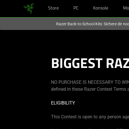
Store
PC
Konsole
Mo
Du befindest dich aktuell auf der Website von
Deutschland
.
Razer Back-to-School Kits: Sichere dir n
BIGGEST RA
NO PURCHASE IS NECESSARY TO WIN.
defined in these Razer Contest Terms a
ELIGIBILITY
This Contest is open to any person aged