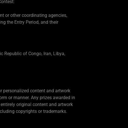
Contest:
ent or other coordinating agencies,
g the Entry Period, and their
ic Republic of Congo, Iran, Libya,
our personalized content and artwork
form or manner. Any prizes awarded in
entirely original content and artwork
including copyrights or trademarks.