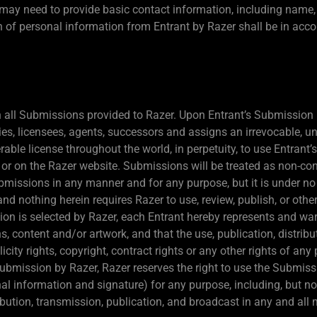
t may need to provide basic contact information, including name
on of personal information from Entrant by Razer shall be in acc
 in all Submissions provided to Razer. Upon Entrant’s Submission 
es, licensees, agents, successors and assigns an irrevocable, uni
erable license throughout the world, in perpetuity, to use Entran
r on the Razer website. Submissions will be treated as non-conf
 Submissions in any manner and for any purpose, but it is under n
and nothing herein requires Razer to use, review, publish, or oth
ion is selected by Razer, each Entrant hereby represents and wa
, content and/or artwork, and that the use, publication, distribu
icity rights, copyright, contract rights or any other rights of any 
ubmission by Razer, Razer reserves the right to use the Submis
al information and signature) for any purpose, including, but not
tribution, transmission, publication, and broadcast in any and a