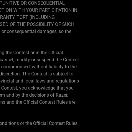
, PUNITIVE OR CONSEQUENTIAL
CTION WITH YOUR PARTICIPATION IN
RANTY, TORT (INCLUDING
SED OF THE POSSIBILITY OF SUCH
al or consequential damages, so the
g the Contest or in the Official
o cancel, modify or suspend the Contest
 is compromised, without liability to the
 discretion. The Contest is subject to
ovincial and local laws and regulations
his Contest, you acknowledge that you
em and by the decisions of Razer,
ns and the Official Contest Rules are
onditions or the Official Contest Rules