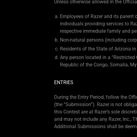
Unless otherwise allowed in the Official
Employees of Razer and its parent co
individuals providing services to R
respective immediate family and per
Non-natural persons (including corp
Residents of the State of Arizona in
Any person located in a “Restricted 
Republic of the Congo, Somalia, My
ENTRIES
During the Entry Period, follow the Of
(the “Submission”). Razer is not obli
this Contest are at Razer’s sole discr
and may not include any Razer, Inc., TH
Additional Submissions shall be deeme