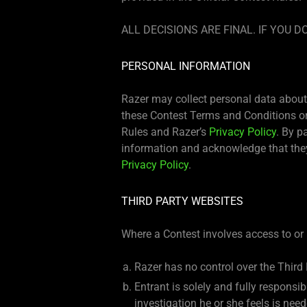
ALL DECISIONS ARE FINAL. IF YOU
PERSONAL INFORMATION
Razer may collect personal data about 
these Contest Terms and Conditions or 
Rules and Razer’s
Privacy Policy
. By p
information and acknowledge that they
Privacy Policy
.
THIRD PARTY WEBSITES
Where a Contest involves access to or 
Razer has no control over the Third
Entrant is solely and fully responsi
investigation he or she feels is ne