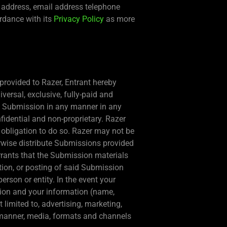
, address, email address telephone
ordance with its
Privacy Policy
as more
provided to Razer, Entrant hereby
versal, exclusive, fully-paid and
t’s Submission in any manner in any
idential and non-proprietary. Razer
o obligation to do so. Razer may not be
erwise distribute Submissions provided
rrants that the Submission materials
tion, or posting of said Submission
person or entity. In the event your
sion and your information (name,
 limited to, advertising, marketing,
ll manner, media, formats and channels