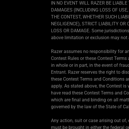
IN NO EVENT WILL RAZER BE LIABLE
DAMAGES (INCLUDING LOSS OF USE, 
THE CONTEST, WHETHER SUCH LIABI
NEGLIGENCE), STRICT LIABILITY O
LOSS OR DAMAGE. Some jurisdictions do 
above limitation or exclusion may not 
Razer assumes no responsibility for any
Contest Rules or these Contest Terms an
in whole or in part, in the event of frau
Entrant. Razer reserves the right to dis
these Contest Terms and Conditions and
apply. As stated above, the Contest is 
have read these Contest Terms and Con
which are final and binding on all mat
governed by the law of the State of Cal
Any action, suit or case arising out of
must be brought in either the federal or