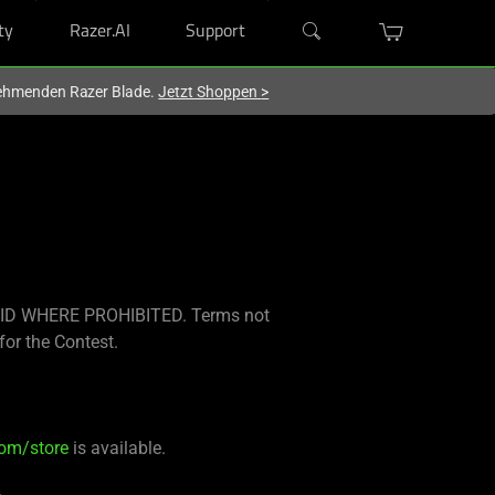
ty
Razer.AI
Support
lnehmenden Razer Blade.
Jetzt Shoppen
>
ID WHERE PROHIBITED. Terms not
for the Contest.
com/store
is available.