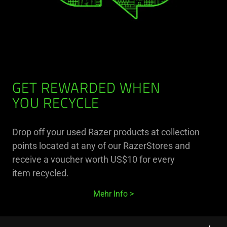
GET REWARDED WHEN
YOU RECYCLE
Drop off your used Razer products at collection
points located at any of our RazerStores and
receive a voucher worth US$10 for every
item recycled.
Mehr Info