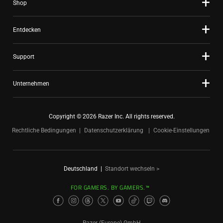
Shop
Entdecken
Support
Unternehmen
Copyright © 2026 Razer Inc. All rights reserved.
Rechtliche Bedingungen
Datenschutzerklärung
Cookie-Einstellungen
Deutschland
|
Standort wechseln >
FOR GAMERS. BY GAMERS.™