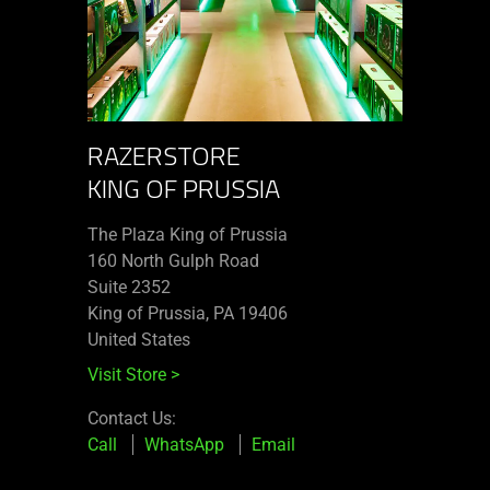
RAZERSTORE
KING OF PRUSSIA
The Plaza King of Prussia
160 North Gulph Road
Suite 2352
King of Prussia, PA 19406
United States
Visit Store
>
Contact Us:
Call
WhatsApp
Email