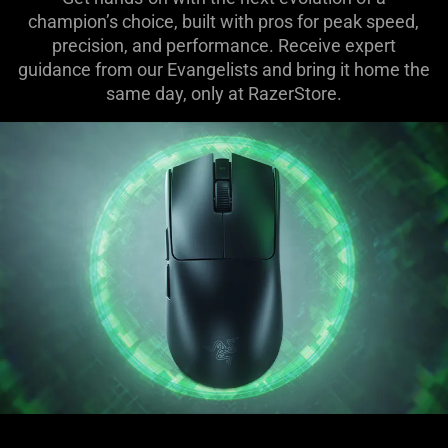
champion’s choice, built with pros for peak speed,
precision, and performance. Receive expert
guidance from our Evangelists and bring it home the
same day, only at RazerStore.