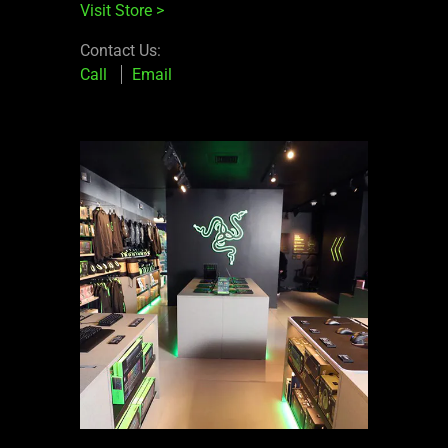
Visit Store
>
Contact Us:
Call
Email