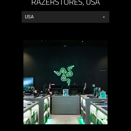
RAZERSTORES, USA
RazerStores