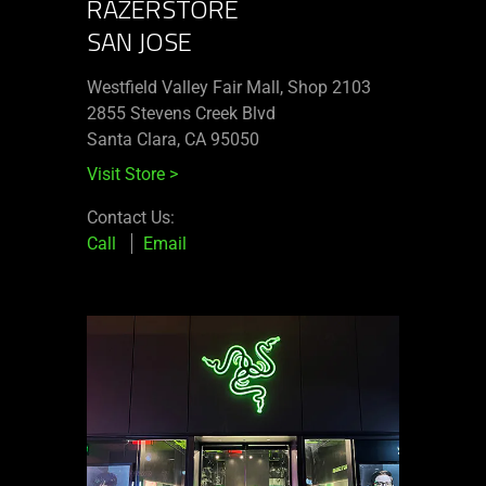
RAZERSTORE
SAN JOSE
Westfield Valley Fair Mall, Shop 2103
2855 Stevens Creek Blvd
Santa Clara, CA 95050
Visit Store
>
Contact Us:
Call
Email