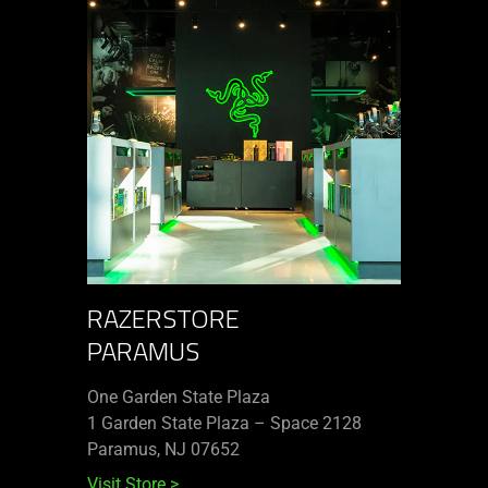
RAZERSTORE
PARAMUS
One Garden State Plaza
1 Garden State Plaza – Space 2128
Paramus, NJ 07652
Visit Store
>