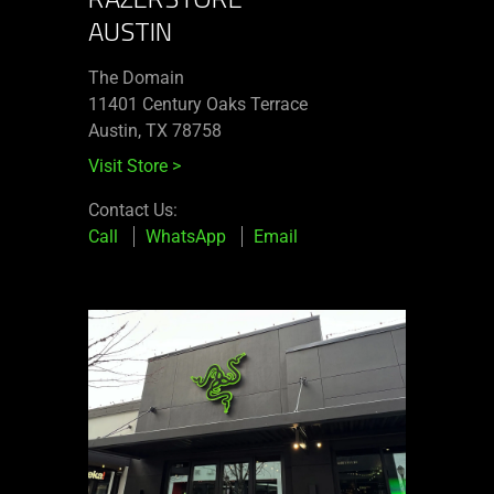
AUSTIN
The Domain
11401 Century Oaks Terrace​
Austin, TX 78758
Visit Store
>
Contact Us:
Call
WhatsApp
Email