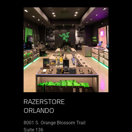
RAZERSTORE
ORLANDO
8001 S. Orange Blossom Trail
Suite 136