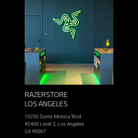
RAZERSTORE
LOS ANGELES
10250 Santa Monica Blvd
#2460 Level 2, Los Angeles
CA 90067