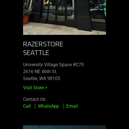
RAZERSTORE
SEATTLE
University Village Space #C70
2616 NE 46th St.
Seattle, WA 98105
Visit Store
>
Contact Us:
Call
WhatsApp
Email