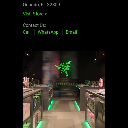
Orlando, FL 32809
Visit Store
>
Contact Us:
Call
WhatsApp
Email