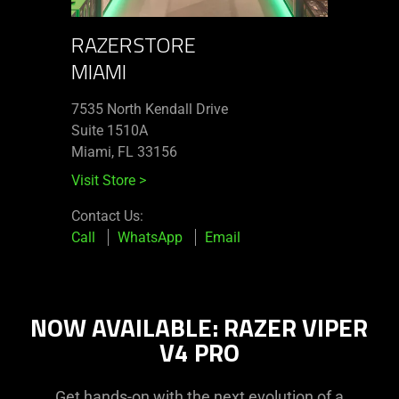
RAZERSTORE
MIAMI
7535 North Kendall Drive
Suite 1510A
Miami, FL 33156
Visit Store
>
Contact Us:
Call
WhatsApp
Email
NOW AVAILABLE: RAZER VIPER
V4 PRO
Get hands-on with the next evolution of a