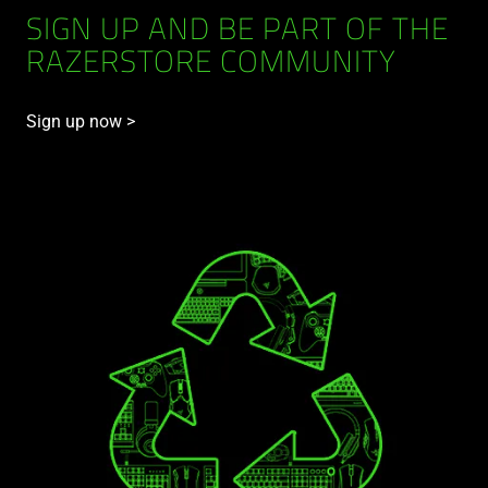
SIGN UP AND BE PART OF THE
RAZERSTORE COMMUNITY
Sign up now