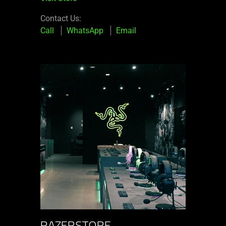
Contact Us:
Call
WhatsApp
Email
RAZERSTORE