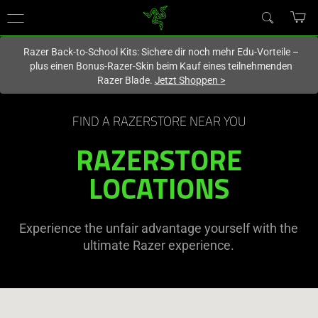
Du befindest dich aktuell auf der Website von
Deutschland
.
Razer Back-to-School Kits: Sichere dir noch mehr Edu-Vorteile –
plus einen Bonus-Razer-Skin beim Kauf eines teilnehmenden
Razer Blade.
Jetzt Shoppen
>
FIND A RAZERSTORE NEAR YOU
RAZERSTORE
LOCATIONS
Experience the unfair advantage yourself with the
ultimate Razer experience.