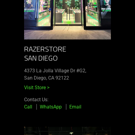
RAZERSTORE
SAN DIEGO
4373 La Jolla Village Dr #G2,
San Diego, CA 92122
Visit Store
>
Contact Us:
Call
WhatsApp
Email