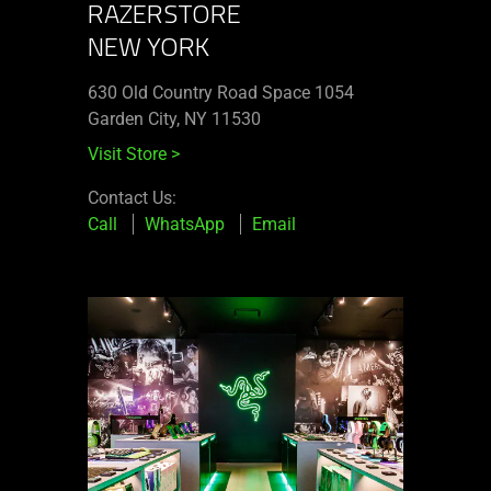
RAZERSTORE
NEW YORK
630 Old Country Road Space 1054
Garden City, NY 11530
Visit Store
>
Contact Us:
Call
WhatsApp
Email