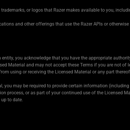
trademarks, or logos that Razer makes available to you, includi
cations and other offerings that use the Razer APIs or otherwis
an entity, you acknowledge that you have the appropriate authori
sed Material and may not accept these Terms if you are not of l
from using or receiving the Licensed Material or any part thereo
l, you may be required to provide certain information (including b
ation process, or as part of your continued use of the Licensed M
 up to date.