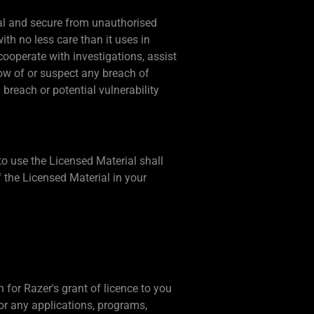
tial and secure from unauthorised
th no less care than it uses in
cooperate with investigations, assist
ow of or suspect any breach of
 breach or potential vulnerability
 to use the Licensed Material shall
 the Licensed Material in your
for Razer's grant of licence to you
or any applications, programs,