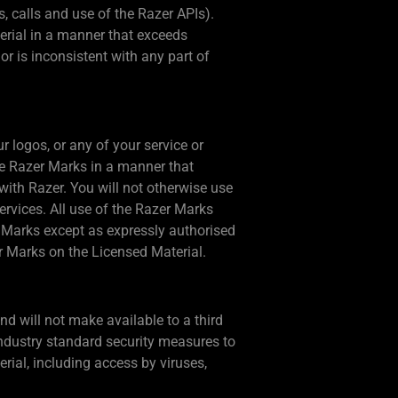
, calls and use of the Razer APIs).
erial in a manner that exceeds
r is inconsistent with any part of
 logos, or any of your service or
he Razer Marks in a manner that
with Razer. You will not otherwise use
rvices. All use of the Razer Marks
er Marks except as expressly authorised
er Marks on the Licensed Material.
nd will not make available to a third
 industry standard security measures to
rial, including access by viruses,