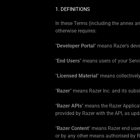
1. DEFINITIONS
In these Terms (including the annex a
otherwise requires:
"
Developer Portal
" means Razer's deve
"
End Users
" means users of your Servi
"
Licensed Material
" means collectivel
"
Razer
" means Razer Inc. and its subsid
"
Razer APIs
" means the Razer Applica
provided by Razer with the API, as upd
"
Razer Content
" means Razer end user
or by any other means authorised by Ra