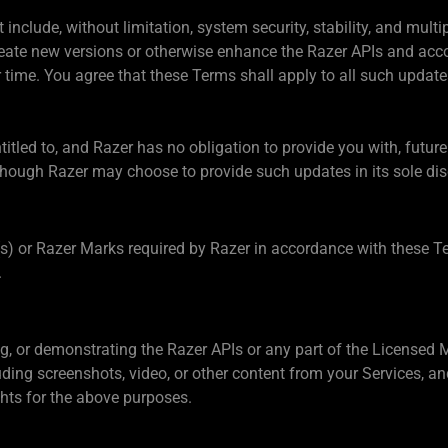
include, without limitation, system security, stability, and multi
create new versions or otherwise enhance the Razer APIs and acc
time. You agree that these Terms shall apply to all such update
titled to, and Razer has no obligation to provide you with, futur
hough Razer may choose to provide such updates in its sole dis
(s) or Razer Marks required by Razer in accordance with these Te
.
ng, or demonstrating the Razer APIs or any part of the Licensed
cluding screenshots, video, or other content from your Services,
ghts for the above purposes.