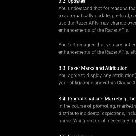
3.2. Updates
You understand that for reasons that 
to automatically update, pre-load, 
use the Razer APIs may change over 
enhancements of the Razer APIs.
You further agree that you are not en
enhancements of the Razer APIs, alt
3.3. Razer Marks and Attribution
You agree to display any attribution
your obligations under this Clause 3
3.4. Promotional and Marketing Use
In the course of promoting, marketi
distribute incidental depictions, in
name. You grant us all necessary ri