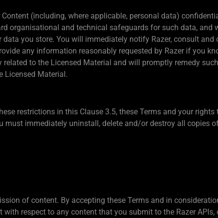
r Content (including, where applicable, personal data) confiden
rd organisational and technical safeguards for such data, and wi
 data you store. You will immediately notify Razer, consult and 
provide any information reasonably requested by Razer if you kn
ity related to the Licensed Material and will promptly remedy such
e Licensed Material.
these restrictions in this Clause 3.5, these Terms and your rights
 must immediately uninstall, delete and/or destroy all copies of
sion of content. By accepting these Terms and in consideration 
 with respect to any content that you submit to the Razer APIs, 