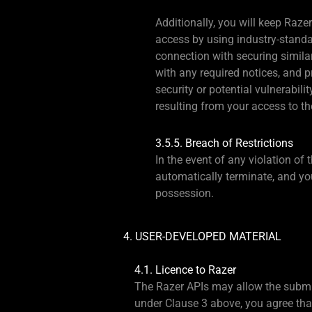
Additionally, you will keep Raze
access by using industry-standa
connection with securing similar
with any required notices, and 
security or potential vulnerabil
resulting from your access to th
3.5.5. Breach of Restrictions
In the event of any violation of 
automatically terminate, and you
possession.
4. USER-DEVELOPED MATERIAL
4.1. Licence to Razer
The Razer APIs may allow the submis
under Clause 3 above, you agree that