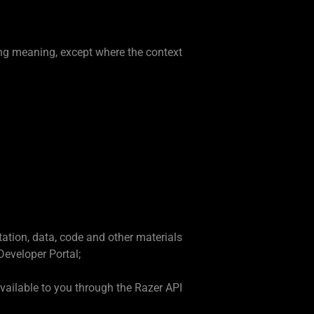
ing meaning, except where the context
tation, data, code and other materials
Developer Portal;
vailable to you through the Razer API