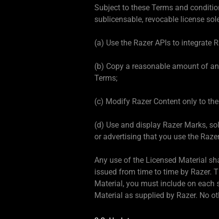
Subject to these Terms and conditio
sublicensable, revocable license sole
(a) Use the Razer APIs to integrate 
(b) Copy a reasonable amount of and
Terms;
(c) Modify Razer Content only to the 
(d) Use and display Razer Marks, sol
or advertising that you use the Razer
Any use of the Licensed Material sh
issued from time to time by Razer. 
Material, you must include on each s
Material as supplied by Razer. No ot