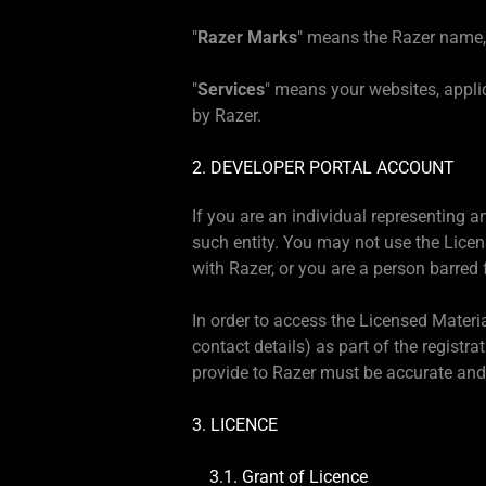
"
Razer Marks
" means the Razer name, 
"
Services
" means your websites, appli
by Razer.
2. DEVELOPER PORTAL ACCOUNT
If you are an individual representing 
such entity. You may not use the Licen
with Razer, or you are a person barred 
In order to access the Licensed Materia
contact details) as part of the registr
provide to Razer must be accurate and
3. LICENCE
3.1. Grant of Licence