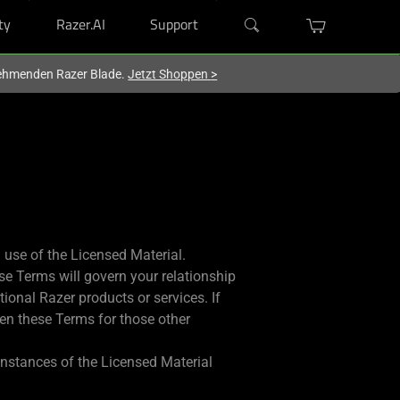
ty
Razer.AI
Support
lnehmenden Razer Blade.
Jetzt Shoppen
>
use of the Licensed Material.
se Terms will govern your relationship
ional Razer products or services. If
then these Terms for those other
 instances of the Licensed Material