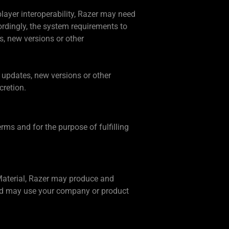
player interoperability, Razer may need
ordingly, the system requirements to
s, new versions or other
e updates, new versions or other
cretion.
rms and for the purpose of fulfilling
 Material, Razer may produce and
 and may use your company or product