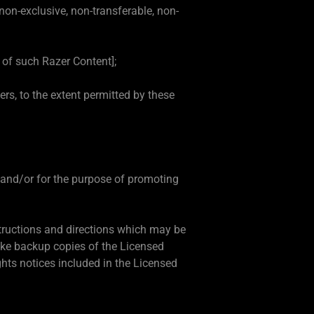
on-exclusive, non-transferable, non-
 of such Razer Content];
s, to the extent permitted by these
t and/or for the purpose of promoting
structions and directions which may be
ake backup copies of the Licensed
ghts notices included in the Licensed