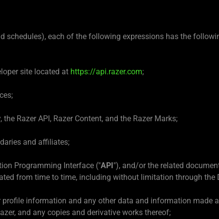
nd schedules), each of the following expressions has the follow
loper site located at
https://api.razer.com
;
ces;
y, the Razer API, Razer Content, and the Razer Marks;
aries and affiliates;
tion Programming Interface ("
API
"), and/or the related documen
ated from time to time, including without limitation through the 
 profile information and any other data and information made a
zer, and any copies and derivative works thereof;