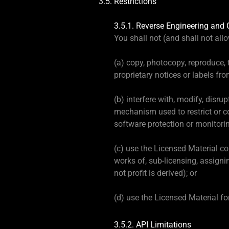
3.5. Restrictions
3.5.1. Reverse Engineering and 
You shall not (and shall not allow
(a) copy, photocopy, reproduce,
proprietary notices or labels fr
(b) interfere with, modify, disru
mechanism used to restrict or co
software protection or monito
(c) use the Licensed Material com
works of, sub-licensing, assigni
not profit is derived); or
(d) use the Licensed Material fo
3.5.2. API Limitations