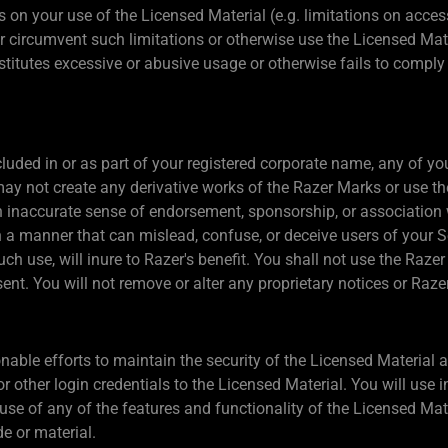
 on your use of the Licensed Material (e.g. limitations on access
or circumvent such limitations or otherwise use the Licensed Mat
itutes excessive or abusive usage or otherwise fails to comply o
ded in or as part of your registered corporate name, any of your
y not create any derivative works of the Razer Marks or use t
n inaccurate sense of endorsement, sponsorship, or association 
a manner that can mislead, confuse, or deceive users of your Se
such use, will inure to Razer's benefit. You shall not use the Raz
sent. You will not remove or alter any proprietary notices or Raz
able efforts to maintain the security of the Licensed Material a
or other login credentials to the Licensed Material. You will use
se of any of the features and functionality of the Licensed Mate
e or material.