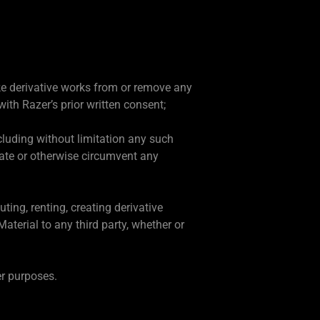
ake derivative works from or remove any
ith Razer’s prior written consent;
including without limitation any such
ivate or otherwise circumvent any
ting, renting, creating derivative
aterial to any third party, whether or
er purposes.