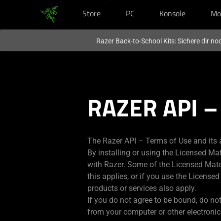
Store
PC
Konsole
Mo
Du befindest dich aktuell auf der Website von
Deutschland
.
Razer Back-to-School Kits: Sichere dir n
RAZER API –
The Razer API – Terms of Use and its 
By installing or using the Licensed Ma
with Razer. Some of the Licensed Mater
this applies, or if you use the License
products or services also apply.
If you do not agree to be bound, do not
from your computer or other electronic