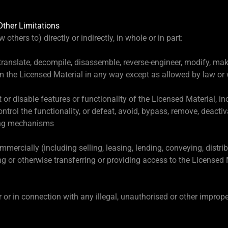
Other Limitations
 others to) directly or indirectly, in whole or in part:
 translate, decompile, disassemble, reverse-engineer, modify, m
om the Licensed Material in any way except as allowed by law or w
pt or disable features or functionality of the Licensed Material, 
ntrol the functionality, or defeat, avoid, bypass, remove, deact
ring mechanisms
mercially (including selling, leasing, lending, conveying, distribu
ng or otherwise transferring or providing access to the Licensed M
r or in connection with any illegal, unauthorised or other improp