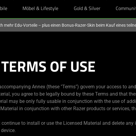
bile
Möbel & Lifestyle
Gold & Silver
Communi
och mehr Edu-Vorteile – plus einen Bonus-Razer-Skin beim Kauf eines tei
 TERMS OF USE
accompanying Annex (these "Terms") govern your access to and 
terial, you agree to be legally bound by these Terms and that the
ial may be only fully usable in conjunction with the use of addit
d Material in conjunction with other Razer products or services, 
 continue to install or use the Licensed Material and delete any
 device.