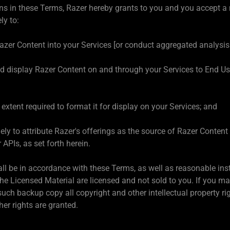
ns in these Terms, Razer hereby grants to you and you accept a n
ly to:
Razer Content into your Services [or conduct aggregated analysis
 display Razer Content on and through your Services to End User
extent required to format it for display on your Services; and
ely to attribute Razer's offerings as the source of Razer Conten
 APIs, as set forth herein.
all be in accordance with these Terms, as well as reasonable in
The Licensed Material are licensed and not sold to you. If you m
uch backup copy all copyright and other intellectual property ri
her rights are granted.