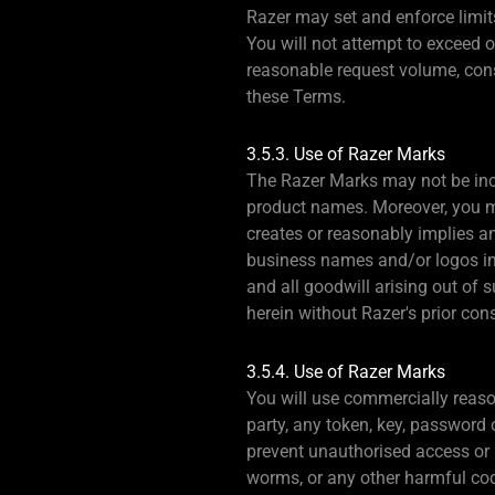
Razer may set and enforce limits
You will not attempt to exceed 
reasonable request volume, const
these Terms.
3.5.3. Use of Razer Marks
The Razer Marks may not be inclu
product names. Moreover, you ma
creates or reasonably implies a
business names and/or logos in 
and all goodwill arising out of 
herein without Razer's prior con
3.5.4. Use of Razer Marks
You will use commercially reason
party, any token, key, password 
prevent unauthorised access or u
worms, or any other harmful cod