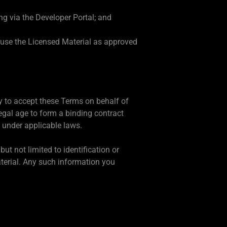
ng via the Developer Portal; and
e use the Licensed Material as approved
ty to accept these Terms on behalf of
egal age to form a binding contract
f under applicable laws.
ut not limited to identification or
aterial. Any such information you