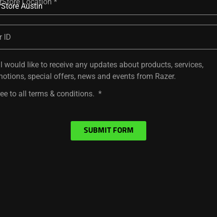
rStore Location
r ID
 I would like to receive any updates about products, services,
otions, special offers, news and events from Razer.
ree to all terms & conditions.
SUBMIT FORM