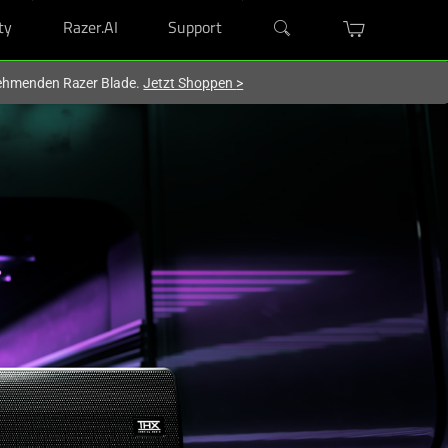
ty
Razer.AI
Support
lnehmenden Razer Blade.
Jetzt Shoppen
>