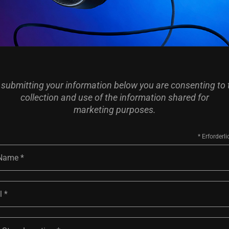
 submitting your information below you are consenting to 
collection and use of the information shared for
marketing purposes.
 Name
l