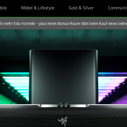
bile
Möbel & Lifestyle
Gold & Silver
Communi
och mehr Edu-Vorteile – plus einen Bonus-Razer-Skin beim Kauf eines tei