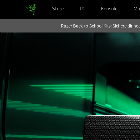
Store
PC
Konsole
Mo
Du befindest dich aktuell auf der Website von
Deutschland
.
Razer Back-to-School Kits: Sichere dir n