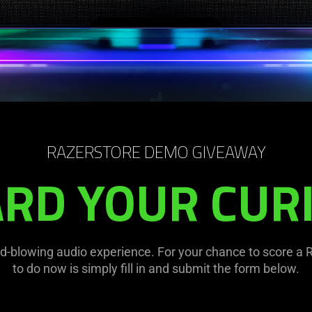
RAZERSTORE DEMO GIVEAWAY
RD YOUR CURI
-blowing audio experience. For your chance to score a R
to do now is simply fill in and submit the form below.