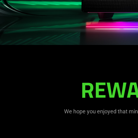
REWA
We hope you enjoyed that mind