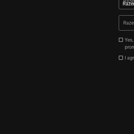
Raze
Raze
Yes,
prom
I ag