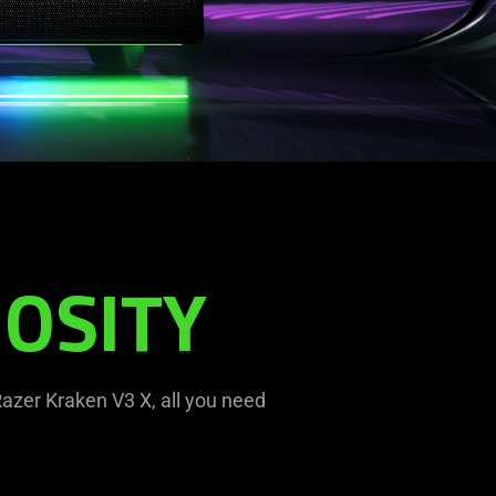
OSITY
azer Kraken V3 X, all you need