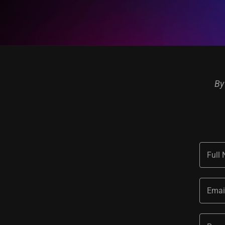
By
Full
Emai