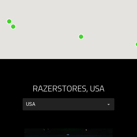
RAZERSTORES, USA
RazerStores