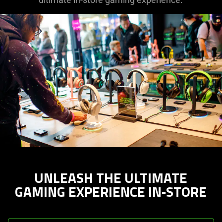
UNLEASH THE ULTIMATE
GAMING EXPERIENCE IN‑STORE