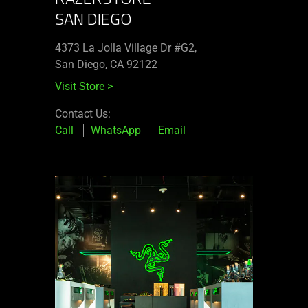
SAN DIEGO
4373 La Jolla Village Dr #G2,
San Diego, CA 92122
Visit Store
>
Contact Us:
Call
WhatsApp
Email