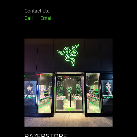
Contact Us:
Call
Email
RAZERSTORE