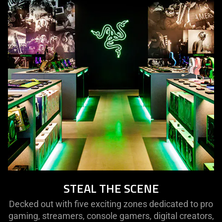
STEAL THE SCENE
Decked out with five exciting zones dedicated to pro
gaming, streamers, console gamers, digital creators,