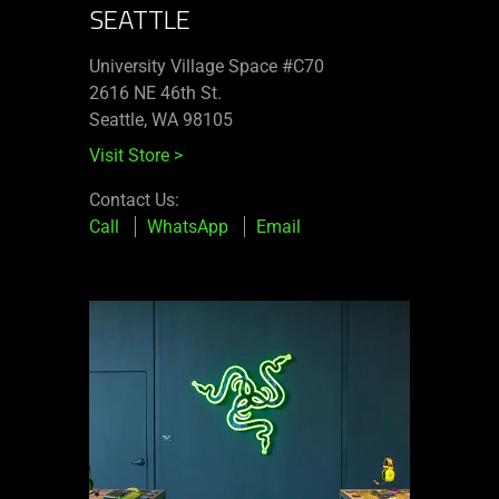
SEATTLE
University Village Space #C70
2616 NE 46th St.
Seattle, WA 98105
Visit Store
>
Contact Us:
Call
WhatsApp
Email