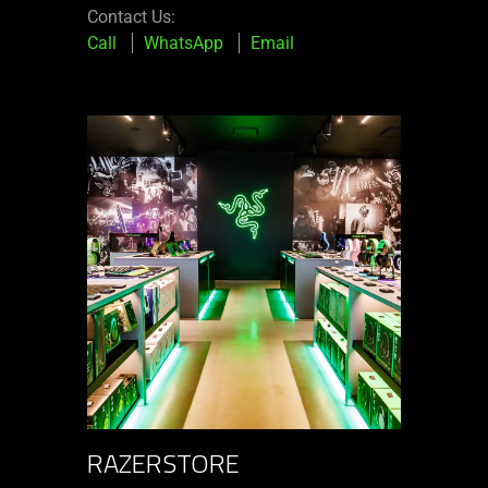
Contact Us:
Call
WhatsApp
Email
RAZERSTORE