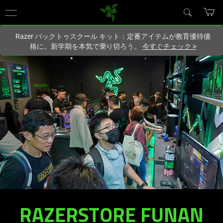
現在
Japan
サイトにアクセスしています.
Razer バックトゥスクール キット：定番アイテムが教育優待価
格に。新学期を本気で乗り切ろう。
今すぐチェック
>
RAZERSTORE FUNAN
RAZERSTORE
FUNAN