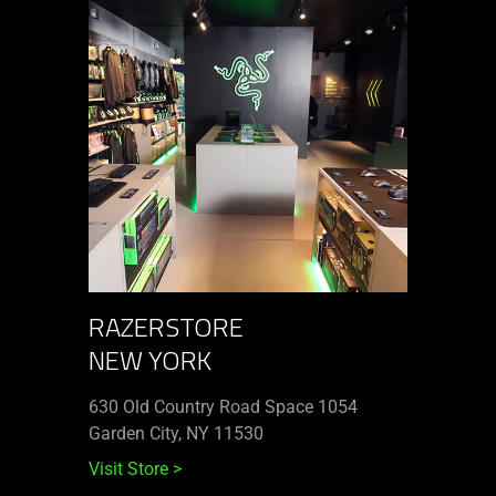
RAZERSTORE
NEW YORK
630 Old Country Road Space 1054
Garden City, NY 11530
Visit Store
>