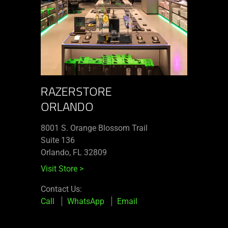
RAZERSTORE
ORLANDO
8001 S. Orange Blossom Trail
Suite 136
Orlando, FL 32809
Visit Store
>
Contact Us:
Call
WhatsApp
Email