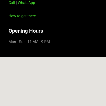
Call
|
WhatsApp
How to get there
Opening Hours
Mon - Sun: 11 AM - 9 PM