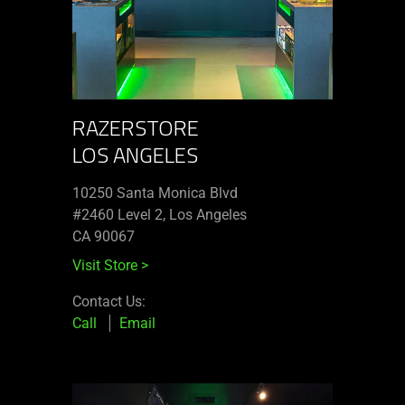
RAZERSTORE
LOS ANGELES
10250 Santa Monica Blvd
#2460 Level 2, Los Angeles
CA 90067
Visit Store
>
Contact Us:
Call
Email