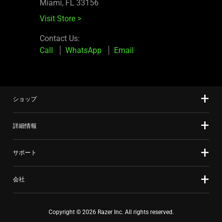
Miami, FL 33156
Visit Store
>
Contact Us:
Call
WhatsApp
Email
ショップ
詳細情報
サポート
会社
Copyright © 2026 Razer Inc. All rights reserved.