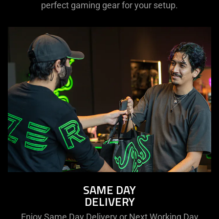
perfect gaming gear for your setup.
SAME DAY
DELIVERY
Enjoy Same Day Delivery or Next Working Day