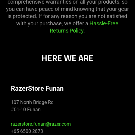
comprehensive warranties on all your products, so
you can have peace of mind knowing that your gear
is protected. If for any reason you are not satisfied
with your purchase, we offer a
Hassle-Free
Returns Policy
.
HERE WE ARE
RazerStore Funan
107 North Bridge Rd
#01-10 Funan
razerstore.funan@razer.com
+65 6500 2873