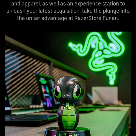
and apparel, as well as an experience station to
unleash your latest acquisition, take the plunge into
the unfair advantage at RazerStore Funan.