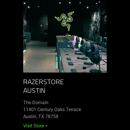
RAZERSTORE
AUSTIN
The Domain
11401 Century Oaks Terrace​
Austin, TX 78758
Visit Store
>