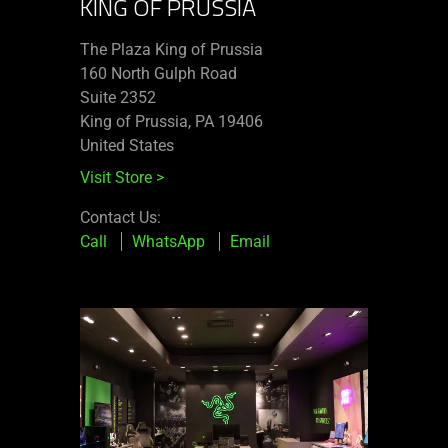
KING OF PRUSSIA
The Plaza King of Prussia
160 North Gulph Road
Suite 2352
King of Prussia, PA 19406
United States
Visit Store
>
Contact Us:
Call
WhatsApp
Email