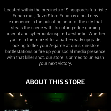
Located within the precincts of Singapore’s futuristic
Funan mall, RazerStore Funan is a bold new
experience in the pulsating heart of the city that
steals the scene with its cutting-edge gaming
arsenal and cyberpunk-inspired aesthetic. Whether
you’re in the market for a battle-ready upgrade,
looking to flex your A-game at our six in-store
battlestations or fire up your social media presence
with that killer shot, our store is primed to unleash
your next victory.
ABOUT THIS STORE