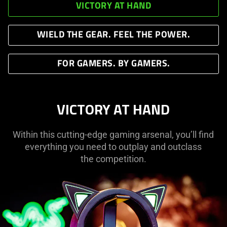
VICTORY AT HAND
WIELD THE GEAR. FEEL THE POWER.
FOR GAMERS. BY GAMERS.
VICTORY AT HAND
Within this cutting-edge gaming arsenal, you’ll find
everything you need to outplay and outclass
the competition.