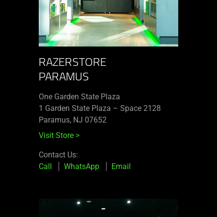
RAZERSTORE
PARAMUS
One Garden State Plaza
1 Garden State Plaza – Space 2128
Paramus, NJ 07652
Visit Store
>
Contact Us:
Call
WhatsApp
Email