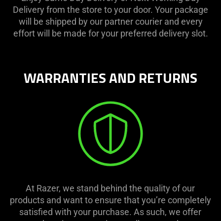
Delivery from the store to your door. Your package
will be shipped by our partner courier and every
effort will be made for your preferred delivery slot.
WARRANTIES AND RETURNS
At Razer, we stand behind the quality of our
products and want to ensure that you’re completely
satisfied with your purchase. As such, we offer