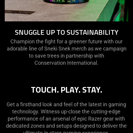
SNUGGLE UP TO SUSTAINABILITY
Champion the fight for a greener future with our
adorable line of Sneki Snek merch as we campaign
to save trees in partnership with
Conservation International.
TOUCH. PLAY. STAY.
Get a firsthand look and feel of the latest in gaming
technology. Witness up-close the cutting-edge
performance of an arsenal of epic Razer gear with
dedicated zones and setups designed to deliver the
ultimate in-store gaming experience.