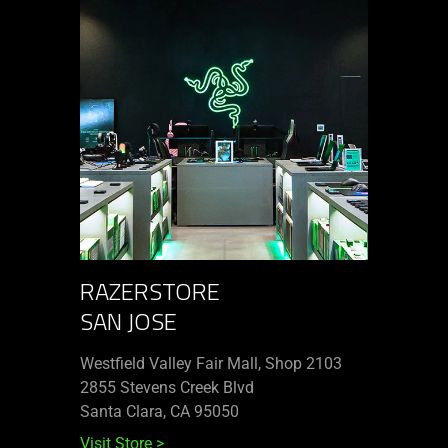
RAZERSTORE
SAN JOSE
Westfield Valley Fair Mall, Shop 2103
2855 Stevens Creek Blvd
Santa Clara, CA 95050
Visit Store
>