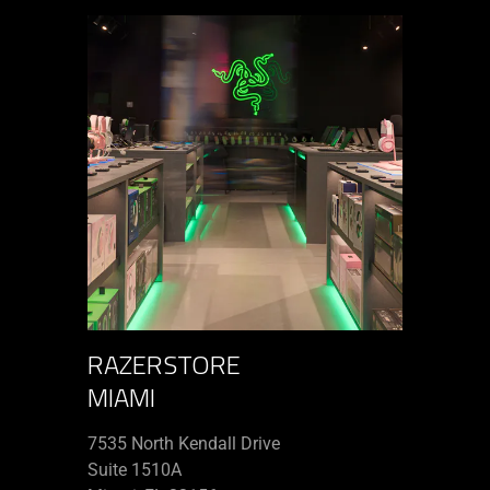
RAZERSTORE
MIAMI
7535 North Kendall Drive
Suite 1510A