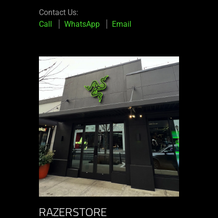
Contact Us:
Call
WhatsApp
Email
RAZERSTORE