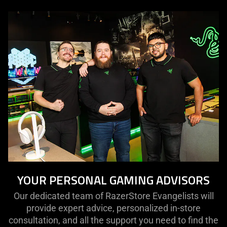
YOUR PERSONAL GAMING ADVISORS
Our dedicated team of RazerStore Evangelists will
provide expert advice, personalized in-store
consultation, and all the support you need to find the