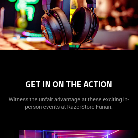
GET IN ON THE ACTION
Witness the unfair advantage at these exciting in-
person events at RazerStore Funan.
This
is
a