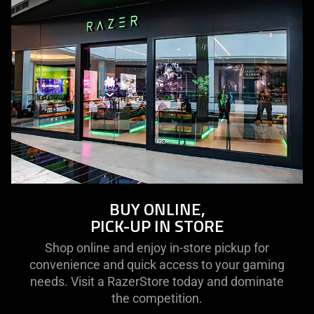
BUY ONLINE,
PICK-UP IN STORE
Shop online and enjoy in-store pickup for
convenience and quick access to your gaming
needs. Visit a RazerStore today and dominate
the competition.