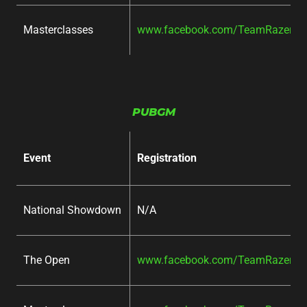
Masterclasses
www.facebook.com/TeamRazer/ev
PUBGM
Event
Registration
National Showdown
N/A
The Open
www.facebook.com/TeamRazer/ev