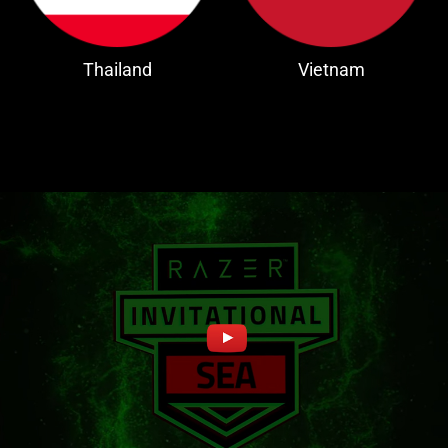
Thailand
Vietnam