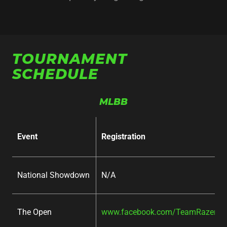
TOURNAMENT
SCHEDULE
MLBB
Event
Registration
National Showdown
N/A
The Open
www.facebook.com/TeamRazer/ev