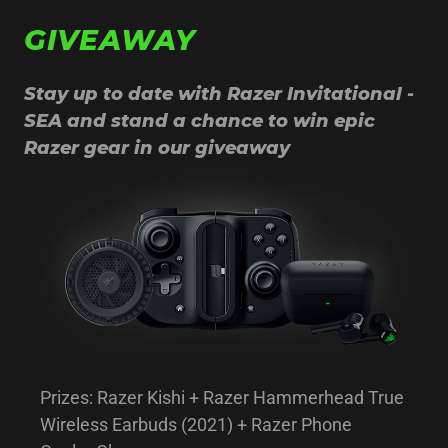
GIVEAWAY
Stay up to date with Razer Invitational -
SEA and stand a chance to win epic
Razer gear in our giveaway
Prizes: Razer Kishi + Razer Hammerhead True
Wireless Earbuds (2021) + Razer Phone