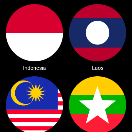
Indonesia
Laos