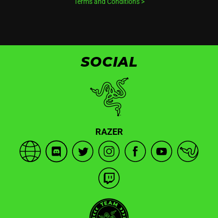
Terms and Conditions
>
SOCIAL
RAZER