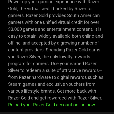
Power up your gaming experience with Razer
Gold, the virtual credit backed by Razer for
gamers. Razer Gold provides South American
gamers with one unified virtual credit for over
33,000 games and entertainment content. It is
easy to obtain, widely available both online and
offline, and accepted by a growing number of
content providers. Spending Razer Gold earns
you Razer Silver, the only loyalty rewards
program for gamers. Use your earned Razer
Silver to redeem a suite of attractive rewards—
from Razer hardware to digital rewards such as
Steam games and exclusive vouchers from
various lifestyle brands. Get more back with
Razer Gold and get rewarded with Razer Silver.
Reload your Razer Gold account online now.