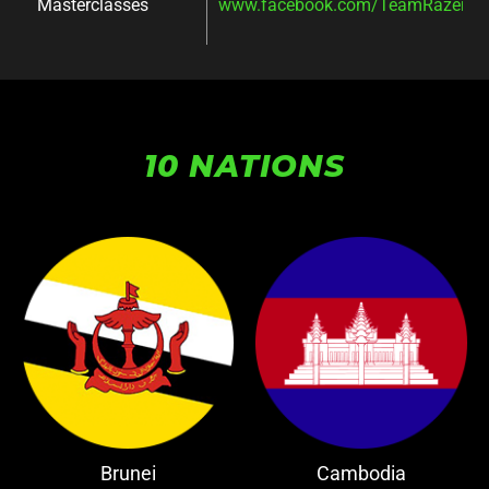
Masterclasses
www.facebook.com/TeamRazer/ev
10 NATIONS
Brunei
Cambodia