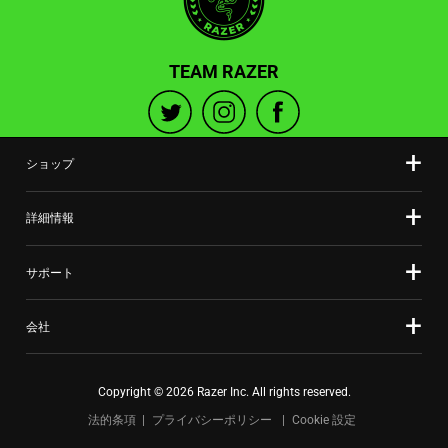
TEAM RAZER
ショップ
詳細情報
サポート
会社
Copyright © 2026 Razer Inc. All rights reserved.
法的条項
プライバシーポリシー
Cookie 設定