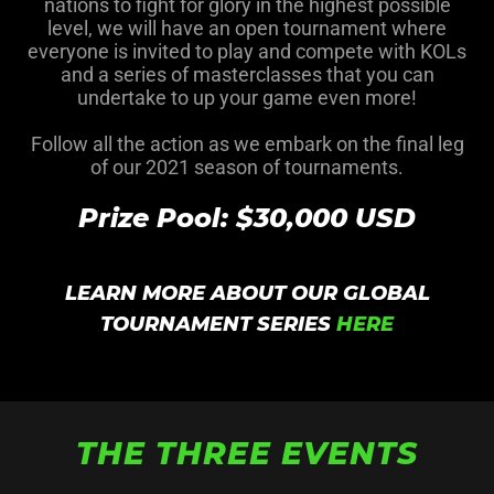
nations to fight for glory in the highest possible
level, we will have an open tournament where
everyone is invited to play and compete with KOLs
and a series of masterclasses that you can
undertake to up your game even more!
Follow all the action as we embark on the final leg
of our 2021 season of tournaments.
Prize Pool: $30,000 USD
LEARN MORE ABOUT OUR GLOBAL
TOURNAMENT SERIES
HERE
THE THREE EVENTS