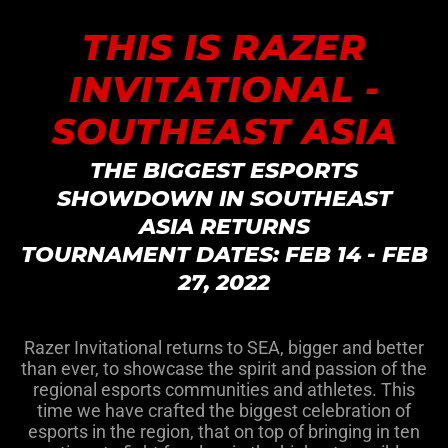
THIS IS RAZER
INVITATIONAL -
SOUTHEAST ASIA
THE BIGGEST ESPORTS
SHOWDOWN IN SOUTHEAST
ASIA RETURNS
TOURNAMENT DATES: FEB 14 - FEB
27, 2022
Razer Invitational returns to SEA, bigger and better
than ever, to showcase the spirit and passion of the
regional esports communities and athletes. This
time we have crafted the biggest celebration of
esports in the region, that on top of bringing in ten