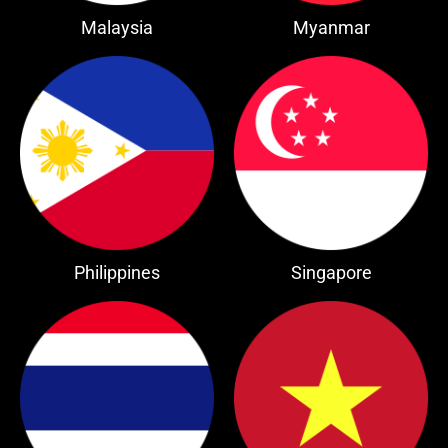
Malaysia
Myanmar
Philippines
Singapore