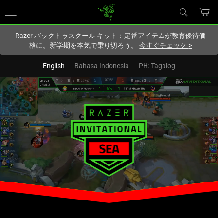
現在
Japan
サイトにアクセスしています.
Razer バックトゥスクール キット：定番アイテムが教育優待価
格に。新学期を本気で乗り切ろう。
今すぐチェック
>
English
Bahasa Indonesia
PH: Tagalog