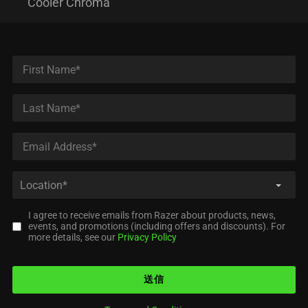
Cooler Chroma
I agree to receive emails from Razer about products, news,
events, and promotions (including offers and discounts). For
more details, see our
Privacy Policy
送信