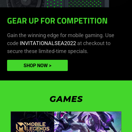
GEAR UP FOR COMPETITION
Gain the winning edge for mobile gaming. Use
code
INVITATIONALSEA2022
at checkout to
secure these limited-time specials.
SHOP NOW
GAMES