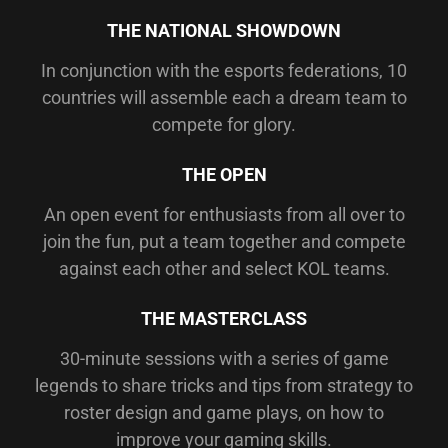
THE NATIONAL SHOWDOWN
In conjunction with the esports federations, 10
countries will assemble each a dream team to
compete for glory.
THE OPEN
An open event for enthusiasts from all over to
join the fun, put a team together and compete
against each other and select KOL teams.
THE MASTERCLASS
30-minute sessions with a series of game
legends to share tricks and tips from strategy to
roster design and game plays, on how to
improve your gaming skills.