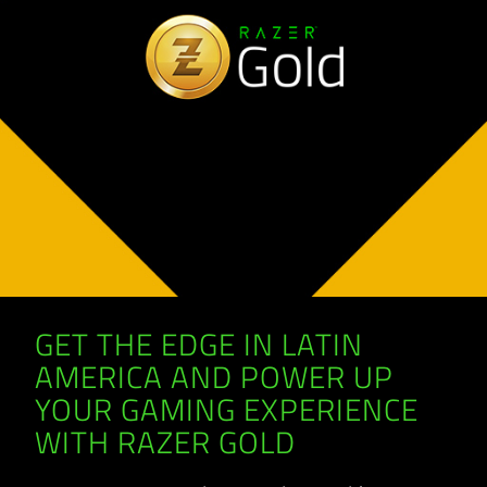
GET THE EDGE IN LATIN
AMERICA AND POWER UP
YOUR GAMING EXPERIENCE
WITH RAZER GOLD