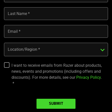
Last Name
Email
Location/Region
I want to receive emails from Razer about products,
news, events and promotions (including offers and
discounts). For more details, see our
Privacy Policy
.
SUBMIT