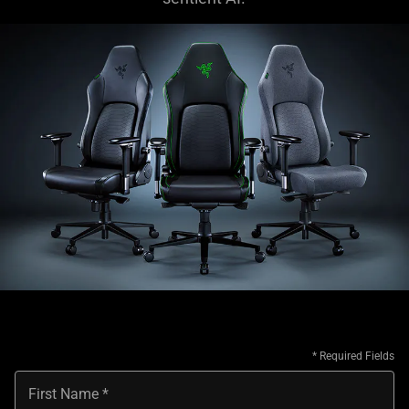
First Name