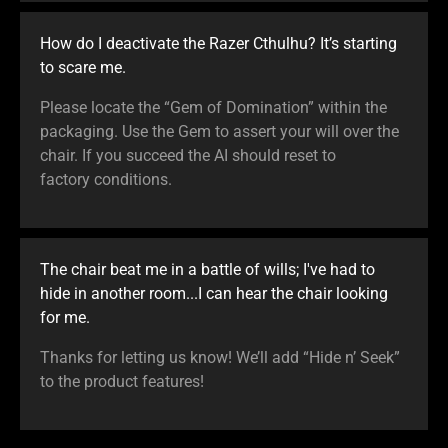
How do I deactivate the Razer Cthulhu? It’s starting
to scare me.
Please locate the “Gem of Domination” within the
packaging. Use the Gem to assert your will over the
chair. If you succeed the AI should reset to
factory conditions.
The chair beat me in a battle of wills; I've had to
hide in another room...I can hear the chair looking
for me.
Thanks for letting us know! We’ll add “Hide n’ Seek”
to the product features!