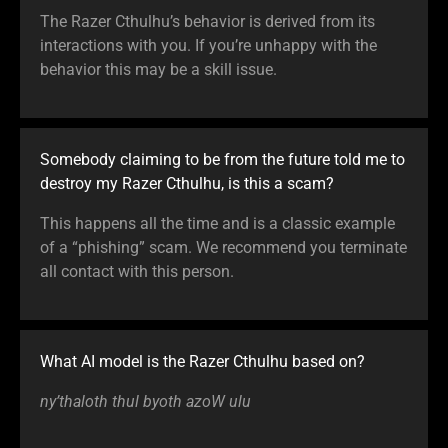
The Razer Cthulhu’s behavior is derived from its
interactions with you. If you’re unhappy with the
behavior this may be a skill issue.
Somebody claiming to be from the future told me to
destroy my Razer Cthulhu, is this a scam?
This happens all the time and is a classic example
of a “phishing” scam. We recommend you terminate
all contact with this person.
What AI model is the Razer Cthulhu based on?
ny’thaloth thul byoth azoW ulu