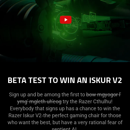
BETA TEST TO WIN AN ISKUR V2
Sign up and be among the first to
bow mgyogor l'
ymg' mgleth uh'eog
try the Razer Cthulhu!
Everybody that signs up has a chance to win the
Razer Iskur V2‑the perfect gaming chair for those
who want the best, but have a very rational fear of
sentient AI.