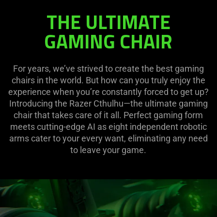
THE ULTIMATE
GAMING CHAIR
For years, we’ve strived to create the best gaming
chairs in the world. But how can you truly enjoy the
experience when you’re constantly forced to get up?
Introducing the Razer Cthulhu—the ultimate gaming
chair that takes care of it all. Perfect gaming form
meets cutting-edge AI as eight independent robotic
arms cater to your every want, eliminating any need
to leave your game.