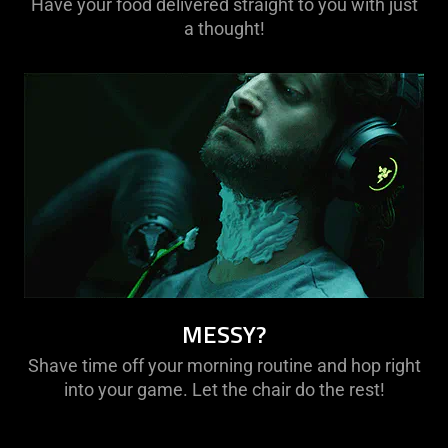
Have your food delivered straight to you with just
a thought!
MESSY?
Shave time off your morning routine and hop right
into your game. Let the chair do the rest!