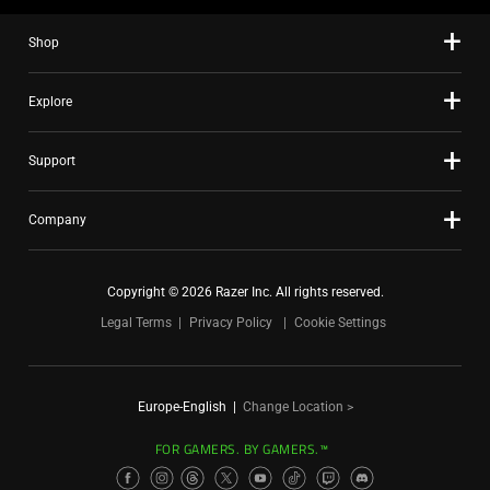
Shop
Explore
Support
Company
Copyright © 2026 Razer Inc. All rights reserved.
Legal Terms
Privacy Policy
Cookie Settings
Europe-English
|
Change Location >
FOR GAMERS. BY GAMERS.™