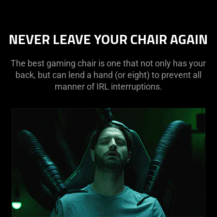
NEVER LEAVE YOUR CHAIR AGAIN
The best gaming chair is one that not only has your
back, but can lend a hand (or eight) to prevent all
manner of IRL interruptions.