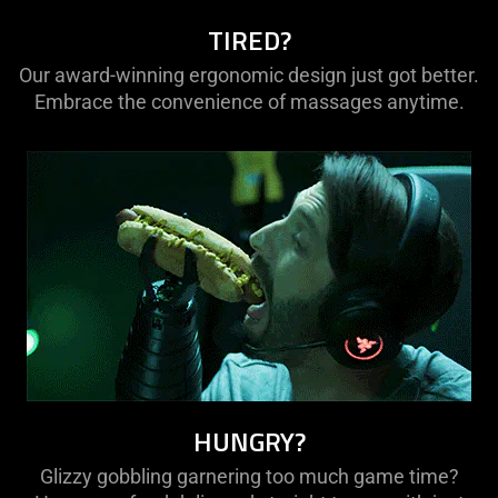
TIRED?
Our award-winning ergonomic design just got better.
Embrace the convenience of massages anytime.
HUNGRY?
Glizzy gobbling garnering too much game time?