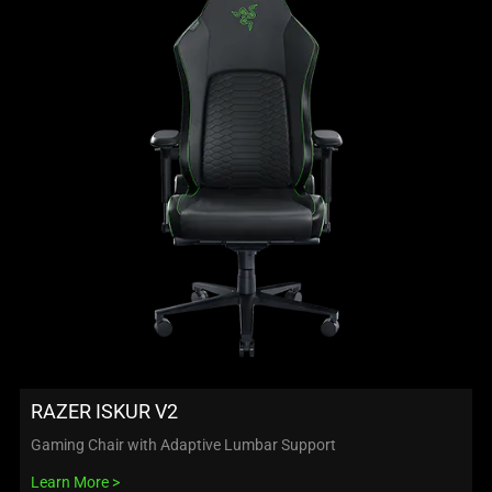
RAZER ISKUR V2
Gaming Chair with Adaptive Lumbar Support
Learn More