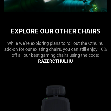
EXPLORE OUR OTHER CHAIRS
While we’re exploring plans to roll out the Cthulhu
add-on for our existing chairs, you can still enjoy 10%
off all our best gaming chairs using the code:
RAZERCTHULHU