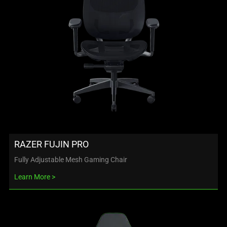
RAZER FUJIN PRO
Fully Adjustable Mesh Gaming Chair
Learn More