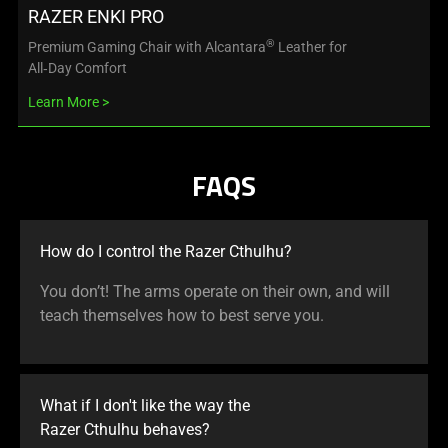
RAZER ENKI PRO
®
Premium Gaming Chair with Alcantara
Leather for
All‑Day Comfort
Learn More
FAQS
How do I control the Razer Cthulhu?
You don’t! The arms operate on their own, and will
teach themselves how to best serve you.
What if I don't like the way the
Razer Cthulhu behaves?