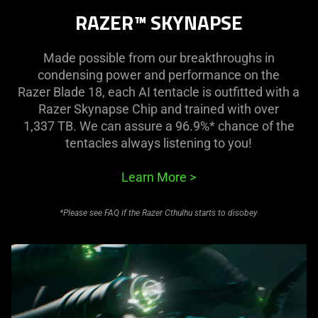
RAZER™ SKYNAPSE
Made possible from our breakthroughs in
condensing power and performance on the
Razer Blade 18, each AI tentacle is outfitted with a
Razer Skynapse Chip and trained with over
1,337 TB. We can assure a 96.9%* chance of the
tentacles always listening to you!
Learn More
>
*Please see FAQ if the Razer Cthulhu starts to disobey