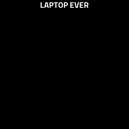
LAPTOP EVER