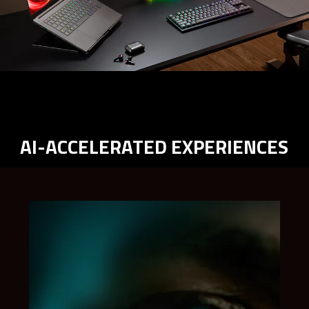
AI-ACCELERATED EXPERIENCES