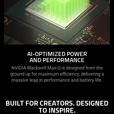
AI-OPTIMIZED POWER
AND PERFORMANCE
NVIDIA Blackwell Max-Q is designed from the
ground up for maximum efficiency, delivering a
massive leap in performance and battery life.
BUILT FOR CREATORS. DESIGNED
TO INSPIRE.