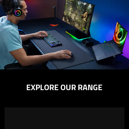
EXPLORE OUR RANGE