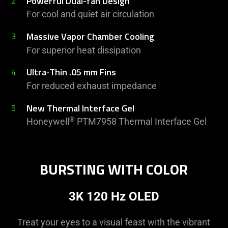
Powerful Dual-fan Design
2
For cool and quiet air circulation
Massive Vapor Chamber Cooling
3
For superior heat dissipation
Ultra-Thin .05 mm Fins
4
For reduced exhaust impedance
New Thermal Interface Gel
5
®
Honeywell
PTM7958 Thermal Interface Gel
BURSTING WITH COLOR
3K 120 Hz OLED
Treat your eyes to a visual feast with the vibrant