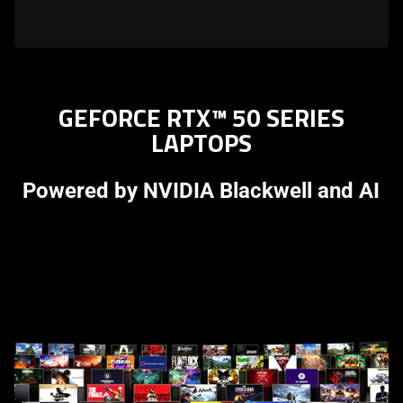
GEFORCE RTX™ 50 SERIES
LAPTOPS
Powered by NVIDIA Blackwell and AI