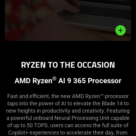
Close
RYZEN TO THE OCCASION
®
AMD Ryzen
AI 9 365 Processor
Fast and efficient, the new AMD Ryzen™ processor
taps into the power of AI to elevate the Blade 14 to
new heights in productivity and creativity. Featuring
a powerful onboard Neural Processing Unit capable
of up to 50 TOPS, users can access the full suite of
Copilot+ experiences to accelerate their day, from