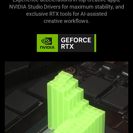
NVIDIA Studio Drivers for maximum stability, and
exclusive RTX tools for AI-assisted
creative workflows.