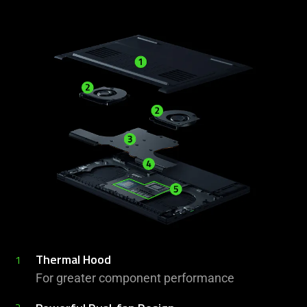
Thermal Hood
1
For greater component performance