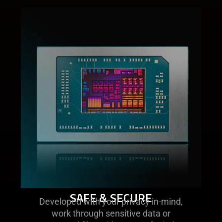
SAFE & SECURE​
Developed with your privacy in-mind,
work through sensitive data or