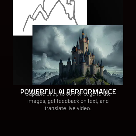
POWERFUL AI PERFORMANCE
Capable of up to 50 TOPS, generate
images, get feedback on text, and
translate live video.​