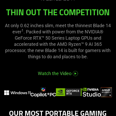
visuals
the
in
THIN OUT THE COMPETITION
page
this
to
video
be
At only 0.62 inches slim, meet the thinnest Blade 14
animation
updated.
1
ever
. Packed with power from the NVIDIA®
only
GeForce RTX™ 50 Series Laptop GPUs and
support
accelerated with the AMD Ryzen™ 9 AI 365
what
processor, the new Blade 14 is built for gamers with
is
things to do and places to be.
spoken;
the
visuals
Watch the Video
do
not
provide
additional
information.
OUR MOST PORTABLE GAMING