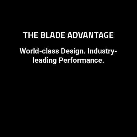
THE BLADE ADVANTAGE
World-class Design. Industry-
leading Performance.