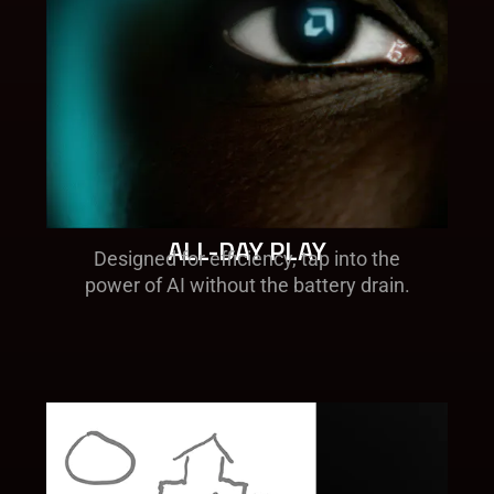
ALL-DAY PLAY​
Designed for efficiency, tap into the
power of AI without the battery drain​.