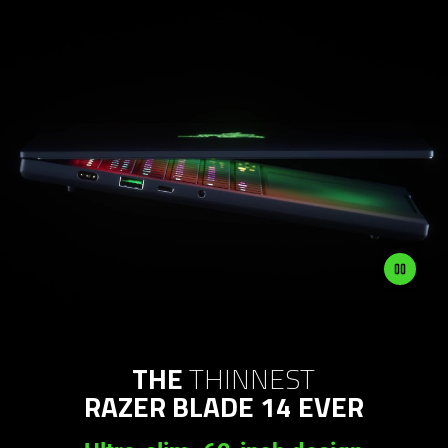
THE
THINNEST
RAZER BLADE 14 EVER