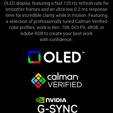
OLED display, featuring a fast 120 Hz refresh rate for
smoother frames and an ultra-low 0.2 ms response
time for incredible clarity while in motion. Featuring
a selection of professionally tuned Calman Verified
color profiles, work in Rec. 709, DCI-P3, sRGB, or
Adobe RGB to create your best work
with confidence.