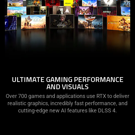
ULTIMATE GAMING PERFORMANCE
AND VISUALS
Over 700 games and applications use RTX to deliver
realistic graphics, incredibly fast performance, and
cutting-edge new AI features like DLSS 4.