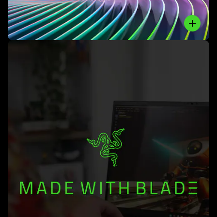
Close
Learn
More
-
#madewithblade