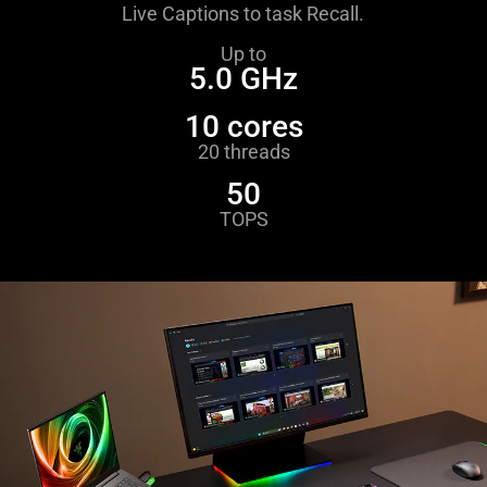
Live Captions to task Recall.
Up to
5.0 GHz
10 cores
20 threads
50
TOPS