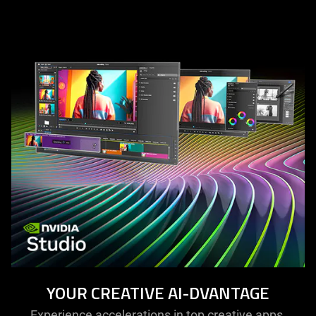
YOUR CREATIVE AI-DVANTAGE
Experience accelerations in top creative apps,