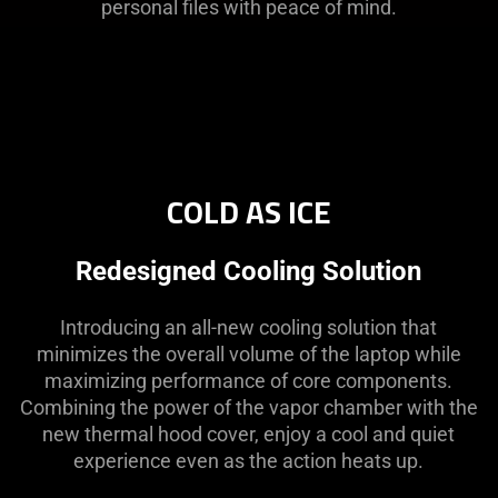
personal files with peace of mind.
COLD AS ICE
Redesigned Cooling Solution
Introducing an all-new cooling solution that
minimizes the overall volume of the laptop while
maximizing performance of core components.
Combining the power of the vapor chamber with the
new thermal hood cover, enjoy a cool and quiet
experience even as the action heats up.