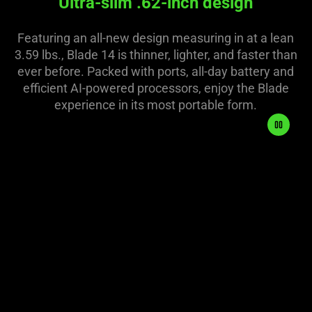
Ultra-slim .62-inch design
Featuring an all-new design measuring in at a lean
3.59 lbs., Blade 14 is thinner, lighter, and faster than
ever before. Packed with ports, all-day battery and
efficient AI-powered processors, enjoy the Blade
experience in its most portable form.