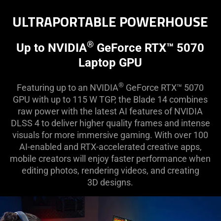
ULTRAPORTABLE POWERHOUSE
®
Up to NVIDIA
GeForce RTX™ 5070
Laptop GPU
®
Featuring up to an NVIDIA
GeForce RTX™ 5070
GPU with up to 115 W TGP, the Blade 14 combines
raw power with the latest AI features of NVIDIA
DLSS 4 to deliver higher quality frames and intense
visuals for more immersive gaming. With over 100
AI-enabled and RTX-accelerated creative apps,
mobile creators will enjoy faster performance when
editing photos, rendering videos, and creating
3D designs.