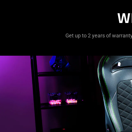
W
Get up to 2 years of warrant