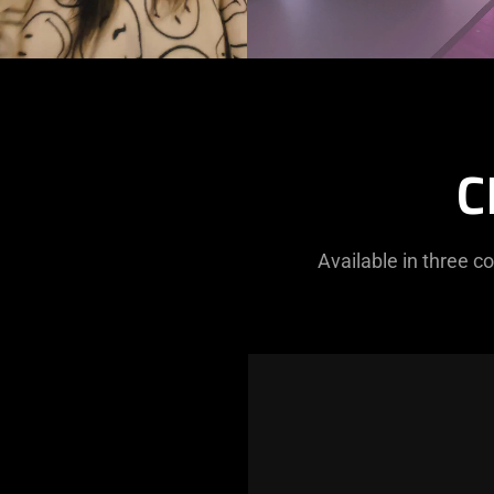
C
Available in three c