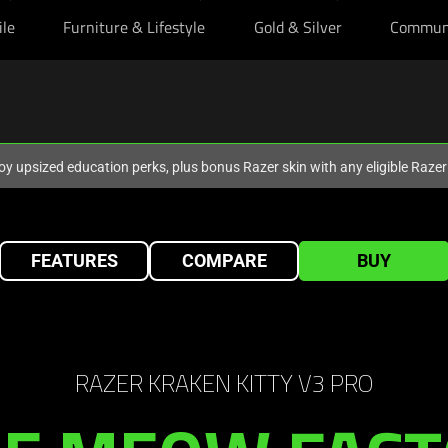
ile
Furniture & Lifestyle
Gold & Silver
Commun
oy upsized education perks, plus bonus Razer skin with any eligible Raze
FEATURES
COMPARE
BUY
RAZER KRAKEN KITTY V3 PRO