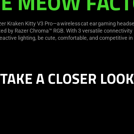
E MEOW FAC
r Kraken Kitty V3 Pro—a wireless cat ear gaming headset 
ated by Razer Chroma™ RGB. With 3 versatile connectivit
eactive lighting, be cute, comfortable, and competitive in 
TAKE A CLOSER LOOK