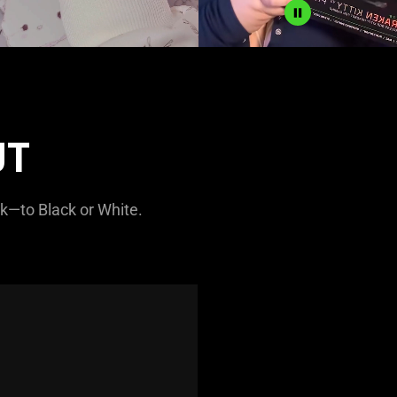
UT
nk—to Black or White.