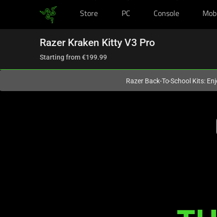
Store
PC
Console
Mob
You are currently on the
Europe-English
site.
Razer Kraken Kitty V3 Pro
Starting from
€199.99
Razer Back-To-School Kits: Enj
Description
not
needed:
The
visuals
in