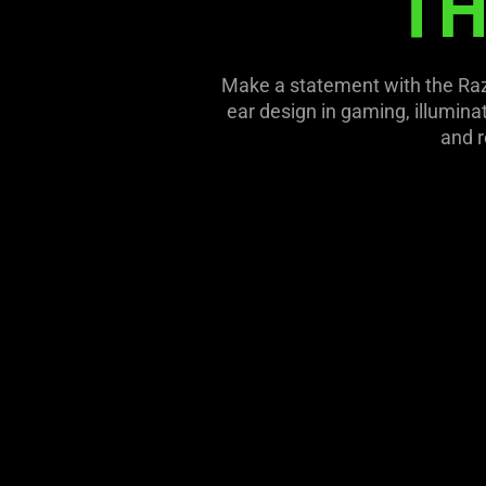
TH
this
video
animation
Make a statement with the Raze
only
ear design in gaming, illumin
support
and r
what
is
spoken;
the
visuals
do
not
provide
additional
information.