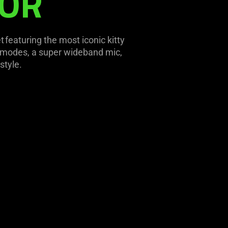
TOR
featuring the most iconic kitty
y modes, a super wideband mic,
style.