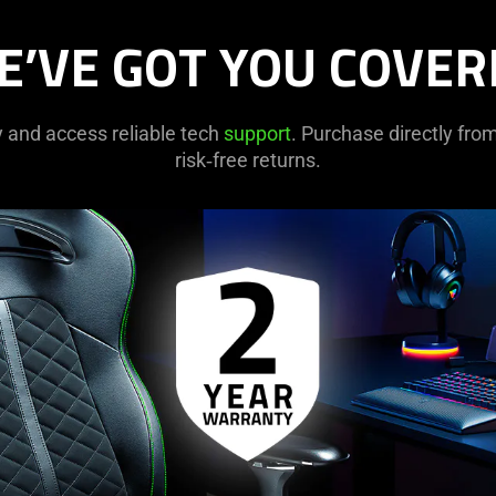
E’VE GOT YOU COVER
y and access reliable tech
support
. Purchase directly fr
risk‑free returns.