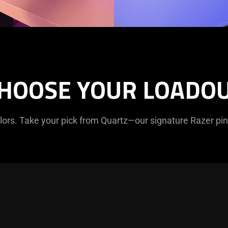
HOOSE YOUR LOADO
olors. Take your pick from Quartz—our signature Razer pi