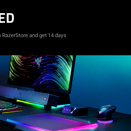
ED
om RazerStore and get 14 days