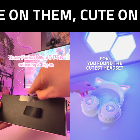
E ON THEM, CUTE ON