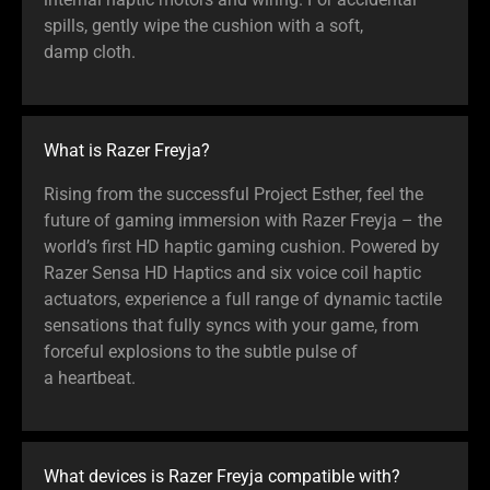
spills, gently wipe the cushion with a soft,
damp cloth.
What is Razer Freyja?
Rising from the successful Project Esther, feel the
future of gaming immersion with Razer Freyja – the
world’s first HD haptic gaming cushion. Powered by
Razer Sensa HD Haptics and six voice coil haptic
actuators, experience a full range of dynamic tactile
sensations that fully syncs with your game, from
forceful explosions to the subtle pulse of
a heartbeat.
What devices is Razer Freyja compatible with?