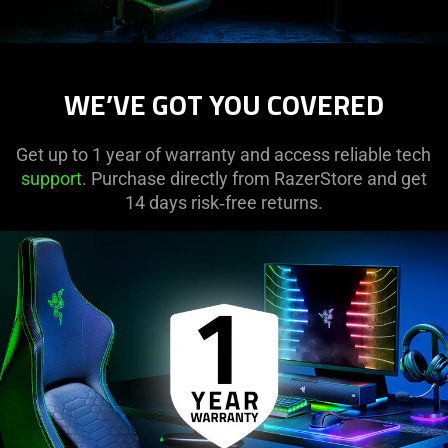
WE’VE GOT YOU COVERED
Get up to 1 year of warranty and access reliable tech
support
. Purchase directly from RazerStore and get
14 days risk‑free returns.