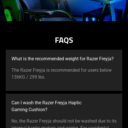
FAQS
What is the recommended weight for Razer Freyja?
The Razer Freyja is recommended for users below
136KG / 299 lbs.
Can I wash the Razer Freyja Haptic
Gaming Cushion?
No, the Razer Freyja should not be washed due to its
internal haptic motors and wiring. For accidental