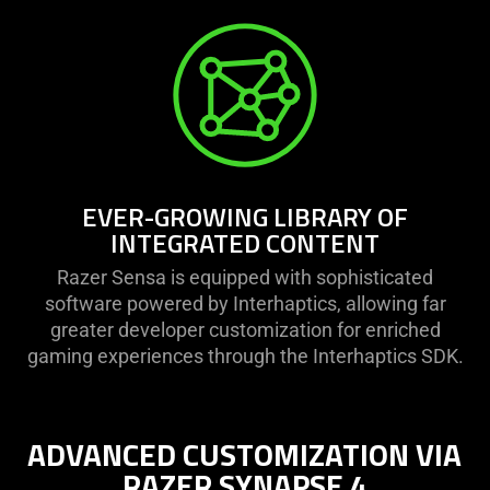
EVER-GROWING LIBRARY OF
INTEGRATED CONTENT
Razer Sensa is equipped with sophisticated
software powered by Interhaptics, allowing far
greater developer customization for enriched
gaming experiences through the Interhaptics SDK.
ADVANCED CUSTOMIZATION VIA
RAZER SYNAPSE 4