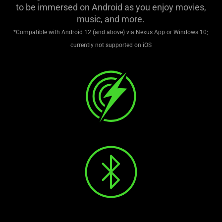
support
to be immersed on Android as you enjoy movies,
what
music, and more.
is
*Compatible with Android 12 (and above) via Nexus App or Windows 10;
spoken;
currently not supported on iOS
the
visuals
do
not
provide
additional
information.