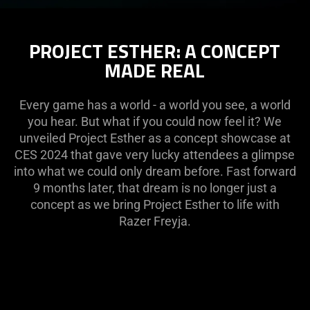
PROJECT ESTHER: A CONCEPT
MADE REAL
Every game has a world - a world you see, a world
you hear. But what if you could now feel it? We
unveiled Project Esther as a concept showcase at
CES 2024 that gave very lucky attendees a glimpse
into what we could only dream before. Fast forward
9 months later, that dream is no longer just a
concept as we bring Project Esther to life with
Razer Freyja.