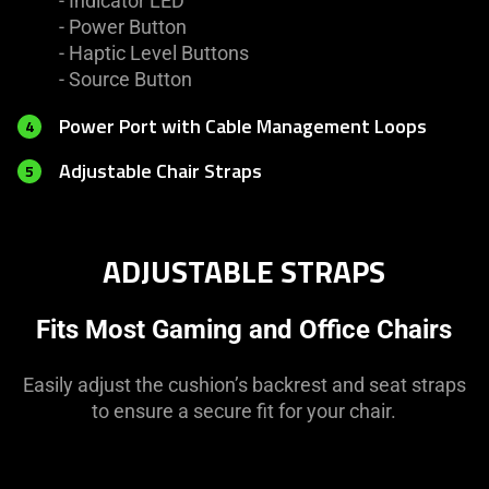
- Indicator LED
- Power Button
- Haptic Level Buttons
- Source Button
Power Port with Cable Management Loops
4
Adjustable Chair Straps
5
ADJUSTABLE STRAPS
Fits Most Gaming and Office Chairs
Easily adjust the cushion’s backrest and seat straps
to ensure a secure fit for your chair.
This