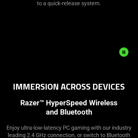
to a quick-release system.
Description
not
needed:
IMMERSION ACROSS DEVICES
The
visuals
Razer™ HyperSpeed Wireless
in
this
and Bluetooth
video
animation
Enjoy ultra-low-latency PC gaming with our industry
only
leading 2.4 GHz connection, or switch to Bluetooth