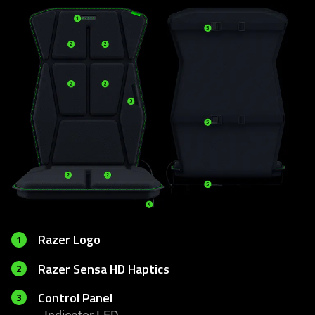
Razer Logo
1
Razer Sensa HD Haptics
2
Control Panel
3