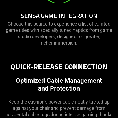
SENSA GAME INTEGRATION
Choose this source to experience a list of curated
game titles with specially tuned haptics from game
studio developers, designed for greater,
richer immersion.
QUICK-RELEASE CONNECTION
Optimized Cable Management
and Protection
Keep the cushion’s power cable neatly tucked up
against your chair and prevent damage from
accidental cable tugs during intense gaming thanks