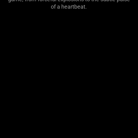
visuals
of a heartbeat.
do
not
provide
additional
information.