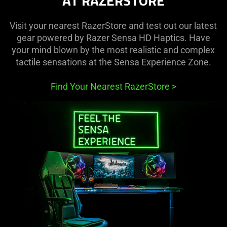
AT RAZERSTORE
Visit your nearest RazerStore and test out our latest
gear powered by Razer Sensa HD Haptics. Have
your mind blown by the most realistic and complex
tactile sensations at the Sensa Experience Zone.
Find Your Nearest RazerStore
>