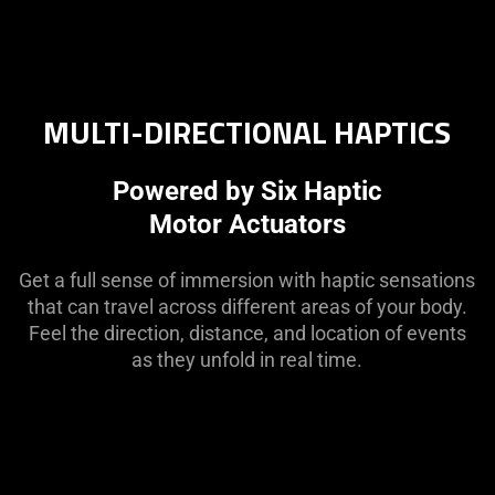
MULTI-DIRECTIONAL HAPTICS
Powered by Six Haptic
Motor Actuators
Get a full sense of immersion with haptic sensations
that can travel across different areas of your body.
Feel the direction, distance, and location of events
as they unfold in real time.