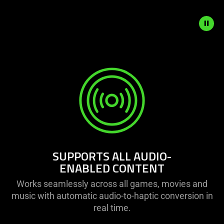
animation.
SUPPORTS ALL AUDIO-
ENABLED CONTENT
Works seamlessly across all games, movies and
music with automatic audio-to-haptic conversion in
real time.