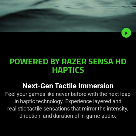
POWERED BY RAZER SENSA HD
HAPTICS
Next-Gen Tactile Immersion
Feel your games like never before with the next leap
in haptic technology. Experience layered and
realistic tactile sensations that mirror the intensity,
direction, and duration of in-game audio.