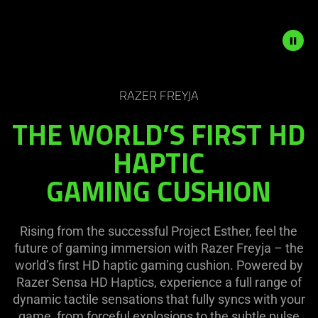
on
the
page
to
be
Description
updated.
not
RAZER FREYJA
needed:
THE WORLD’S FIRST HD
The
visuals
HAPTIC
in
GAMING CUSHION
this
video
animation
only
Rising from the successful Project Esther, feel the
support
future of gaming immersion with Razer Freyja – the
what
world’s first HD haptic gaming cushion. Powered by
is
Razer Sensa HD Haptics, experience a full range of
spoken;
dynamic tactile sensations that fully syncs with your
the
game, from forceful explosions to the subtle pulse