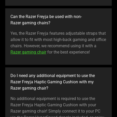
Can the Razer Freyja be used with non-
Razer gaming chairs?
Yes, the Razer Freyja features adjustable straps that
allow it to fit with most high-back gaming and office
chairs. However, we recommend using it with a
Razer gaming chair
for the best experience!
Do I need any additional equipment to use the
Razer Freyja Haptic Gaming Cushion with my
Razer gaming chair?
No additional equipment is required to use the
Razer Freyja Haptic Gaming Cushion with your
Razer gaming chair! Simply connect it to your PC