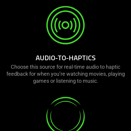
AUDIO-TO-HAPTICS
Choose this source for real-time audio to haptic
feedback for when you’re watching movies, playing
games or listening to music.