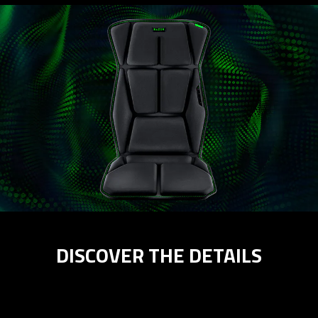
DISCOVER THE DETAILS