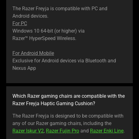
The Razer Freyja is compatible with PC and
Android devices.
For PC
Windows 10 64-bit (or higher) via
Razer™ HyperSpeed Wireless.
For Android Mobile
Exclusive for Android devices via Bluetooth and
Nexus App
Which Razer gaming chairs are compatible with the
Razer Freyja Haptic Gaming Cushion?
The Razer Freyja is designed to be compatible with
any of our Razer gaming chairs, including the
Razer Iskur V2
,
Razer Fujin Pro
and
Razer Enki Line
.