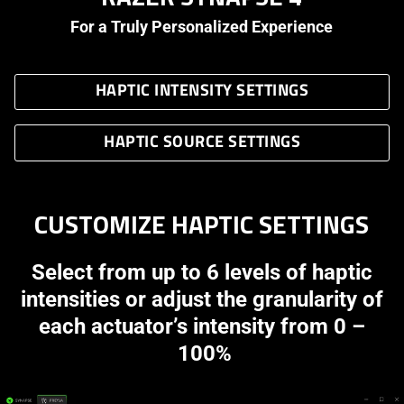
For a Truly Personalized Experience
HAPTIC INTENSITY SETTINGS
HAPTIC SOURCE SETTINGS
CUSTOMIZE HAPTIC SETTINGS
Select from up to 6 levels of haptic
intensities or adjust the granularity of
each actuator’s intensity from 0 –
100%