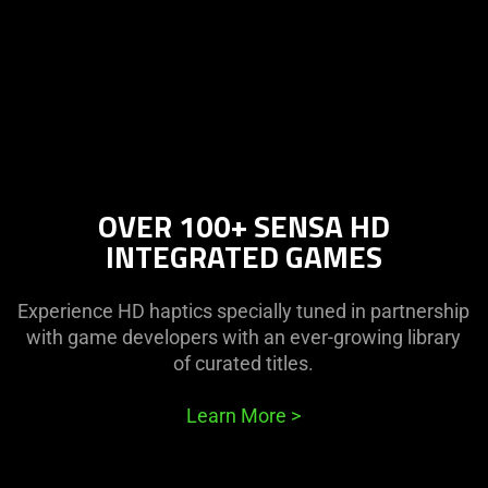
OVER 100+ SENSA HD
INTEGRATED GAMES
Experience HD haptics specially tuned in partnership
with game developers with an ever-growing library
of curated titles.
Learn More
>