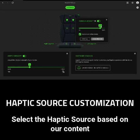
HAPTIC SOURCE CUSTOMIZATION
Select the Haptic Source based on
our content