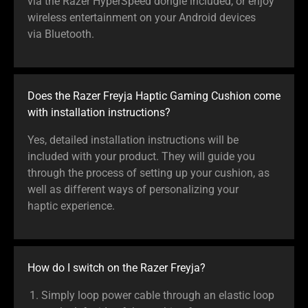
via the Razer HyperSpeed dongle included, or enjoy
wireless entertainment on your Android devices
via Bluetooth.
Does the Razer Freyja Haptic Gaming Cushion come
with installation instructions?
Yes, detailed installation instructions will be
included with your product. They will guide you
through the process of setting up your cushion, as
well as different ways of personalizing your
haptic experience.
How do I switch on the Razer Freyja?
Simply loop power cable through an elastic loop