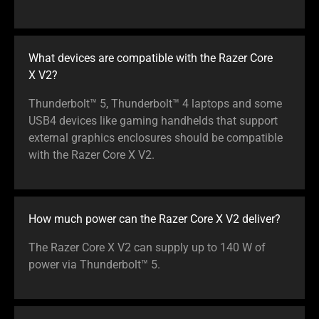
What devices are compatible with the Razer Core
X V2?
Thunderbolt™ 5, Thunderbolt™ 4 laptops and some
USB4 devices like gaming handhelds that support
external graphics enclosures should be compatible
with the Razer Core X V2.
How much power can the Razer Core X V2 deliver?
The Razer Core X V2 can supply up to 140 W of
power via Thunderbolt™ 5.