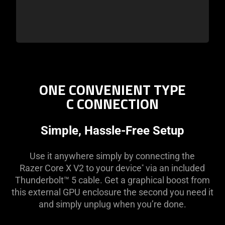
ONE CONVENIENT TYPE
C CONNECTION
Simple, Hassle-Free Setup
Use it anywhere simply by connecting the
Razer Core X V2 to your device
via an included
*
Thunderbolt™ 5 cable. Get a graphical boost from
this external GPU enclosure the second you need it
and simply unplug when you’re done.