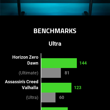
BENCHMARKS​
Ultra
Horizon Zero
Dawn
144
(Ultimate)
81
Assassin's Creed
Valhalla
123
(Ultra)
60