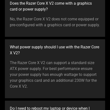
Does the Razer Core X V2 come with a graphics
card or power supply?
No, the Razer Core X V2 does not come equipped or
pre-configured with a graphics card or power supply.
What power supply should I use with the Razer Core
X V2?
The Razer Core X V2 can support a standard size
ATX power supply. For best performance ensure
your power supply has enough wattage to support
your graphics card and an additional 230W for the
Core X V2.
Do I need to reboot my laptop or device when I