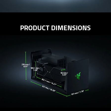
PRODUCT DIMENSIONS