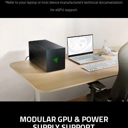
*Refer to your laptop or host device manufacturer’s technical documentation
for eGPU support.
MODULAR GPU & POWER
SUPPLY SUPPORT