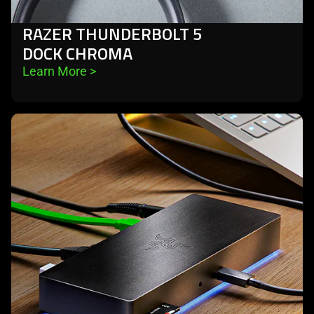
RAZER THUNDERBOLT 5
DOCK CHROMA
Learn More 
>
learn
more
-
razer
thunderbolt
4
dock
chroma