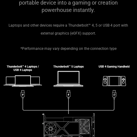
portable device into a gaming or creation
powerhouse instantly.
Laptops and other devices require a Thunderbolt™ 4, 5 or USB 4 port with
external graphics (eGFX) support.
*Performance may vary depending on the connection type