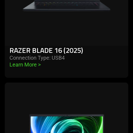
RAZER BLADE 16 (2025)
Connection Type: USB4
Learn More 
>
learn
more
-
razer
blade
18