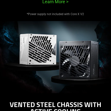
Learn More
>
*Power supply not included with Core X V2
VENTED STEEL CHASSIS WITH