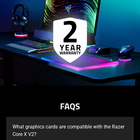
FAQS
What graphics cards are compatible with the Razer
Core X V2?