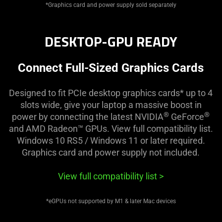
*Graphics card and power supply sold separately
DESKTOP-GPU READY
Connect Full-Sized Graphics Cards
Designed to fit PCIe desktop graphics cards* up to 4
slots wide, give your laptop a massive boost in
®
®
power by connecting the latest NVIDIA
GeForce
and AMD Radeon™ GPUs. View full compatibility list.
Windows 10 RS5 / Windows 11 or later required.
Graphics card and power supply not included.
View full compatibility list
>
*eGPUs not supported by M1 & later Mac devices