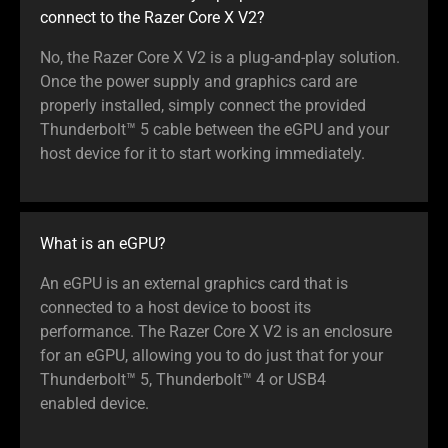
connect to the Razer Core X V2?
No, the Razer Core X V2 is a plug-and-play solution.
Once the power supply and graphics card are
properly installed, simply connect the provided
Thunderbolt™ 5 cable between the eGPU and your
host device for it to start working immediately.
What is an eGPU?
An eGPU is an external graphics card that is
connected to a host device to boost its
performance. The Razer Core X V2 is an enclosure
for an eGPU, allowing you to do just that for your
Thunderbolt™ 5, Thunderbolt™ 4 or USB4
enabled device.