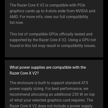
The Razer Core X V2 is compatible with PCIe
graphics cards up to 4-slots wide from NVIDIA and
AMD. For more info, view our full compatibility
list now.
This list of compatible GPUs officially tested and
supported by the Razer Core X V2. Using a GPU not
found in this list may result in compatibility issues.
What power supplies are compatible with the
Razer Core X V2?
The enclosure is built to support standard ATX
power supply sizing. For best performance, we
recommend allocating an additional 230 W on top
of what your selected graphics card requires. The
Razer Core X V2 does not include a power supply.