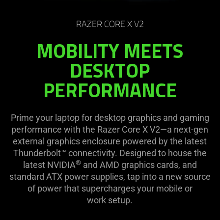
on
the
RAZER CORE X V2
page
to
MOBILITY MEETS
be
DESKTOP
updated.
PERFORMANCE
Prime your laptop for desktop graphics and gaming
performance with the Razer Core X V2—a next-gen
external graphics enclosure powered by the latest
Thunderbolt™ connectivity. Designed to house the
®
latest NVIDIA
and AMD graphics cards, and
standard ATX power supplies, tap into a new source
of power that supercharges your mobile or
work setup.