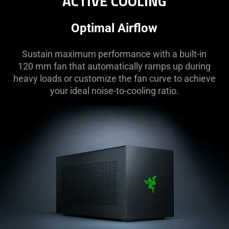
ACTIVE COOLING
Optimal Airflow
Sustain maximum performance with a built-in
120 mm fan that automatically ramps up during
heavy loads or customize the fan curve to achieve
your ideal noise-to-cooling ratio.