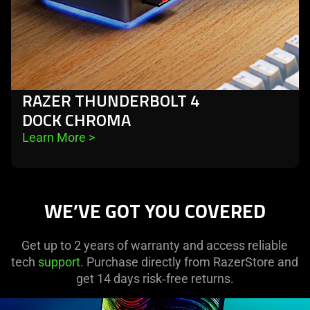
RAZER THUNDERBOLT 4
DOCK CHROMA
Learn More 
>
WE’VE GOT YOU COVERED
Get up to 2 years of warranty and access reliable
tech
support
. Purchase directly from RazerStore and
get 14 days risk‑free returns.