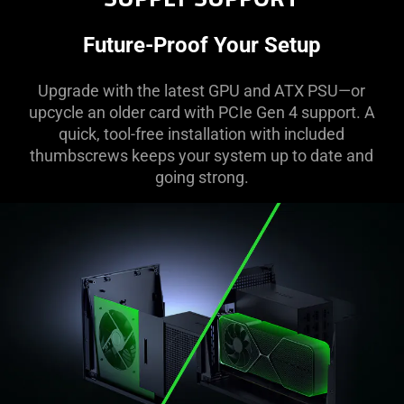
Future-Proof Your Setup
Upgrade with the latest GPU and ATX PSU—or
upcycle an older card with PCIe Gen 4 support. A
quick, tool-free installation with included
thumbscrews keeps your system up to date and
going strong.