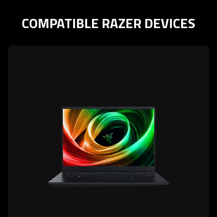
COMPATIBLE RAZER DEVICES
learn
more
-
razer
blade
14
(2025)