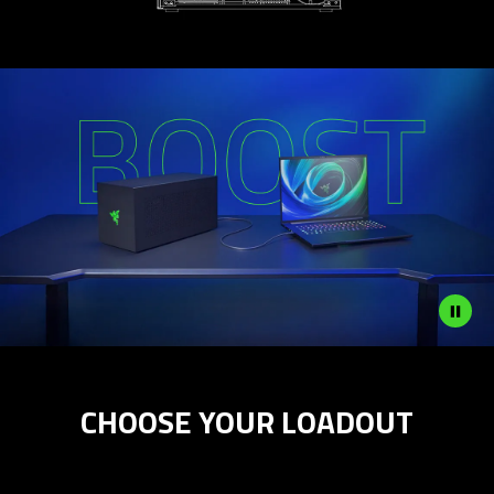
Description
not
CHOOSE YOUR LOADOUT
needed:
The
visuals