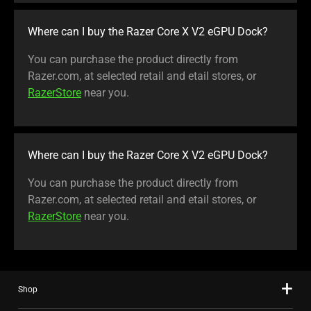
Where can I buy the Razer Core X V2 eGPU Dock?
You can purchase the product directly from
Razer.com, at selected retail and etail stores, or
RazerStore
near you.
Where can I buy the Razer Core X V2 eGPU Dock?
You can purchase the product directly from
Razer.com, at selected retail and etail stores, or
RazerStore
near you.
Shop