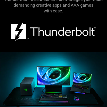
demanding creative apps and AAA games
with ease.