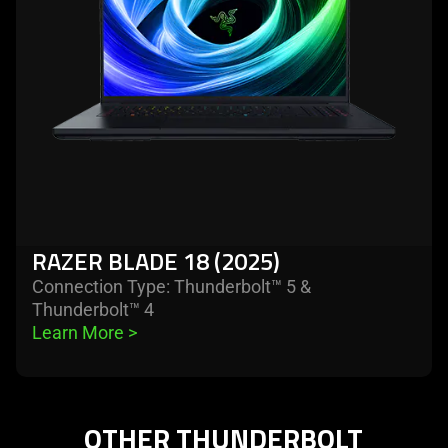
(2025)
RAZER BLADE 18 (2025)
Connection Type: Thunderbolt™ 5 &
Thunderbolt™ 4
Learn More 
>
OTHER THUNDERBOLT