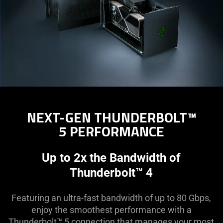
NEXT-GEN THUNDERBOLT™
5 PERFORMANCE
Up to 2x the Bandwidth of
Thunderbolt™ 4
Featuring an ultra-fast bandwidth of up to 80 Gbps,
enjoy the smoothest performance with a
Thunderbolt™ 5 connection that manages your most