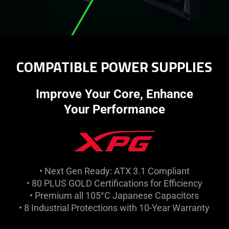
COMPATIBLE POWER SUPPLIES
Improve Your Core, Enhance
Your Performance
• Next Gen Ready: ATX 3.1 Compliant
• 80 PLUS GOLD Certifications for Efficiency
• Premium all 105°C Japanese Capacitors
• 8 Industrial Protections with 10-Year Warranty