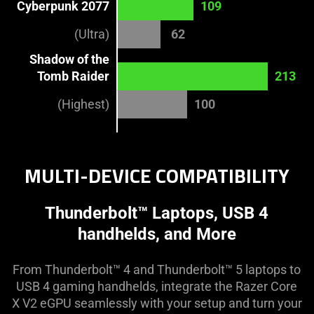
Cyberpunk 2077
109
(Ultra)
62
Shadow of the
Tomb Raider
213
(Highest)
100
MULTI-DEVICE COMPATIBILITY
Thunderbolt™ Laptops, USB 4
handhelds, and More
From Thunderbolt™ 4 and Thunderbolt™ 5 laptops to
USB 4 gaming handhelds, integrate the Razer Core
X V2 eGPU seamlessly with your setup and turn your