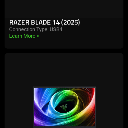
RAZER BLADE 14 (2025)
Connection Type: USB4
Learn More 
>
learn
more
-
razer
blade
16
(2025)