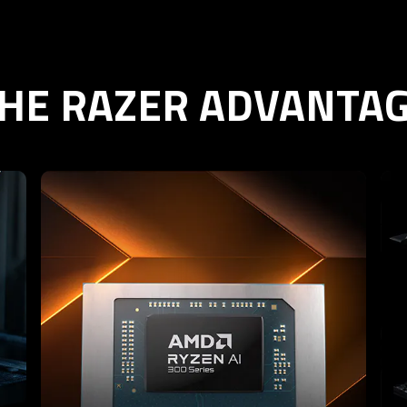
HE RAZER ADVANTA