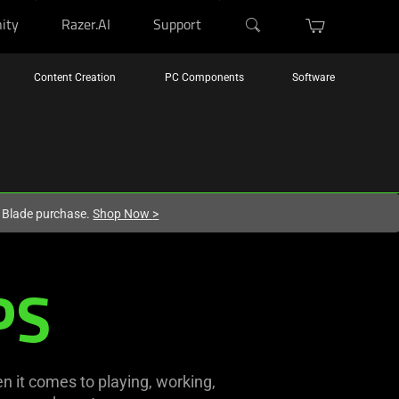
ity
Razer.AI
Support
Content Creation
PC Components
Software
r Blade purchase.
Shop Now
>
PS
n it comes to playing, working,