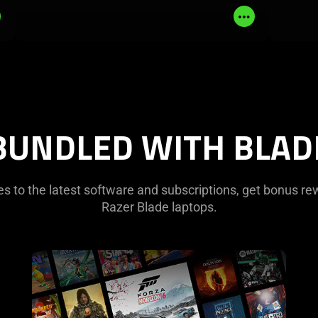
Read
Read
More
More
BUNDLED WITH BLAD
 to the latest software and subscriptions, get bonus re
Razer Blade laptops.
learn
more
-
pc