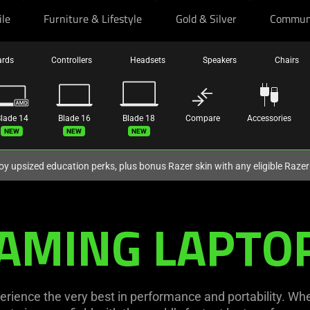
ile
Furniture & Lifestyle
Gold & Silver
Commun
ards
Controllers
Headsets
Speakers
Chairs
lade 14
Blade 16
Blade 18
Compare
Accessories
ew
New
New
oy upsized education perks, plus bonus Razer skin with any eligible Raze
AMING LAPTO
erience the very best in performance and portability. Whe