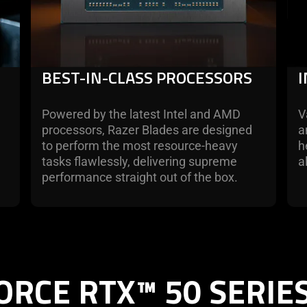
BEST-IN-CLASS PROCESSORS
Powered by the latest Intel and AMD
V
processors, Razer Blades are designed
a
d
to perform the most resource-heavy
h
tasks flawlessly, delivering supreme
a
performance straight out of the box.
ORCE RTX™ 50 SERIE