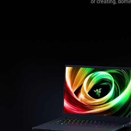
or creating, domi
|
Top-
Rated
Powerful
Gaming
Laptops