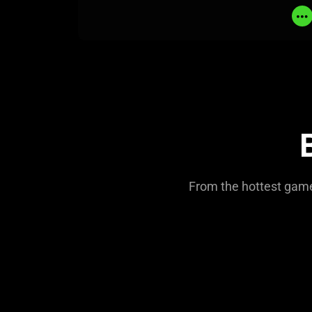
From the hottest games