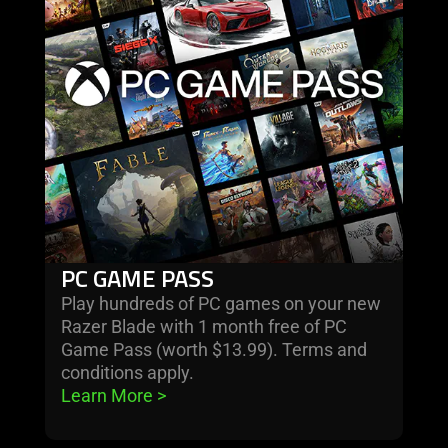
game
pass
PC GAME PASS
Play hundreds of PC games on your new
Razer Blade with 1 month free of PC
Game Pass (worth $13.99). Terms and
conditions apply.
Learn More 
>