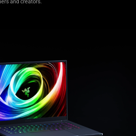
mers and creators.