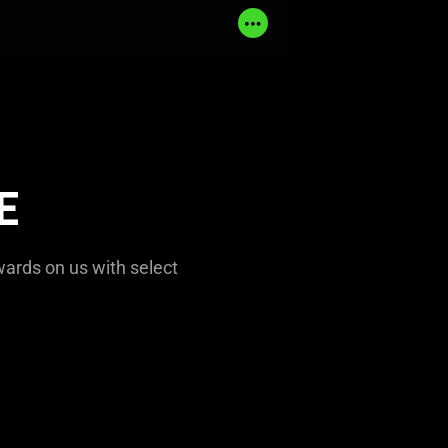
Read
More
E
wards on us with select