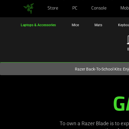
Store
PC
Console
Mob
You are currently on the
Europe-English
site.
Laptops & Accessories
Mice
Mats
Keybo
B
N
Razer Back-To-School Kits: Enj
Razer
G
Best
Gaming
Laptops
To own a Razer Blade is to exp