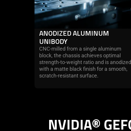
ANODIZED ALUMINUM
UNIBODY
CNC-milled from a single aluminum
block, the chassis achieves optimal
strength-to-weight ratio and is anodize
with a matte black finish for a smooth,
scratch-resistant surface.
NVIDIA® GEF