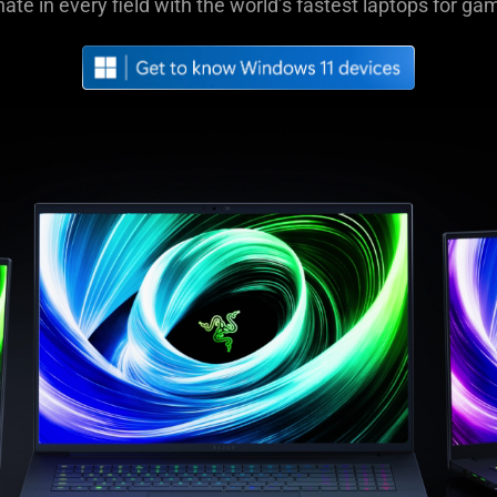
nate in every field with the world’s fastest laptops for ga