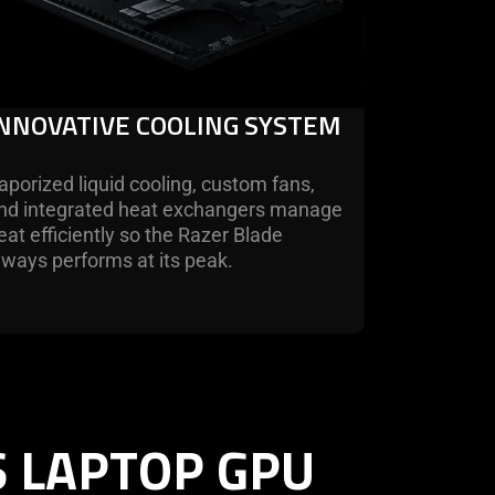
INNOVATIVE COOLING SYSTEM
aporized liquid cooling, custom fans,
nd integrated heat exchangers manage
eat efficiently so the Razer Blade
lways performs at its peak.
S LAPTOP GPU