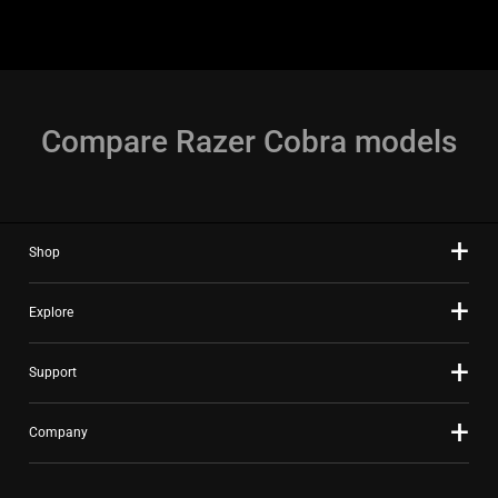
Compare Razer Cobra models
Shop
Explore
Support
Company