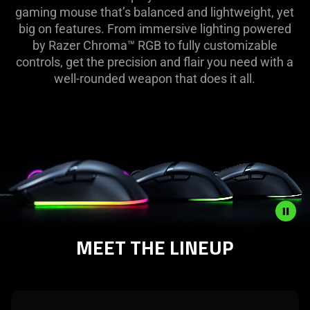
|
gaming mouse that’s balanced and lightweight, yet
big on features. From immersive lighting powered
Razer
by Razer Chroma™ RGB to fully customizable
controls, get the precision and flair you need with a
Cobra
well-rounded weapon that does it all.
Line
🖱️
MEET THE LINEUP
Description
not
needed:
The