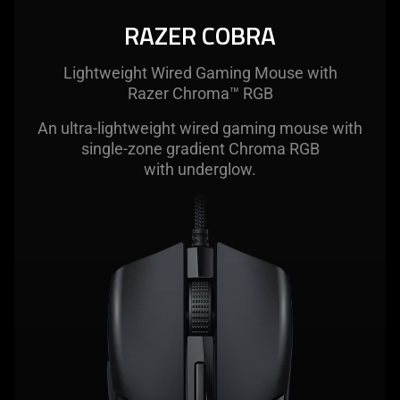
RAZER COBRA
Lightweight Wired Gaming Mouse with
Razer Chroma™ RGB
An ultra-lightweight wired gaming mouse with
single-zone gradient Chroma RGB
with underglow.