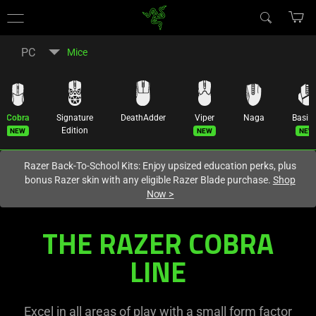
You are currently on the
Europe-English
site.
PC
Mice
Cobra
Signature
DeathAdder
Viper
Naga
Basili
New
New
New
Edition
Razer Back-To-School Kits: Enjoy upsized education perks, plus
bonus Razer skin with any eligible Razer Blade purchase.
Shop
Now
>
Customizable
THE RAZER COBRA
Gaming
LINE
Mouse
Excel in all areas of play with a small form factor