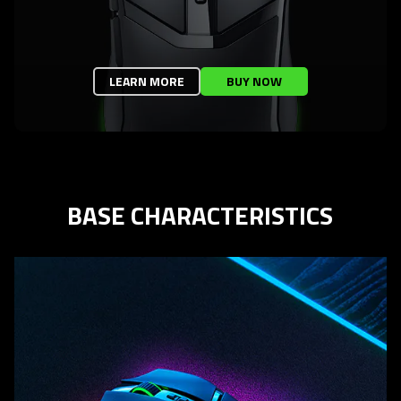
LEARN MORE
BUY NOW
BASE CHARACTERISTICS