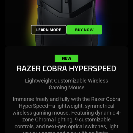
LEARN MORE
BUY NOW
NEW
RAZER COBRA HYPERSPEED
Lightweight Customizable Wireless
Gaming Mouse
Immerse freely and fully with the Razer Cobra
HyperSpeed—a lightweight, symmetrical
wireless gaming mouse. Featuring dynamic 4-
zone Chroma lighting, 9 customizable
controls, and next-gen optical switches, light