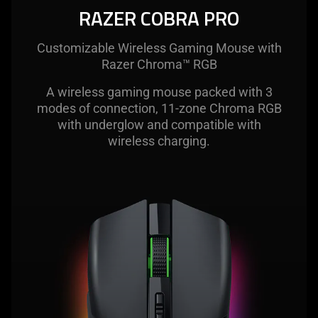
visuals
RAZER COBRA PRO
in
this
Customizable Wireless Gaming Mouse with
video
Razer Chroma™ RGB
animation
only
A wireless gaming mouse packed with 3
support
modes of connection, 11-zone Chroma RGB
what
with underglow and compatible with
is
wireless charging.
spoken;
the
visuals
do
not
provide
additional
information.