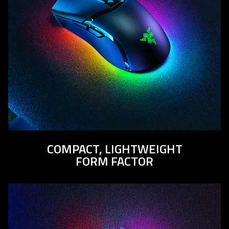
COMPACT, LIGHTWEIGHT
FORM FACTOR