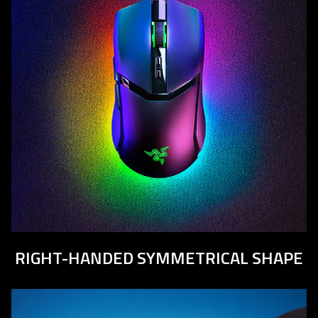
RIGHT-HANDED SYMMETRICAL SHAPE