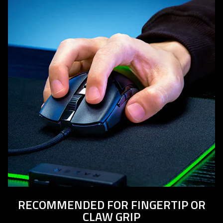
RECOMMENDED FOR FINGERTIP OR
CLAW GRIP