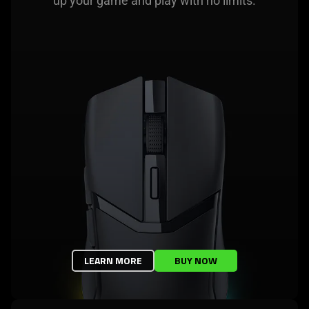
up your game and play with no limits.
LEARN MORE
BUY NOW