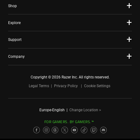
Shop
Explore
Support
Company
Copyright © 2026 Razer Inc. All rights reserved.
Legal Terms
Privacy Policy
Cookie Settings
Europe-English
|
Change Location >
FOR GAMERS. BY GAMERS.™