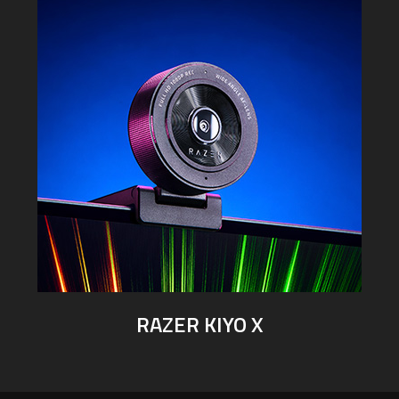
RAZER KIYO X