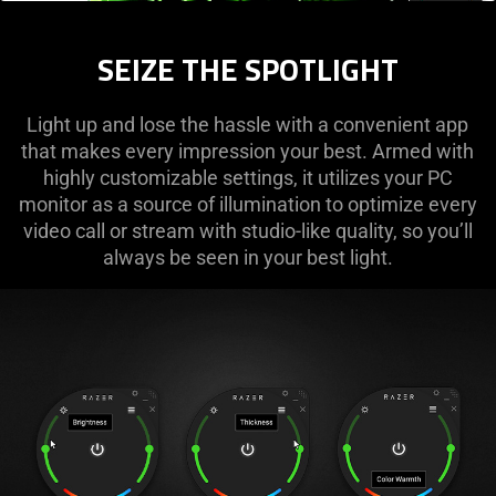
SEIZE THE SPOTLIGHT
Light up and lose the hassle with a convenient app
that makes every impression your best. Armed with
highly customizable settings, it utilizes your PC
monitor as a source of illumination to optimize every
video call or stream with studio-like quality, so you’ll
always be seen in your best light.