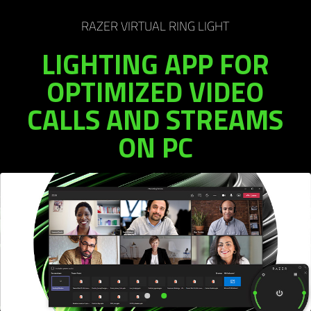
RAZER VIRTUAL RING LIGHT
LIGHTING APP FOR
OPTIMIZED VIDEO
CALLS AND STREAMS
ON PC