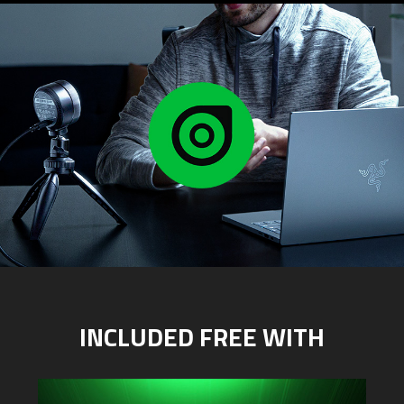
INCLUDED FREE WITH