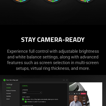
STAY CAMERA-READY
Experience full control with adjustable brightness
and white balance settings, along with advanced
features such as screen selection in multi-screen
setups, virtual ring thickness, and more.