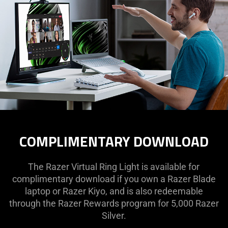
COMPLIMENTARY DOWNLOAD
The Razer Virtual Ring Light is available for
complimentary download if you own a Razer Blade
laptop or Razer Kiyo, and is also redeemable
through the Razer Rewards program for 5,000 Razer
Silver.