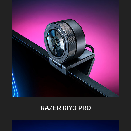
RAZER KIYO PRO