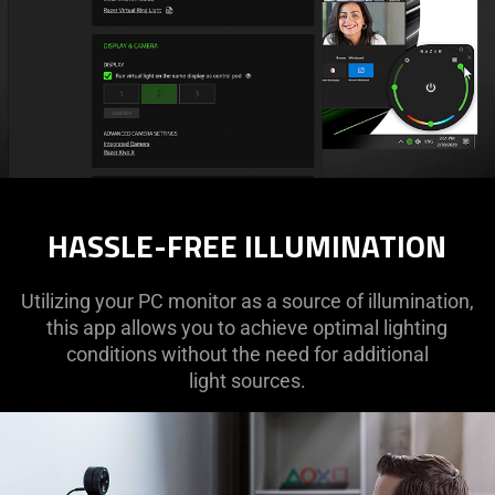
HASSLE-FREE ILLUMINATION
Utilizing your PC monitor as a source of illumination,
this app allows you to achieve optimal lighting
conditions without the need for additional
light sources.