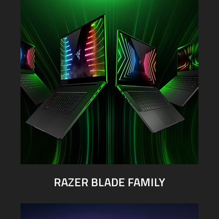
RAZER BLADE FAMILY