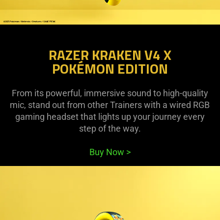
RAZER KRAKEN V4 X
POKÉMON EDITION
From its powerful, immersive sound to high-quality
mic, stand out from other Trainers with a wired RGB
gaming headset that lights up your journey every
step of the way.
Buy Now
>