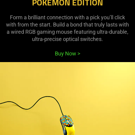
POKÉMON EDITION
Form a brilliant connection with a pick you’ll click
with from the start. Build a bond that truly lasts with
a wired RGB gaming mouse featuring ultra-durable,
ultra-precise optical switches.
Buy Now
>