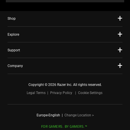
Shop
Explore
Support
Company
Copyright © 2026 Razer Inc. All rights reserved.
Legal Terms
Privacy Policy
Cookie Settings
Europe-English
|
Change Location >
FOR GAMERS. BY GAMERS.™