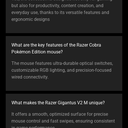
but also for productivity, content creation, and
everyday use, thanks to its versatile features and
ergonomic designs
What are the key features of the Razer Cobra
Pokémon Edition mouse?
The mouse features ultra-durable optical switches,
customizable RGB lighting, and precision-focused
wired connectivity.
What makes the Razer Gigantus V2 M unique?
It offers a smooth, optimized surface for precise
mouse control and fast swipes, ensuring consistent
in-game performance.