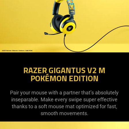
RAZER GIGANTUS V2 M
POKÉMON EDITION
Pair your mouse with a partner that’s absolutely
inseparable. Make every swipe super effective
thanks to a soft mouse mat optimized for fast,
smooth movements.