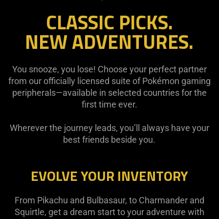
CLASSIC PICKS.
NEW ADVENTURES.
You snooze, you lose! Choose your perfect partner
from our officially licensed suite of Pokémon gaming
peripherals—available in selected countries for the
first time ever.
Wherever the journey leads, you’ll always have your
best friends beside you.
EVOLVE YOUR INVENTORY
From Pikachu and Bulbasaur, to Charmander and
Squirtle, get a dream start to your adventure with