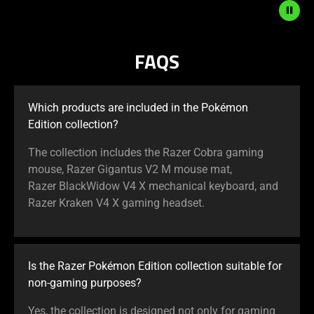
the
Play
and
FAQS
Pause
button
to
Which products are included in the Pokémon
start
Edition collection?
and
stop
The collection includes the Razer Cobra gaming
the
mouse, Razer Gigantus V2 M mouse mat,
animation.
Razer BlackWidow V4 X mechanical keyboard, and
Razer Kraken V4 X gaming headset.
Is the Razer Pokémon Edition collection suitable for
non-gaming purposes?
Yes, the collection is designed not only for gaming