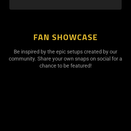
FAN SHOWCASE
Be inspired by the epic setups created by our
community. Share your own snaps on social for a
chance to be featured!
This
is
a
carousel
with
panning
animation.
Use