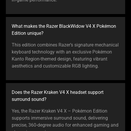
What makes the Razer BlackWidow V4 X Pokémon
Edition unique?
This edition combines Razer’s signature mechanical
keyboard technology with an exclusive Pokémon
Kanto Region-themed design, featuring vibrant
aesthetics and customizable RGB lighting.
Does the Razer Kraken V4 X headset support
surround sound?
Yes, the Razer Kraken V4 X – Pokémon Edition
supports immersive surround sound, delivering
precise, 360-degree audio for enhanced gaming and