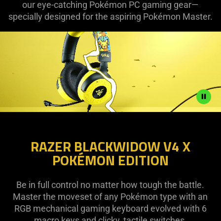
our eye-catching Pokémon PC gaming gear—
specially designed for the aspiring Pokémon Master.
Description
not
RAZER BLACKWIDOW V4 X
needed:
POKÉMON EDITION
The
visuals
in
Be in full control no matter how tough the battle.
this
Master the moveset of any Pokémon type with an
video
RGB mechanical gaming keyboard evolved with 6
animation
macro keys and clicky, tactile switches.