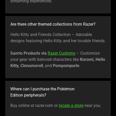
streaming experiences.
Are there other themed collections from Razer?
Hello Kitty and Friends Collection – Adorable
designs featuring Hello Kitty and her lovable friends.
Sanrio Products via
Razer Customs
– Customize
your gear with beloved characters like
Kuromi, Hello
Kitty, Cinnamoroll
, and
Pompompurin
.
Where can I purchase the Pokémon
Edition peripherals?
Buy online at razer.com or
locate a store
near you.