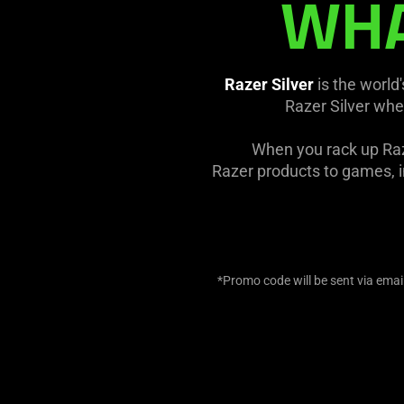
WHA
Razer Silver
is the world
Razer Silver whe
When you rack up Raz
Razer products to games, in
*Promo code will be sent via email