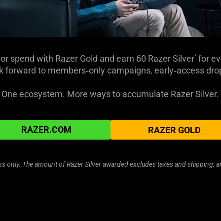
or spend with Razer Gold and earn 60 Razer Silver
for ev
*
 forward to members‑only campaigns, early‑access drops
One ecosystem. More ways to accumulate Razer Silver.
RAZER.COM
RAZER GOLD
ions only. The amount of Razer Silver awarded excludes taxes and shipping, 