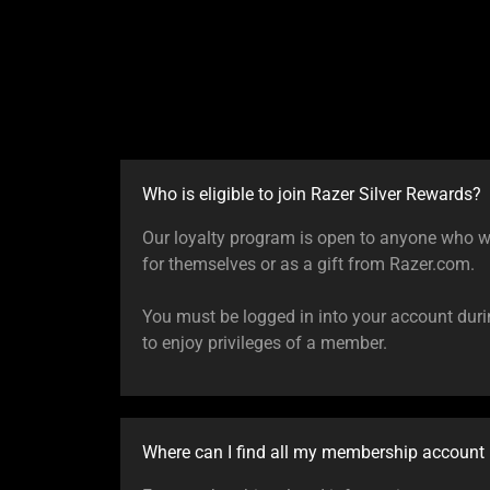
Who is eligible to join Razer Silver Rewards?
Our loyalty program is open to anyone who w
for themselves or as a gift from Razer.com.
You must be logged in into your account dur
to enjoy privileges of a member.
Where can I find all my membership account 