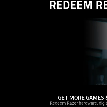
REDEEM R
learn
GET MORE GAMES 
more
Redeem Razer hardware, digit
-