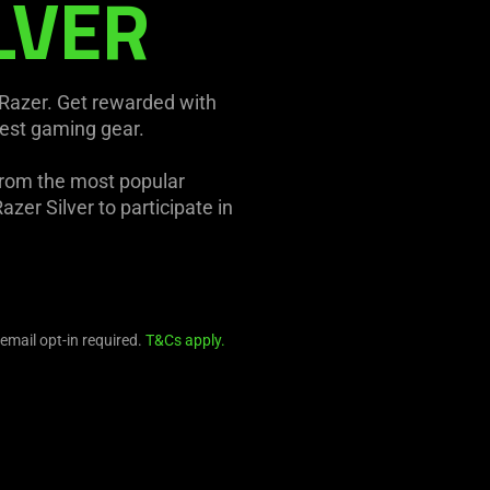
LVER
 Razer. Get rewarded with
test gaming gear.
from the most popular
zer Silver to participate in
 email opt-in required.
T&Cs apply.