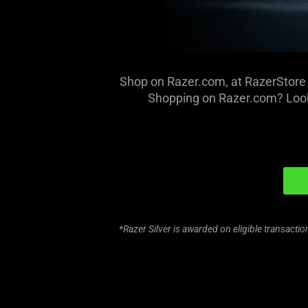
Shop on Razer.com, at RazerStore 
Shopping on Razer.com? Look
*Razer Silver is awarded on eligible transact