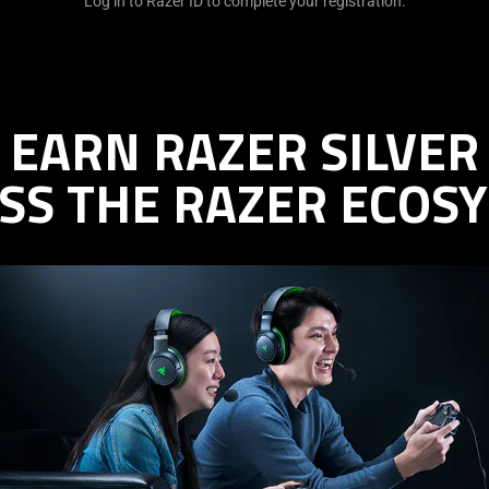
Log in to Razer ID to complete your registration.
EARN RAZER SILVER
SS THE RAZER ECOS