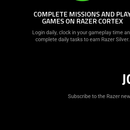
COMPLETE MISSIONS AND PLA
GAMES ON RAZER CORTEX
Login daily, clock in your gameplay time a
complete daily tasks to earn Razer Silver.
J
Subscribe to the Razer new