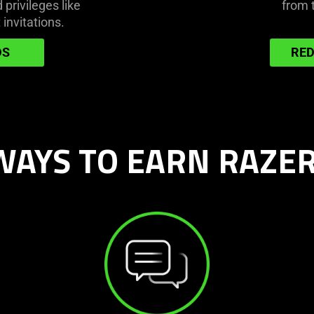
privileges like
from 
 invitations.
DS
RED
AYS TO EARN RAZER