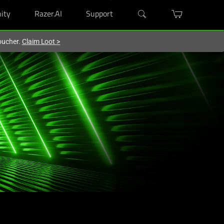
ity
Razer.AI
Support
oucher.
Claim Loot
>