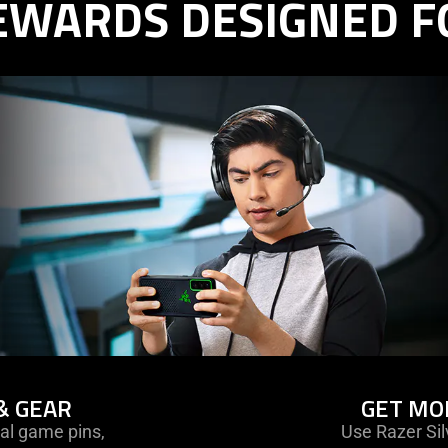
EWARDS DESIGNED F
& GEAR
GET MO
al game pins,
Use Razer Sil