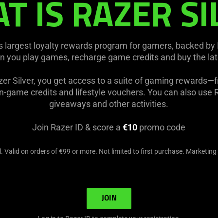
T IS RAZER SI
's largest loyalty rewards program for gamers, backed by
n you play games, recharge game credits and buy the la
er Silver, you get access to a suite of gaming rewards—
-game credits and lifestyle vouchers. You can also use Ra
giveaways and other activities.
Join Razer ID & score a
€10
promo code
. Valid on orders of €99 or more. Not limited to first purchase. Marketing
JOIN