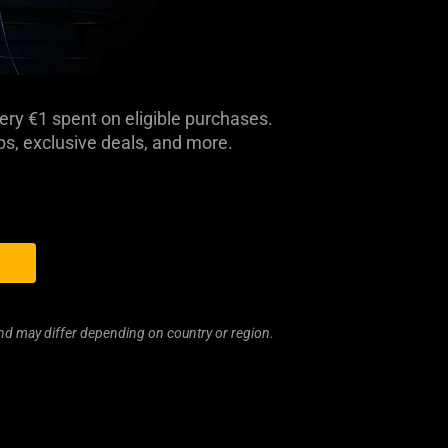
ery €1 spent on eligible purchases.
, exclusive deals, and more.
and may differ depending on country or region.