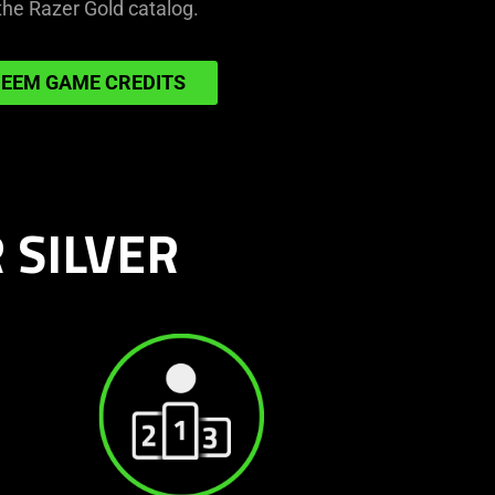
the Razer Gold catalog.
get
more
in-
EEM GAME CREDITS
game
credits
 SILVER