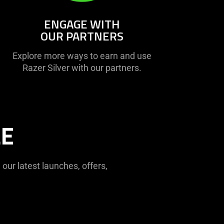
ENGAGE WITH
OUR PARTNERS
Explore more ways to earn and use
Razer Silver with our partners.
LE
ur latest launches, offers,