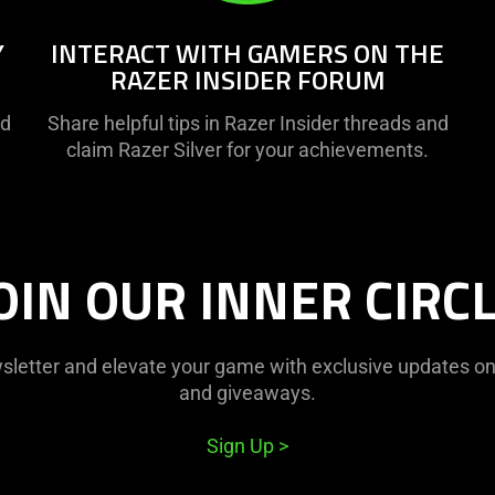
Y
INTERACT WITH GAMERS ON THE
RAZER INSIDER FORUM
nd
Share helpful tips in Razer Insider threads and
claim Razer Silver for your achievements.
OIN OUR INNER CIRC
sletter and elevate your game with exclusive updates on o
and giveaways.
Sign Up