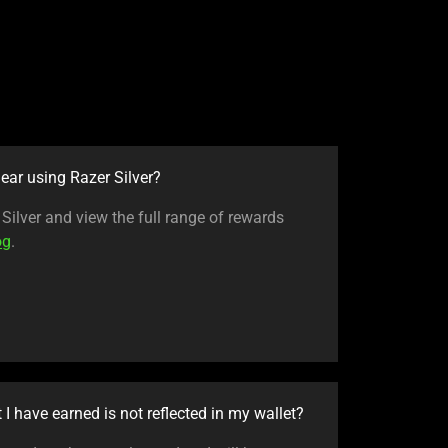
ear using Razer Silver?
ilver and view the full range of rewards
og
.
t I have earned is not reflected in my wallet?