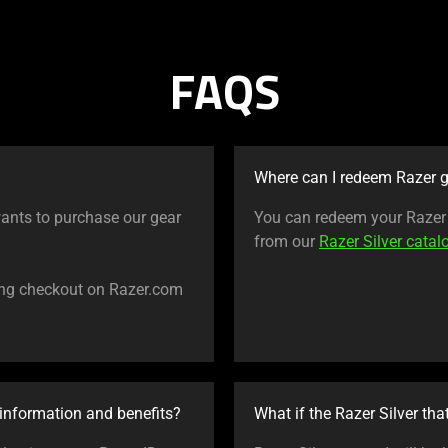
FAQS
Where can I redeem Razer g
ants to purchase our gear
You can redeem your Razer S
from our
Razer Silver catal
ing checkout on Razer.com
information and benefits?
What if the Razer Silver tha