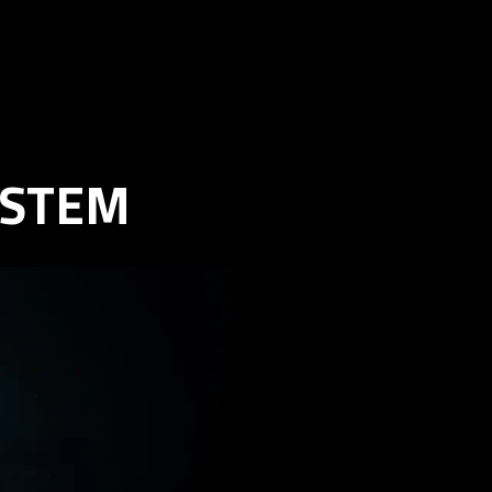
YSTEM