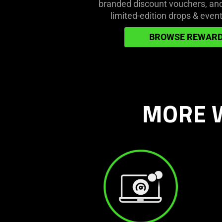
branded discount vouchers, and 
get
limited-edition drops & event
more
games
BROWSE REWAR
&
gear
MORE W