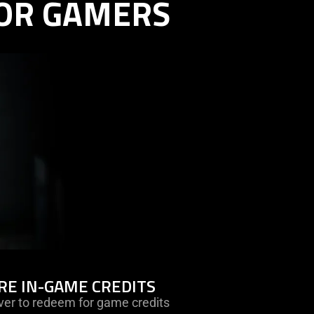
OR GAMERS
learn
RE IN-GAME CREDITS
more
ver to redeem for game credits
-