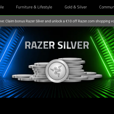
ile
Furniture & Lifestyle
Gold & Silver
Commun
ive: Claim bonus Razer Silver and unlock a €10 off Razer.com shopping v