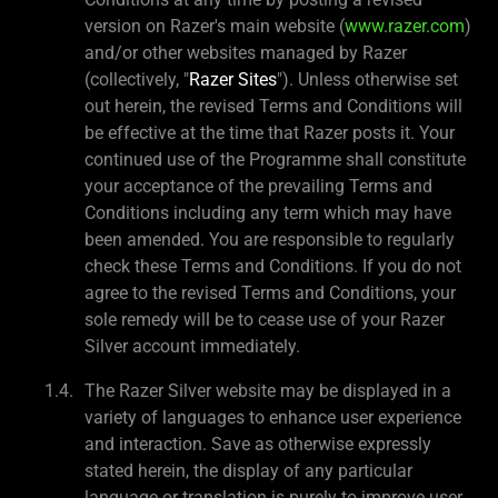
version on Razer's main website (
www.razer.com
)
and/or other websites managed by Razer
(collectively, "
Razer Sites
"). Unless otherwise set
out herein, the revised Terms and Conditions will
be effective at the time that Razer posts it. Your
continued use of the Programme shall constitute
your acceptance of the prevailing Terms and
Conditions including any term which may have
been amended. You are responsible to regularly
check these Terms and Conditions. If you do not
agree to the revised Terms and Conditions, your
sole remedy will be to cease use of your Razer
Silver account immediately.
The Razer Silver website may be displayed in a
variety of languages to enhance user experience
and interaction. Save as otherwise expressly
stated herein, the display of any particular
language or translation is purely to improve user