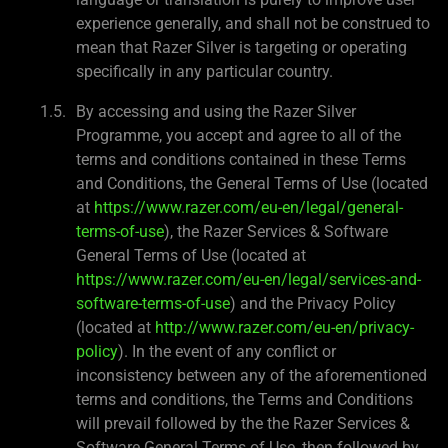
experience generally, and shall not be construed to
mean that Razer Silver is targeting or operating
specifically in any particular country.
By accessing and using the Razer Silver
Programme, you accept and agree to all of the
terms and conditions contained in these Terms
and Conditions, the General Terms of Use (located
at
https://www.razer.com/eu-en/legal/general-
terms-of-use
), the Razer Services & Software
General Terms of Use (located at
https://www.razer.com/eu-en/legal/services-and-
software-terms-of-use
) and the Privacy Policy
(located at
http://www.razer.com/eu-en/privacy-
policy
). In the event of any conflict or
inconsistency between any of the aforementioned
terms and conditions, the Terms and Conditions
will prevail followed by the the Razer Services &
Software General Terms of Use, then followed by