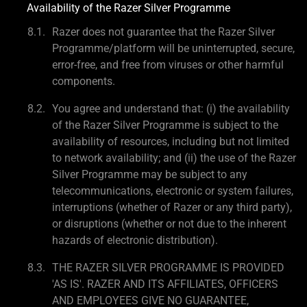
Availability of the Razer Silver Programme
Razer does not guarantee that the Razer Silver
Programme/platform will be uninterrupted, secure,
error-free, and free from viruses or other harmful
components.
You agree and understand that: (i) the availability
of the Razer Silver Programme is subject to the
availability of resources, including but not limited
to network availability; and (ii) the use of the Razer
Silver Programme may be subject to any
telecommunications, electronic or system failures,
interruptions (whether of Razer or any third party),
or disruptions (whether or not due to the inherent
hazards of electronic distribution).
THE RAZER SILVER PROGRAMME IS PROVIDED
'AS IS'. RAZER AND ITS AFFILIATES, OFFICERS
AND EMPLOYEES GIVE NO GUARANTEE,