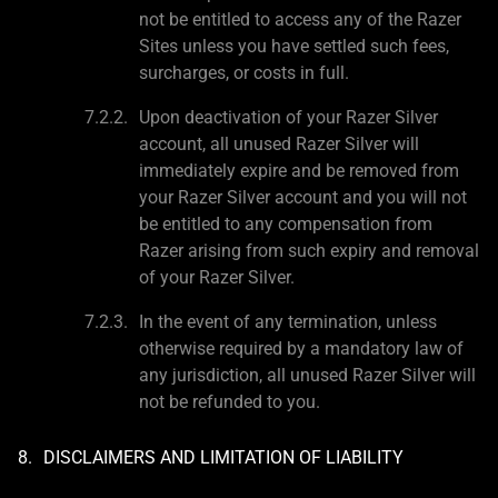
not be entitled to access any of the Razer
Sites unless you have settled such fees,
surcharges, or costs in full.
Upon deactivation of your Razer Silver
account, all unused Razer Silver will
immediately expire and be removed from
your Razer Silver account and you will not
be entitled to any compensation from
Razer arising from such expiry and removal
of your Razer Silver.
In the event of any termination, unless
otherwise required by a mandatory law of
any jurisdiction, all unused Razer Silver will
not be refunded to you.
DISCLAIMERS AND LIMITATION OF LIABILITY