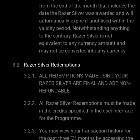
from the end of the month that includes the
date the Razer Silver was awarded and will
automatically expire if unutilised within the
validity period. Notwithstanding anything
to the contrary, Razer Silver is not
equivalent to any currency amount and
may not be converted into any currency.
Razer Silver Redemptions
ALL REDEMPTIONS MADE USING YOUR
RAZER SILVER ARE FINAL AND ARE NON-
REFUNDABLE.
All Razer Silver Redemptions must be made
in the credits specified in the user interface
for the Programme.
You may view your transaction history for
the past three (3) months by accessing the