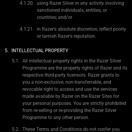
using Razer Silver in any activity involving
sanctioned individuals, entities, or
countries; and/or
in Razer's absolute discretion, reflect poorly
or tarnish Razer's reputation.
INTELLECTUAL PROPERTY
All intellectual property rights in the Razer Silver
Programme are the property rights of Razer and its
respective third-party licensors. Razer grants to
you a non-exclusive, non-transferrable, and
revocable right to access and use the services
made available by Razer on the Razer Sites for
your personal purposes. You are strictly prohibited
from re-selling or re-providing the Razer Silver
Programme to any other person.
These Terms and Conditions do not confer you