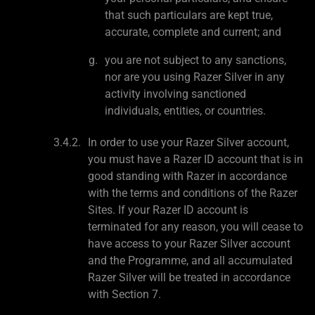
that such particulars are kept true,
accurate, complete and current; and
you are not subject to any sanctions,
nor are you using Razer Silver in any
activity involving sanctioned
individuals, entities, or countries.
In order to use your Razer Silver account,
you must have a Razer ID account that is in
good standing with Razer in accordance
with the terms and conditions of the Razer
Sites. If your Razer ID account is
terminated for any reason, you will cease to
have access to your Razer Silver account
and the Programme, and all accumulated
Razer Silver will be treated in accordance
with Section 7.