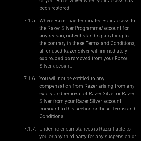
of your Razer Silver when your access has
been restored.
Where Razer has terminated your access to
the Razer Silver Programme/account for
any reason, notwithstanding anything to
the contrary in these Terms and Conditions,
all unused Razer Silver will immediately
expire, and be removed from your Razer
Silver account.
You will not be entitled to any
compensation from Razer arising from any
expiry and removal of Razer Silver or Razer
Silver from your Razer Silver account
pursuant to this section or these Terms and
Conditions.
Under no circumstances is Razer liable to
you or any third party for any suspension or