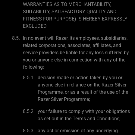
WARRANTIES AS TO MERCHANTABILITY,
SUITABILITY, SATISFACTORY QUALITY AND
FITNESS FOR PURPOSE) IS HEREBY EXPRESSLY
EXCLUDED.
In no event will Razer, its employees, subsidiaries,
related corporations, associates, affiliates, and
service providers be liable for any loss suffered by
you or anyone else in connection with any of the
following:
decision made or action taken by you or
anyone else in reliance on the Razer Silver
Programme, or as a result of the use of the
Razer Silver Programme;
your failure to comply with your obligations
as set out in the Terms and Conditions;
any act or omission of any underlying