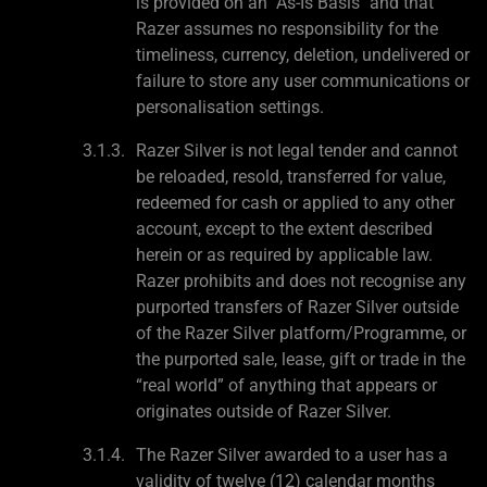
is provided on an "As-Is Basis" and that
Razer assumes no responsibility for the
timeliness, currency, deletion, undelivered or
failure to store any user communications or
personalisation settings.
Razer Silver is not legal tender and cannot
be reloaded, resold, transferred for value,
redeemed for cash or applied to any other
account, except to the extent described
herein or as required by applicable law.
Razer prohibits and does not recognise any
purported transfers of Razer Silver outside
of the Razer Silver platform/Programme, or
the purported sale, lease, gift or trade in the
“real world” of anything that appears or
originates outside of Razer Silver.
The Razer Silver awarded to a user has a
validity of twelve (12) calendar months