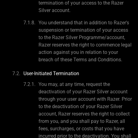
termination of your access to the Razer
Silver account.
You understand that in addition to Razer's
suspension or termination of your access
to the Razer Silver Programme/account,
Razer reserves the right to commence legal
action against you in relation to your
breach of these Terms and Conditions.
User-Initiated Termination
You may, at any time, request the
deactivation of your Razer Silver account
through your user account with Razer. Prior
to the deactivation of your Razer Silver
account, Razer reserves the right to collect
from you, and you shall pay to Razer, all
fees, surcharges, or costs that you have
incurred prior to the deactivation. You shall