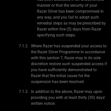
manner or that the security of your
Razer Silver has been compromised in
any way, and you fail to adopt such
remedial steps as may be prescribed by
Razer within five (5) days from Razer
specifying such steps.
Where Razer has suspended your access to
the Razer Silver Programme in accordance
with this section 7, Razer may in its sole
discretion restore such suspended access if
you have sufficiently demonstrated to
Razer that the initial cause for the
suspension has been resolved.
In addition to the above, Razer may upon
providing you with at least thirty (30) days'
written notice: