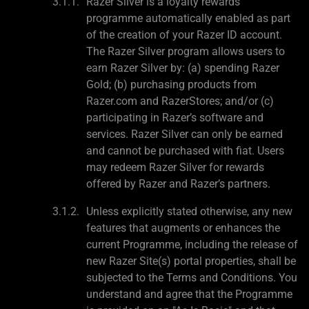
Razer Silver is a loyalty rewards
programme automatically enabled as part
of the creation of your Razer ID account.
The Razer Silver program allows users to
earn Razer Silver by: (a) spending Razer
Gold; (b) purchasing products from
Razer.com and RazerStores; and/or (c)
participating in Razer’s software and
services. Razer Silver can only be earned
and cannot be purchased with fiat. Users
may redeem Razer Silver for rewards
offered by Razer and Razer’s partners.
Unless explicitly stated otherwise, any new
features that augments or enhances the
current Programme, including the release of
new Razer Site(s) portal properties, shall be
subjected to the Terms and Conditions. You
understand and agree that the Programme