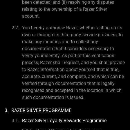
been detected; and (ii) resolving any disputes
relating to the ownership of a Razer Silver
account.
You hereby authorise Razer, whether acting on its
own or through its third-party service providers, to
make any inquiries and to collect any
documentation that it considers necessary to
verify your identity. As part of this verification
process, Razer shall request, and you shall provide
to Razer, information about yourself that is true,
accurate, current, and complete, and which can be
verified through documentation that is legally
recognised and accepted in the location in which
such documentation is issued.
RAZER SILVER PROGRAMME
Razer Silver Loyalty Rewards Programme