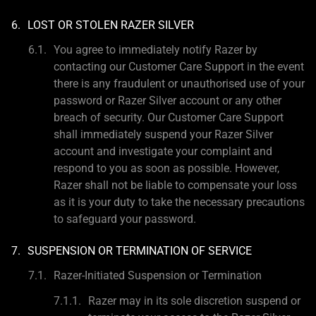
LOST OR STOLEN RAZER SILVER
You agree to immediately notify Razer by
contacting our Customer Care Support in the event
there is any fraudulent or unauthorised use of your
password or Razer Silver account or any other
breach of security. Our Customer Care Support
shall immediately suspend your Razer Silver
account and investigate your complaint and
respond to you as soon as possible. However,
Razer shall not be liable to compensate your loss
as it is your duty to take the necessary precautions
to safeguard your password.
SUSPENSION OR TERMINATION OF SERVICE
Razer-Initiated Suspension or Termination
Razer may in its sole discretion suspend or