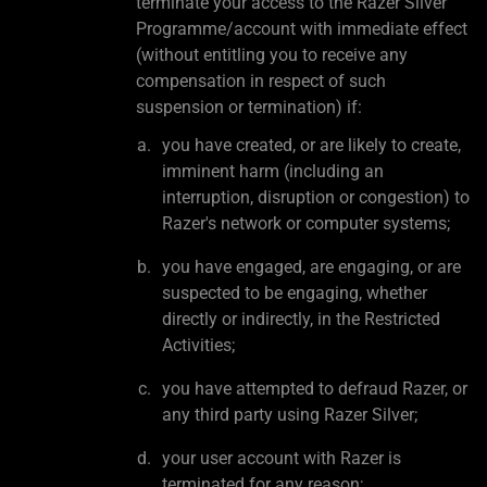
terminate your access to the Razer Silver
Programme/account with immediate effect
(without entitling you to receive any
compensation in respect of such
suspension or termination) if:
you have created, or are likely to create,
imminent harm (including an
interruption, disruption or congestion) to
Razer's network or computer systems;
you have engaged, are engaging, or are
suspected to be engaging, whether
directly or indirectly, in the Restricted
Activities;
you have attempted to defraud Razer, or
any third party using Razer Silver;
your user account with Razer is
terminated for any reason;