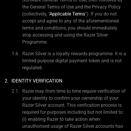
the General Terms of Use and the Privacy Policy
(collectively, "
Applicable Terms
"). If you do not
accept and agree to any of the aforementioned
terms and conditions, you should immediately
stop accessing and using the Razer Silver
Programme.
Razer Silver is a loyalty rewards programme. It is a
limited purpose digital payment token and is not
regulated.
IDENTITY VERIFICATION
Razer may from time to time require verification of
your identity to confirm your ownership of your
Razer Silver account. This verification process is
required for purposes including but not limited to:
(i) enabling Razer to take action when
unauthorised usage of Razer Silver accounts has