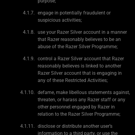
purpose;
engage in potentially fraudulent or
suspicious activities;
use your Razer Silver account in a manner
that Razer reasonably believes to be an
abuse of the Razer Silver Programme;
control a Razer Silver account that Razer
reasonably believes is linked to another
Razer Silver account that is engaging in
any of these Restricted Activities;
defame, make libellous statements against,
threaten, or harass any Razer staff or any
other personnel engaged by Razer in
relation to the Razer Silver Programme;
disclose or distribute another user’s
information to a third party, or use the