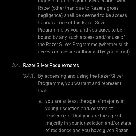
made referable to your user account with
Razer (other than due to Razer's gross
negligence) shall be deemed to be access
to and/or use of the Razer Silver
Programme by you and you agree to be
bound by any such access and/or use of
the Razer Silver Programme (whether such
access or use are authorised by you or not).
Razer Silver Requirements
By accessing and using the Razer Silver
Programme, you warrant and represent
that:
you are at least the age of majority in
your jurisdiction and/or state of
residence, or that you are the age of
majority in your jurisdiction and/or state
of residence and you have given Razer