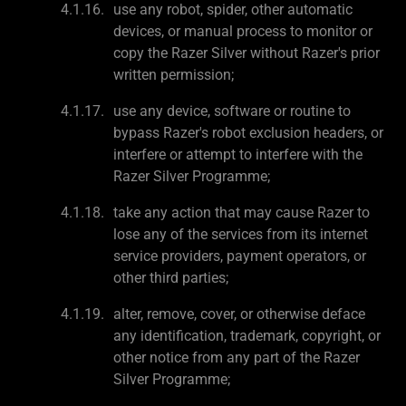
use any robot, spider, other automatic
devices, or manual process to monitor or
copy the Razer Silver without Razer's prior
written permission;
use any device, software or routine to
bypass Razer's robot exclusion headers, or
interfere or attempt to interfere with the
Razer Silver Programme;
take any action that may cause Razer to
lose any of the services from its internet
service providers, payment operators, or
other third parties;
alter, remove, cover, or otherwise deface
any identification, trademark, copyright, or
other notice from any part of the Razer
Silver Programme;