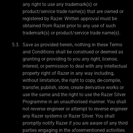
any right to use any trademark(s) or
product/service trade name(s) that are owned or
registered by Razer. Written approval must be
obtained from Razer prior to any use of such
trademark(s) or product/service trade name(s).
Save as provided herein, nothing in these Terms
and Conditions shall be construed or deemed as
granting or providing to you any right, license,
interest, or permission to deal with any intellectual
property right of Razer in any way including,
without limitation, the right to copy, de-compile,
transfer, publish, store, create derivative works or
use the same and the right to use the Razer Silver
Programme in an unauthorised manner. You shall
not reverse engineer or attempt to reverse engineer
any Razer systems or Razer Silver. You shall
promptly notify Razer if you are aware of any third
parties engaging in the aforementioned activities.