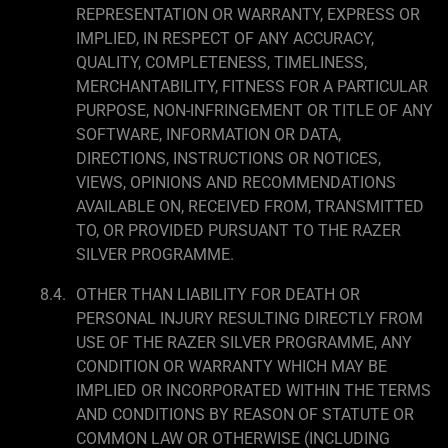
REPRESENTATION OR WARRANTY, EXPRESS OR
IMPLIED, IN RESPECT OF ANY ACCURACY,
QUALITY, COMPLETENESS, TIMELINESS,
MERCHANTABILITY, FITNESS FOR A PARTICULAR
PURPOSE, NON-INFRINGEMENT OR TITLE OF ANY
SOFTWARE, INFORMATION OR DATA,
DIRECTIONS, INSTRUCTIONS OR NOTICES,
VIEWS, OPINIONS AND RECOMMENDATIONS
AVAILABLE ON, RECEIVED FROM, TRANSMITTED
TO, OR PROVIDED PURSUANT TO THE RAZER
SILVER PROGRAMME.
OTHER THAN LIABILITY FOR DEATH OR
PERSONAL INJURY RESULTING DIRECTLY FROM
USE OF THE RAZER SILVER PROGRAMME, ANY
CONDITION OR WARRANTY WHICH MAY BE
IMPLIED OR INCORPORATED WITHIN THE TERMS
AND CONDITIONS BY REASON OF STATUTE OR
COMMON LAW OR OTHERWISE (INCLUDING