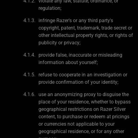
violate any law, statute, ordinance, or
regulation;
infringe Razer's or any third party's
copyright, patent, trademark, trade secret or
other intellectual property rights, or rights of
publicity or privacy;
provide false, inaccurate or misleading
information about yourself;
refuse to cooperate in an investigation or
provide confirmation of your identity;
use an anonymizing proxy to disguise the
place of your residence, whether to bypass
geographical restrictions on Razer Silver
content, to purchase or redeem at pricings
or currencies not applicable to your
geographical residence, or for any other