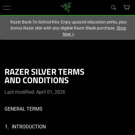
You are currently on the
Europe-English
site.
Razer Back-To-School Kits: Enjoy upsized education perks, plus
bonus Razer skin with any eligible Razer Blade purchase.
Shop
Now
>
RAZER SILVER TERMS
AND CONDITIONS
Last modified: April 01, 2026
GENERAL TERMS
INTRODUCTION