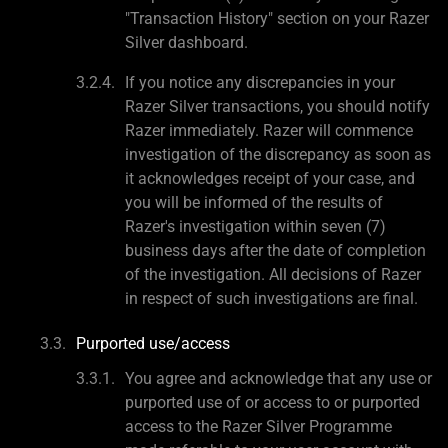
"Transaction History" section on your Razer
Silver dashboard.
If you notice any discrepancies in your
Razer Silver transactions, you should notify
Razer immediately. Razer will commence
investigation of the discrepancy as soon as
it acknowledges receipt of your case, and
you will be informed of the results of
Razer's investigation within seven (7)
business days after the date of completion
of the investigation. All decisions of Razer
in respect of such investigations are final.
Purported use/access
You agree and acknowledge that any use or
purported use of or access to or purported
access to the Razer Silver Programme