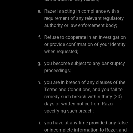
Razer is acting in compliance with a
requirement of any relevant regulatory
authority or law enforcement body;
Refuse to cooperate in an investigation
or provide confirmation of your identity
when requested;
you become subject to any bankruptcy
proceedings;
you are in breach of any clauses of the
Terms and Conditions, and you fail to
remedy such breach within thirty (30)
days of written notice from Razer
specifying such breach;
you have at any time provided any false
or incomplete information to Razer, and