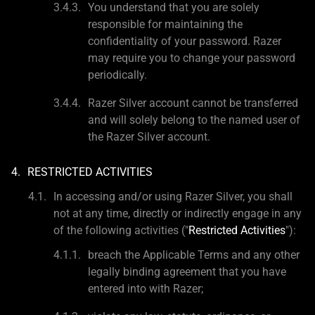
You understand that you are solely
responsible for maintaining the
confidentiality of your password. Razer
may require you to change your password
periodically.
Razer Silver account cannot be transferred
and will solely belong to the named user of
the Razer Silver account.
RESTRICTED ACTIVITIES
In accessing and/or using Razer Silver, you shall
not at any time, directly or indirectly engage in any
of the following activities ("
Restricted Activities
"):
breach the Applicable Terms and any other
legally binding agreement that you have
entered into with Razer;