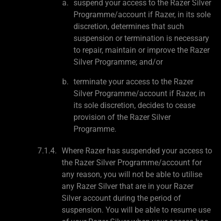
suspend your access to the Razer Silver
Programme/account if Razer, in its sole
discretion, determines that such
suspension or termination is necessary
to repair, maintain or improve the Razer
Silver Programme; and/or
terminate your access to the Razer
Silver Programme/account if Razer, in
its sole discretion, decides to cease
provision of the Razer Silver
Programme.
Where Razer has suspended your access to
the Razer Silver Programme/account for
any reason, you will not be able to utilise
any Razer Silver that are in your Razer
Silver account during the period of
suspension. You will be able to resume use