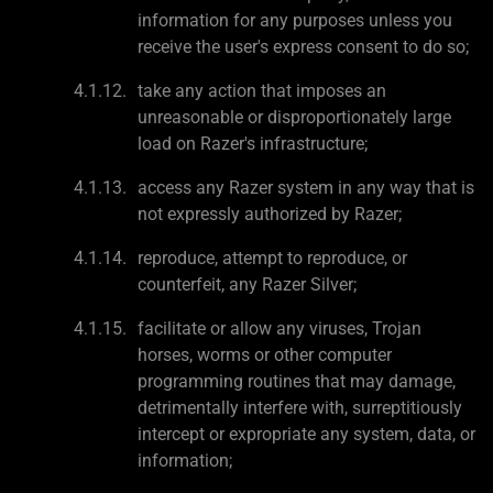
information for any purposes unless you
receive the user's express consent to do so;
take any action that imposes an
unreasonable or disproportionately large
load on Razer's infrastructure;
access any Razer system in any way that is
not expressly authorized by Razer;
reproduce, attempt to reproduce, or
counterfeit, any Razer Silver;
facilitate or allow any viruses, Trojan
horses, worms or other computer
programming routines that may damage,
detrimentally interfere with, surreptitiously
intercept or expropriate any system, data, or
information;