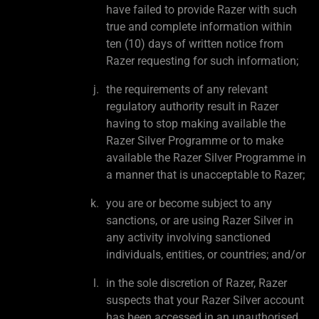
have failed to provide Razer with such
true and complete information within
ten (10) days of written notice from
Razer requesting for such information;
the requirements of any relevant
regulatory authority result in Razer
having to stop making available the
Razer Silver Programme or to make
available the Razer Silver Programme in
a manner that is unacceptable to Razer;
you are or become subject to any
sanctions, or are using Razer Silver in
any activity involving sanctioned
individuals, entities, or countries; and/or
in the sole discretion of Razer, Razer
suspects that your Razer Silver account
has been accessed in an unauthorised