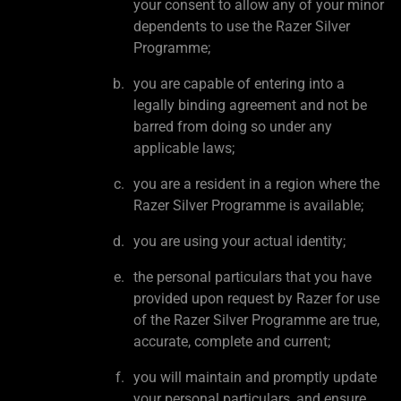
your consent to allow any of your minor
dependents to use the Razer Silver
Programme;
you are capable of entering into a
legally binding agreement and not be
barred from doing so under any
applicable laws;
you are a resident in a region where the
Razer Silver Programme is available;
you are using your actual identity;
the personal particulars that you have
provided upon request by Razer for use
of the Razer Silver Programme are true,
accurate, complete and current;
you will maintain and promptly update
your personal particulars, and ensure