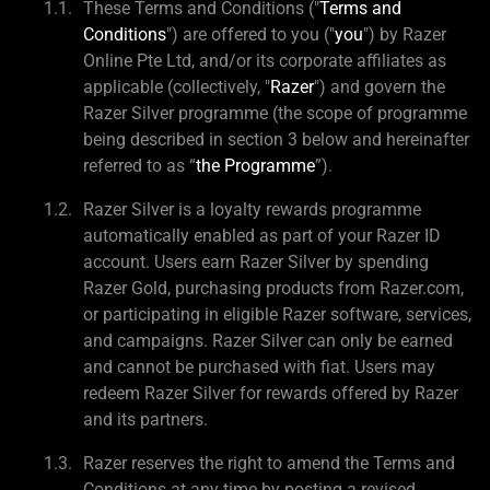
These Terms and Conditions ("
Terms and
Conditions
") are offered to you ("
you
") by Razer
Online Pte Ltd, and/or its corporate affiliates as
applicable (collectively, "
Razer
") and govern the
Razer Silver programme (the scope of programme
being described in section 3 below and hereinafter
referred to as “
the Programme
”).
Razer Silver is a loyalty rewards programme
automatically enabled as part of your Razer ID
account. Users earn Razer Silver by spending
Razer Gold, purchasing products from Razer.com,
or participating in eligible Razer software, services,
and campaigns. Razer Silver can only be earned
and cannot be purchased with fiat. Users may
redeem Razer Silver for rewards offered by Razer
and its partners.
Razer reserves the right to amend the Terms and
Conditions at any time by posting a revised