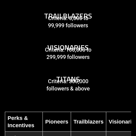
TRAILBLAZERS
Criteria: 5,000 to
99,999 followers
VISIONARIES
Criteria: 100,000 to
299,999 followers
TITANS
Criteria: 300,000
followers & above
Perks &
Pioneers
Trailblazers
Visionarie
Incentives