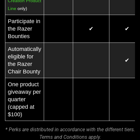
Creation Product
Line
only)
Participate in
the Razer
✔
✔
Bounties
Automatically
eligible for
✔
the Razer
Chair Bounty
One product
giveaway per
quarter
(capped at
$100)
* Perks are distributed in accordance with the different tiers.
Terms and Conditions apply.