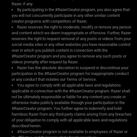
Razer, if any.
By participating in the #RazerCreator program, you also agree that
you will not concurrently participate in any other similar content
creator programs with competitors of Razer.
Razer reserves the right to moderate, modify or remove any person
and content which we deem inappropriate or offensive. Further, Razer
reserves the right to request removal of any posts or videos from your
social media sites or any other websites you have reasonable control
over in which you publish content in connection with the
#RazerCreator program and you agree to remove any such posts or
videos promptly after request by Razer.
Razer has the absolute discretion to suspend or discontinue your
participation in the #RazerCreator program for inappropriate conduct
or any conduct that violates our Terms of Service.
You agree to comply with all applicable laws and regulations
applicable in connection with the #RazerCreator program. Razer shall
not be ultimately responsible or liable for any content you create or
otherwise make publicly available through your participation in the
#RazerCreator program. You further agree to indemnify and hold
harmless Razer from any third-party claims arising from any breaches
of your obligation to comply with all applicable laws and regulations
described herein.
#RazerCreator program is not available to employees of Razer or