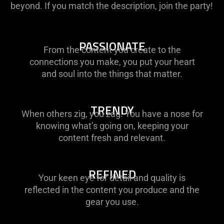
beyond. If you match the description, join the party!
PASSIONATE
From the content you create to the
connections you make, you put your heart
and soul into the things that matter.
TRENDY
When others zig, you zag. You have a nose for
knowing what’s going on, keeping your
content fresh and relevant.
REFINED
Your keen eye for detail and quality is
reflected in the content you produce and the
gear you use.