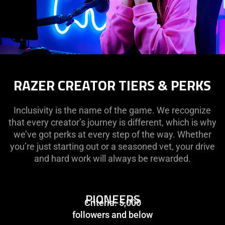
RAZER CREATOR TIERS & PERKS
Inclusivity is the name of the game. We recognize
that every creator’s journey is different, which is why
we’ve got perks at every step of the way. Whether
you’re just starting out or a seasoned vet, your drive
and hard work will always be rewarded.
PIONEERS
Criteria: 5,000
followers and below