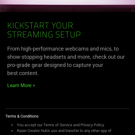
KICKSTART YOUR
STREAMING SETUP
From high-performance webcams and mics, to
show-stopping headsets and more, check out our
pro-grade gear designed to capture your
best content.
Learn More
Terms & Conditions
You accept our Terms of Service and Privacy Policy.
Razer Creator Hub's use and transfer to any other app of