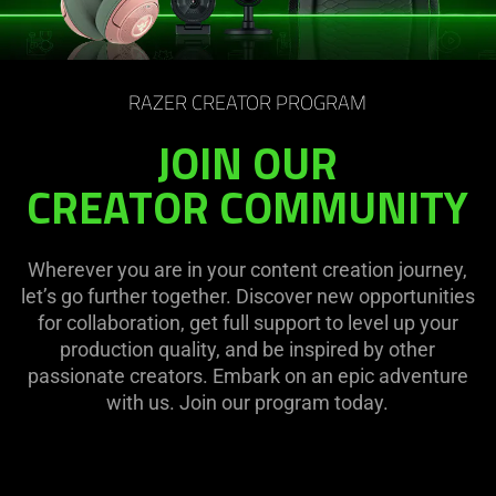
RAZER CREATOR PROGRAM
JOIN OUR
CREATOR COMMUNITY
Wherever you are in your content creation journey,
let’s go further together. Discover new opportunities
for collaboration, get full support to level up your
production quality, and be inspired by other
passionate creators. Embark on an epic adventure
with us. Join our program today.