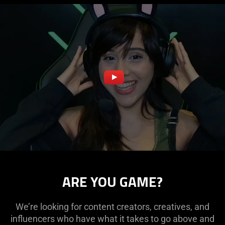
ARE YOU GAME?
We’re looking for content creators, creatives, and
influencers who have what it takes to go above and