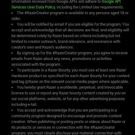
information received from Google APIs will adhere to
Google API
Services User Data Policy
, including the Limited Use requirements.
The #RazerCreator program is available to any persons aged 18 or
older.
You will be notified by email if you are eligible for the program. You
accept and acknowledge that all decisions are final, and eligibility will
be determined solely by Razer based on criteria including but not
limited to creator outreach, brand relevance, and resonance with
creator's own and Razer's audiences.
By signing up for the #RazerCreator program, you agree to receive
emails from Razer about any news, promotions or activities
associated with the program.
To participate in a Razer Bounty, you must use at least one Razer
Hardware product as specified for each Razer Bounty for your content
and tag @Razer on the relevant social media pages where applicable.
You hereby grant Razer a worldwide, perpetual, and irrevocable
license to use or repost any Razer bounty content created by you on
our social platforms, website, or for any other advertising purposes
including e-tail.
You accept and acknowledge that you are participating in a
community program designed to encourage and promote content
creation. When publishing or posting posts or videos about Razer or
its products or services in connection with the #RazerCreator
program, you must clearly disclose your material connection with