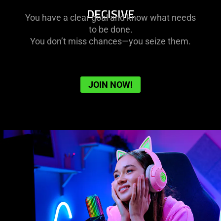
DECISIVE
You have a clear goal and know what needs
to be done.
You don’t miss chances—you seize them.
JOIN NOW!