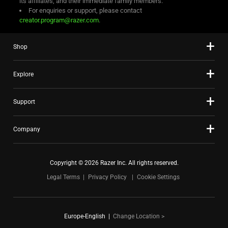
its affiliates, and their immediate family members.
For enquiries or support, please contact
creator.program@razer.com
.
Shop
Explore
Support
Company
Copyright © 2026 Razer Inc. All rights reserved.
Legal Terms
Privacy Policy
Cookie Settings
Europe-English
|
Change Location >