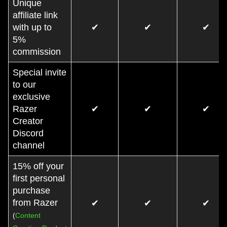
Unique
affiliate link
with up to
✔
✔
✔
5%
commission
Special invite
to our
exclusive
Razer
✔
✔
✔
Creator
Discord
channel
15% off your
first personal
purchase
from Razer
✔
✔
✔
(
Content