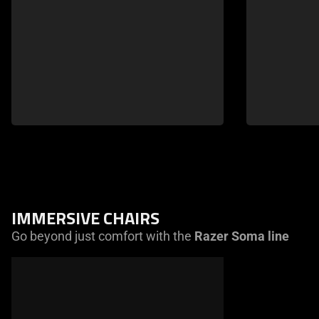
IMMERSIVE CHAIRS
Go beyond just comfort with the
Razer Soma line
This
is
a
carousel