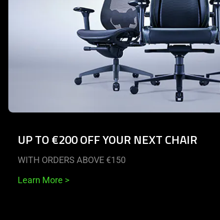
UP TO €200 OFF YOUR NEXT CHAIR
WITH ORDERS ABOVE €150
Learn More
>
End of carousel