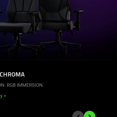
 CHROMA
ON. RGB IMMERSION.
uy
>
Previous slide
Next slide