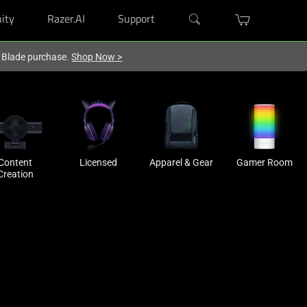
ity
Razer.AI
Support
r Blade purchase.
Shop Now
>
Content
Licensed
Apparel & Gear
Gamer Room
Creation