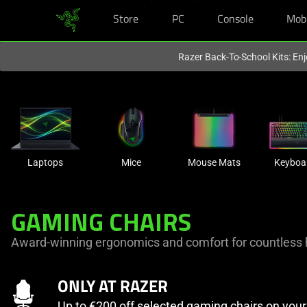
Store
PC
Console
Mob
You are currently on the
Europe-English
site.
Razer Back-To-School Kits: Enj
Laptops
Mice
Mouse Mats
Keyboa
GAMING CHAIRS
Award-winning ergonomics and comfort for countless 
ONLY AT RAZER
Up to €200 off selected gaming chairs on you