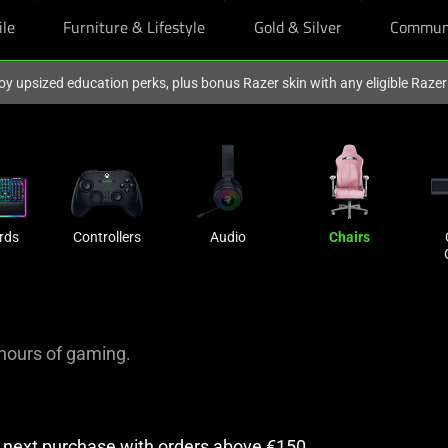
ile
Furniture & Lifestyle
Gold & Silver
Commun
oy upsized education perks, plus bonus Razer skin with any eligible Raze
rds
Controllers
Audio
Chairs
hours of gaming.
r next purchase with orders above €150