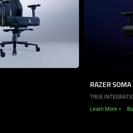
RAZER SOMA
TRUE INTEGRATI
Learn More
>
B