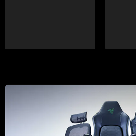
This is a carousel with highlighted items. Use the Previous and N