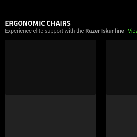
ERGONOMIC CHAIRS
Experience elite support with the
Razer Iskur line
Vie
This
is
a
carousel
of
products.
Use
Next
and
Previous
buttons
to
navigate