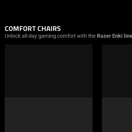
COMFORT CHAIRS
Unlock all-day gaming comfort with the
Razer Enki lin
This
is
a
carousel
of
products.
Use
Next
and
Previous
buttons
to