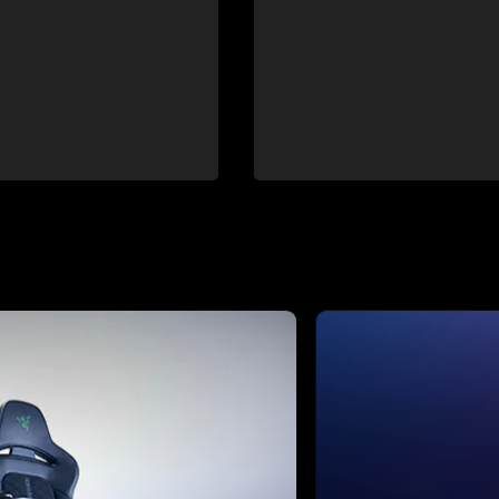
ext buttons to browse through 4 slides.