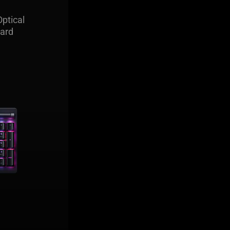
ile optical
ptical
o prefer to
ard