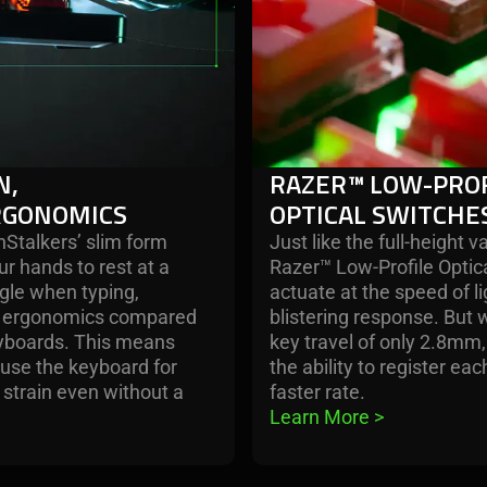
N,
RAZER™ LOW-PROF
RGONOMICS
OPTICAL SWITCHE
Stalkers’ slim form
Just like the full-height va
ur hands to rest at a
Razer™ Low-Profile Optic
gle when typing,
actuate at the speed of l
er ergonomics compared
blistering response. But w
keyboards. This means
key travel of only 2.8mm,
o use the keyboard for
the ability to register ea
e strain even without a
faster rate.
Learn More 
>