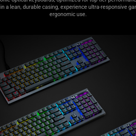
in a lean, durable casing, experience ultra-responsive ga
ergonomic use.