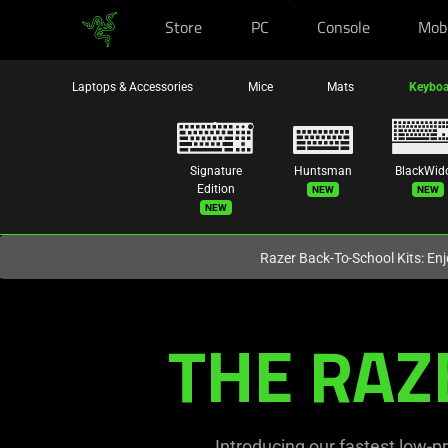
Store
PC
Console
Mob
You are currently on the
Europe-English
site.
Laptops & Accessories
Mice
Mats
Keyboa
Signature
Huntsman
BlackWid
New
New
Edition
New
Razer Back-To-School Kits: Enj
Ultra-
THE RAZ
Slim
Optical
Keyboards
Introducing our fastest low-pr