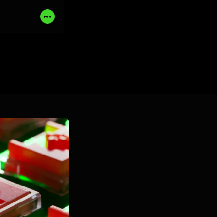
UY NOW
Read
More