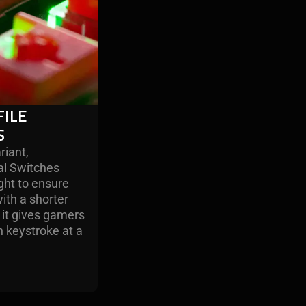
ILE
S
riant,
al Switches
ight to ensure
ith a shorter
 it gives gamers
ch keystroke at a