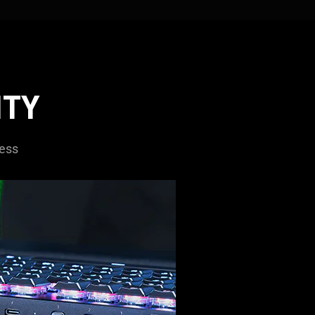
ITY
less