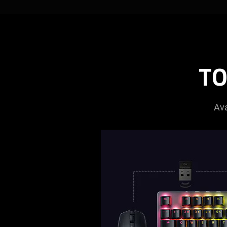
TO
Ava