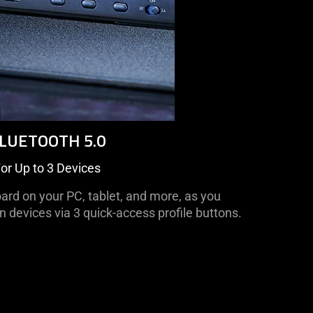
LUETOOTH 5.0
or Up to 3 Devices
ard on your PC, tablet, and more, as you
devices via 3 quick-access profile buttons.