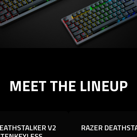
MEET THE LINEUP
EATHSTALKER V2
EATHSTALKER V2
RAZER DEATHST
RAZER DEATHST
 TENKEYLESS
 TENKEYLESS