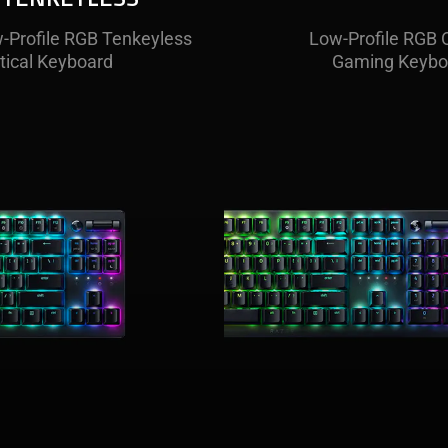
-Profile RGB Tenkeyless
, low-profile optical
A full-sized, low-prof
Low-Profile RGB O
 packs all the features of
tical Keyboard
keyboard for those wh
Gaming Keybo
 bigger brother.
stay wired.