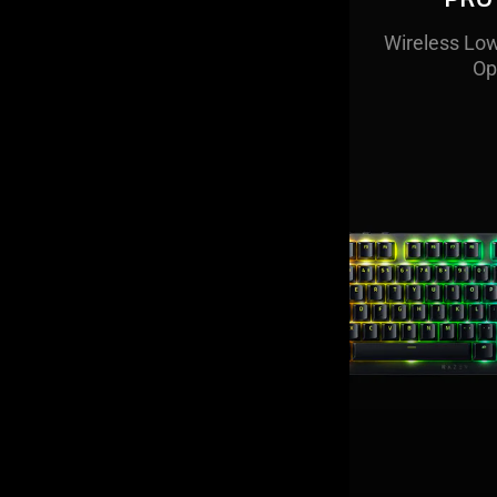
Wireless Low
A compact
keyboard that
Op
its