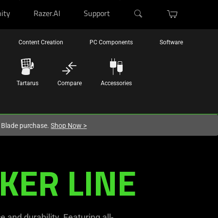
ity
Razer.AI
Support
Content Creation
PC Components
Software
Tartarus
Compare
Accessories
r Blade purchase.
Shop Now
>
KER LINE
 and durability. Featuring all-