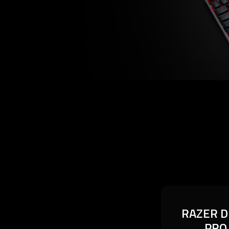
RAZER D
RAZER D
PRO
PRO