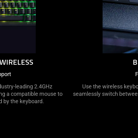
 WIRELESS
B
pport
F
dustry-leading 2.4GHz
Use the wireless keybo
ing a compatible mouse to
seamlessly switch between 
d by the keyboard.