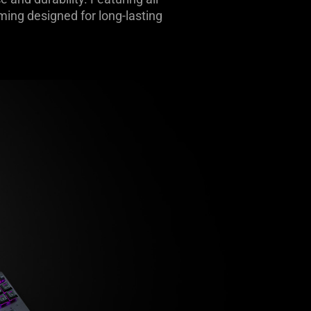
ming designed for long-lasting