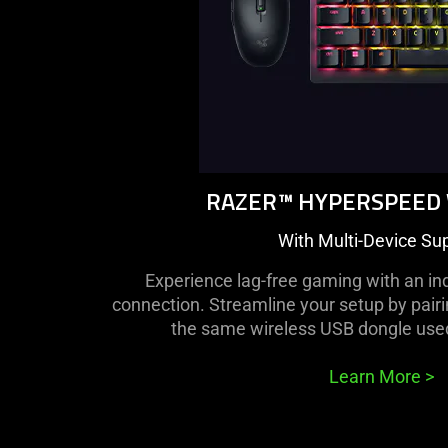
RAZER™ HYPERSPEED
With Multi-Device Su
Experience lag-free gaming with an in
connection. Streamline your setup by pair
the same wireless USB dongle use
Learn More
>