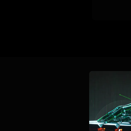
LEARN 