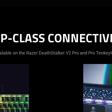
P-CLASS CONNECTIV
ilable on the Razer DeathStalker V2 Pro and Pro Tenkey