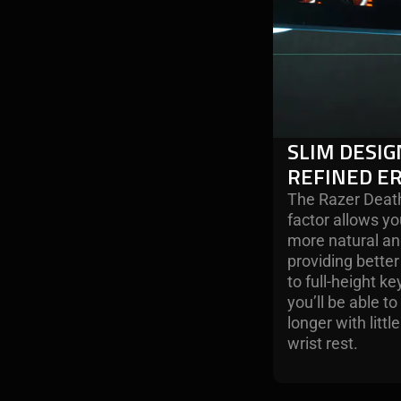
SLIM DESIG
REFINED E
The Razer Death
factor allows yo
more natural an
providing bett
to full-height 
you’ll be able t
longer with littl
wrist rest.