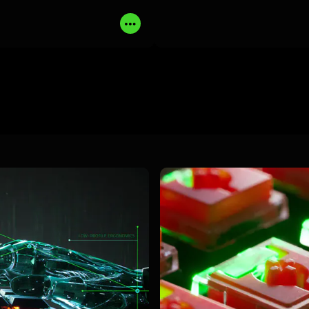
MORE
BUY NOW
LEARN MORE
B
Read
More
learn
more
-
razer
low-
profile
optical
switches