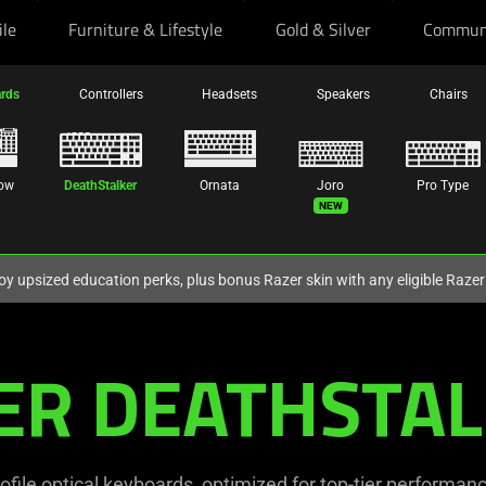
ile
Furniture & Lifestyle
Gold & Silver
Commun
rds
Controllers
Headsets
Speakers
Chairs
ow
DeathStalker
Ornata
Joro
Pro Type
New
oy upsized education perks, plus bonus Razer skin with any eligible Raze
ER DEATHSTAL
ofile optical keyboards, optimized for top-tier performance