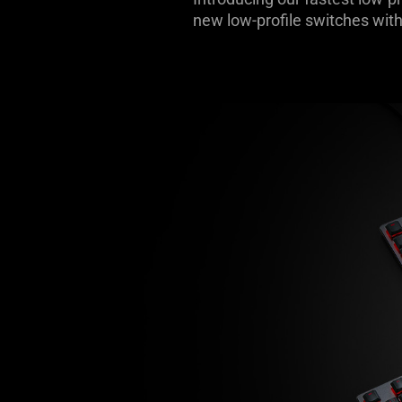
new low-profile switches with
-
Razer
DeathStalker
Line
Keyboards