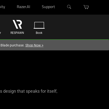
ity
Razer.AI
Support
r
RESPAWN
Book
r Blade purchase.
Shop Now
>
design that speaks for itself,