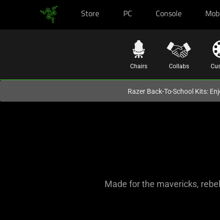
Store
PC
Console
Mob
You are currently on the
Europe-English
site.
Chairs
Collabs
Cu
Razer Back-To-School Kits: Enj
Made for the mavericks, rebel