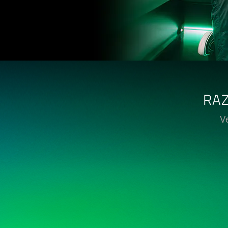
RAZ
Ve