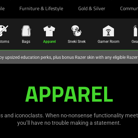
ile
Furniture & Lifestyle
Gold & Silver
Commun
stoms
Bags
Apparel
Sneki Snek
Gamer Room
Gea
oy upsized education perks, plus bonus Razer skin with any eligible Raze
APPAREL
s and iconoclasts. When no-nonsense functionality meets 
you’ll have no trouble making a statement.