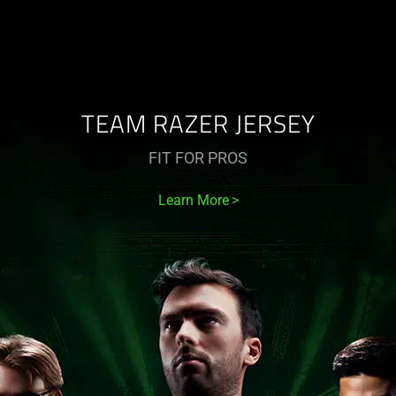
TEAM RAZER JERSEY
FIT FOR PROS
Learn More