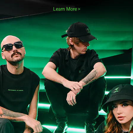
Learn More