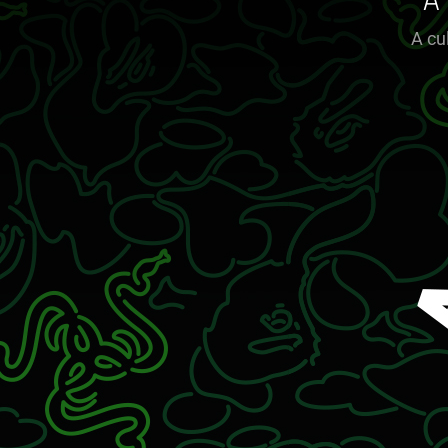
A
A cu