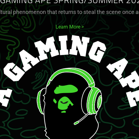
 GAMING APE SPRING/SUMMER 20
ltural phenomenon that returns to steal the scene once a
Learn More