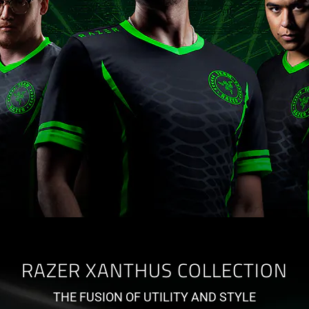
RAZER XANTHUS COLLECTION
THE FUSION OF UTILITY AND STYLE