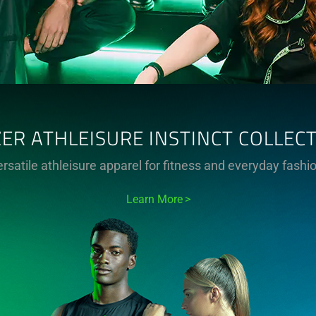
ER ATHLEISURE INSTINCT COLLEC
rsatile athleisure apparel for fitness and everyday fashi
Learn More