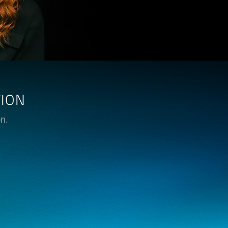
TION
on.