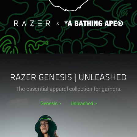
RAZER GENESIS | UNLEASHED
The essential apparel collection for gamers.
Genesis
Unleashed