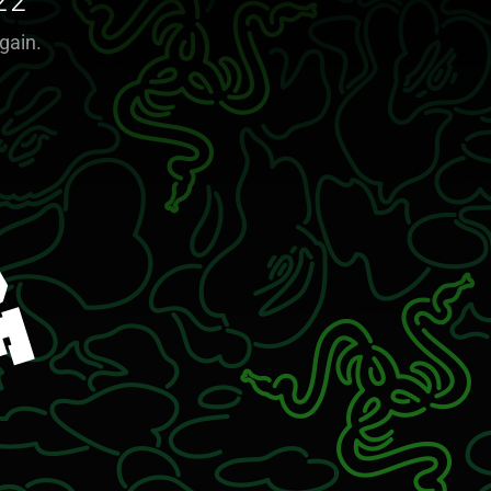
22
gain.