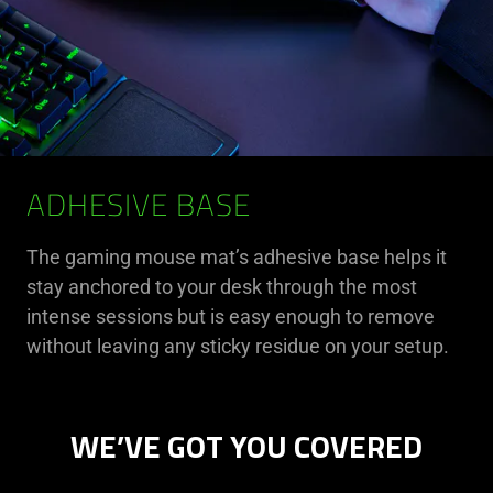
ADHESIVE BASE
The gaming mouse mat’s adhesive base helps it
stay anchored to your desk through the most
intense sessions but is easy enough to remove
without leaving any sticky residue on your setup.
WE’VE GOT YOU COVERED