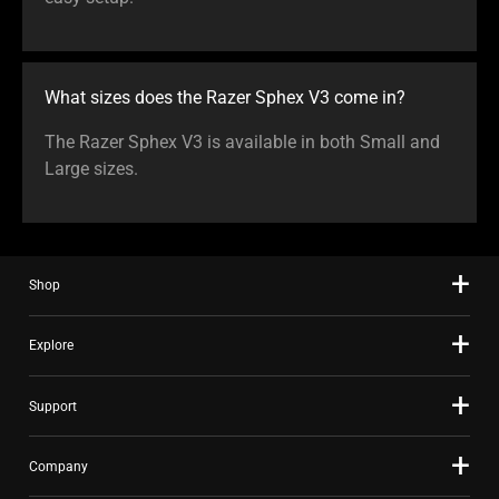
What sizes does the Razer Sphex V3 come in?
The Razer Sphex V3 is available in both Small and
Large sizes.
Shop
Explore
Support
Company