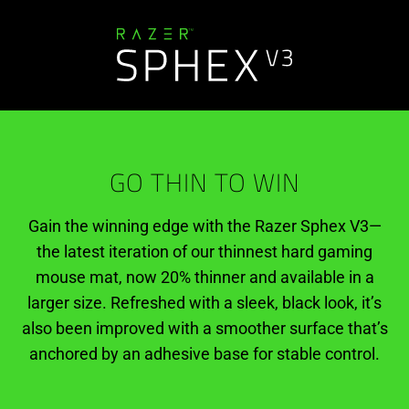
GO THIN TO WIN
Gain the winning edge with the Razer Sphex V3—
the latest iteration of our thinnest hard gaming
mouse mat, now 20% thinner and available in a
larger size. Refreshed with a sleek, black look, it’s
also been improved with a smoother surface that’s
anchored by an adhesive base for stable control.