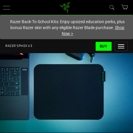
You are currently on the
Europe-English
site.
Razer Back-To-School Kits: Enjoy upsized education perks, plus
bonus Razer skin with any eligible Razer Blade purchase.
Shop
Now
>
BUY
RAZER SPHEX V3