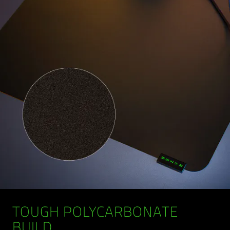
TOUGH POLYCARBONATE
BUILD