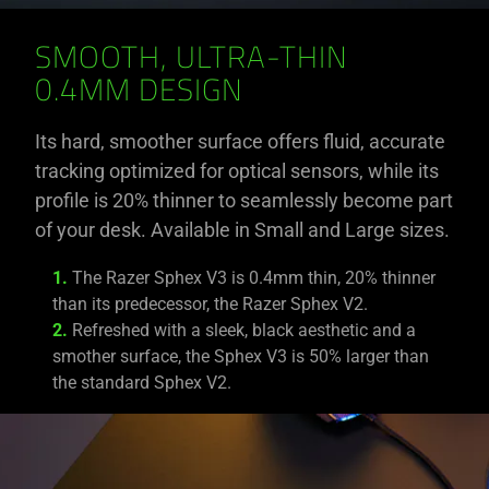
SMOOTH, ULTRA-THIN
0.4MM DESIGN
Its hard, smoother surface offers fluid, accurate
tracking optimized for optical sensors, while its
profile is 20% thinner to seamlessly become part
of your desk. Available in Small and Large sizes.
1.
The Razer Sphex V3 is 0.4mm thin, 20% thinner
than its predecessor, the Razer Sphex V2.
2.
Refreshed with a sleek, black aesthetic and a
smother surface, the Sphex V3 is 50% larger than
the standard Sphex V2.