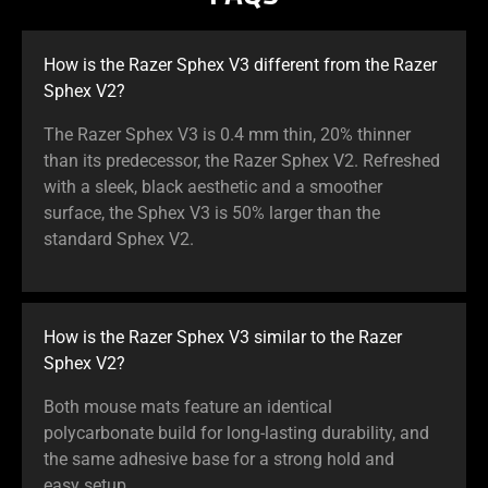
How is the Razer Sphex V3 different from the Razer
Sphex V2?
The Razer Sphex V3 is 0.4 mm thin, 20% thinner
than its predecessor, the Razer Sphex V2. Refreshed
with a sleek, black aesthetic and a smoother
surface, the Sphex V3 is 50% larger than the
standard Sphex V2.
How is the Razer Sphex V3 similar to the Razer
Sphex V2?
Both mouse mats feature an identical
polycarbonate build for long-lasting durability, and
the same adhesive base for a strong hold and
easy setup.