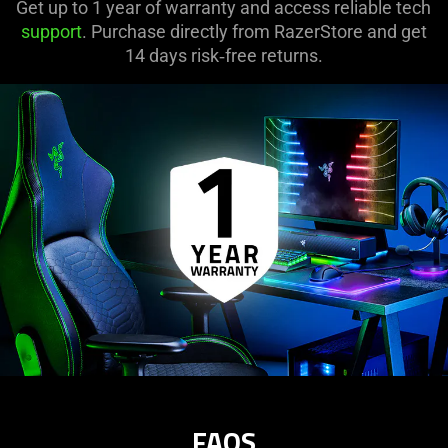
Get up to 1 year of warranty and access reliable tech
support
. Purchase directly from RazerStore and get
14 days risk‑free returns.
FAQS