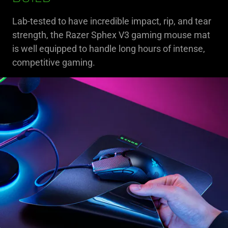
Lab-tested to have incredible impact, rip, and tear
strength, the Razer Sphex V3 gaming mouse mat
is well equipped to handle long hours of intense,
competitive gaming.