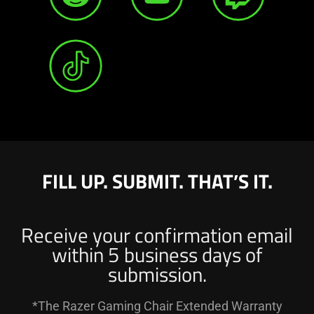
FILL UP. SUBMIT. THAT’S IT.
Receive your confirmation email
within 5 business days of
submission.
*The Razer Gaming Chair Extended Warranty