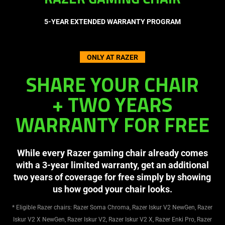
RAZER GAMING CHAIR
5-YEAR EXTENDED WARRANTY PROGRAM
ONLY AT RAZER
SHARE YOUR CHAIR
+ TWO YEARS
WARRANTY FOR FREE
While every Razer gaming chair already comes
with a 3-year limited warranty, get an additional
two years of coverage for free simply by showing
us how good your chair looks.
* Eligible Razer chairs: Razer Soma Chroma, Razer Iskur V2 NewGen, Razer
Iskur V2 X NewGen, Razer Iskur V2, Razer Iskur V2 X, Razer Enki Pro, Razer