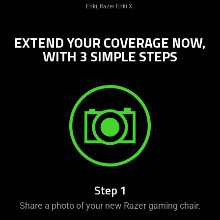
Enki, Razer Enki X.
EXTEND YOUR COVERAGE NOW,
WITH 3 SIMPLE STEPS
Step 1
Share a photo of your new Razer gaming chair.