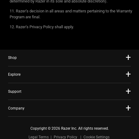
determined by Razer in its sole and absolute discretion).
Razer’s decision in all areas and matters pertaining to the Warranty
Program are final.
Razer’s Privacy Policy shall apply.
Shop
Explore
Support
Company
Copyright © 2026 Razer Inc. All rights reserved.
Legal Terms
Privacy Policy
Cookie Settings