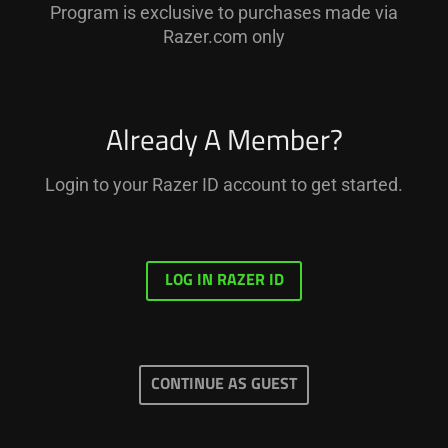
Program is exclusive to purchases made via
Razer.com only
Already A Member?
Login to your Razer ID account to get started.
LOG IN RAZER ID
CONTINUE AS GUEST