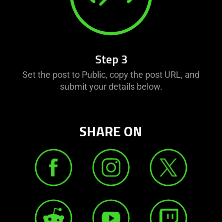
Step 3
Set the post to Public, copy the post URL, and
submit your details below.
SHARE ON