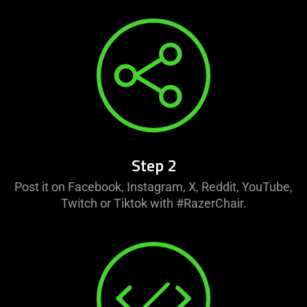
Step 2
Post it on Facebook, Instagram, X, Reddit, YouTube,
Twitch or Tiktok with #RazerChair.