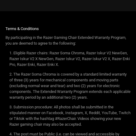
Terms & Conditions
By participating in the Razer Gaming Chair Extended Warranty Program,
you are deemed to agree to the following:
Eligible Razer chairs: Razer Soma Chroma, Razer Iskur V2 NewGen,
Razer Iskur V2 X NewGen, Razer Iskur V2, Razer Iskur V2 X, Razer Enki
Pro, Razer Enki, Razer Enki X.
The Razer Soma Chroma is covered by a standard limited warranty
of three (3) years for mechanical components and moving parts
(excluding normal wear and tear) and two (2) years for electronic
components. The Extended Warranty Program extends each applicable
warranty period by an additional two (2) years.
Submission procedure: All photos shall be submitted in the
stipulated manner on Facebook, Instagram, X, Reddit, YouTube, Twitch
or Tiktok with the hashtag #RazerChair. Videos showing your new
Razer gaming chair may also be accepted.
The post must be Public (i.e. can be viewed and accessible by