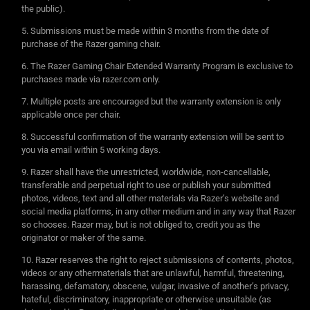
the public).
Submissions must be made within 3 months from the date of
purchase of the Razer gaming chair.
The Razer Gaming Chair Extended Warranty Program is exclusive to
purchases made via razer.com only.
Multiple posts are encouraged but the warranty extension is only
applicable once per chair.
Successful confirmation of the warranty extension will be sent to
you via email within 5 working days.
Razer shall have the unrestricted, worldwide, non-cancellable,
transferable and perpetual right to use or publish your submitted
photos, videos, text and all other materials via Razer’s website and
social media platforms, in any other medium and in any way that Razer
so chooses. Razer may, but is not obliged to, credit you as the
originator or maker of the same.
Razer reserves the right to reject submissions of contents, photos,
videos or any othermaterials that are unlawful, harmful, threatening,
harassing, defamatory, obscene, vulgar, invasive of another’s privacy,
hateful, discriminatory, inappropriate or otherwise unsuitable (as