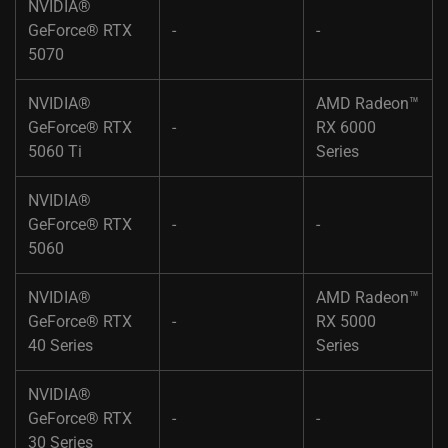
NVIDIA®
GeForce® RTX
-​
-
5070​ ​
NVIDIA®
AMD Radeon™
GeForce® RTX
-​
RX 6000
5060 Ti​ ​
Series​
NVIDIA®
GeForce® RTX
-​
-
5060​ ​
NVIDIA®
AMD Radeon™
GeForce® RTX
-​
RX 5000
40 Series​ ​
Series​
NVIDIA®
GeForce® RTX
-​
-
30 Series​ ​