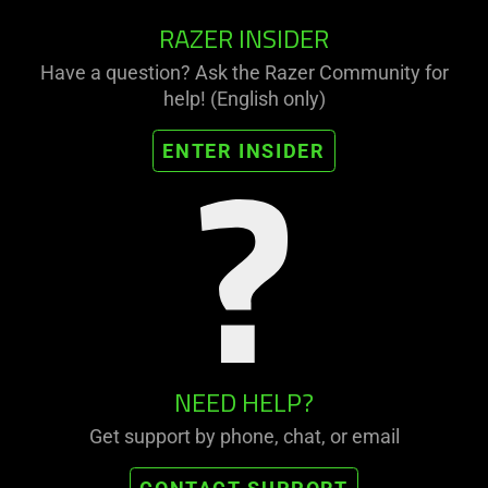
RAZER INSIDER
Have a question? Ask the Razer Community for
help! (English only)
ENTER INSIDER
NEED HELP?
Get support by phone, chat, or email