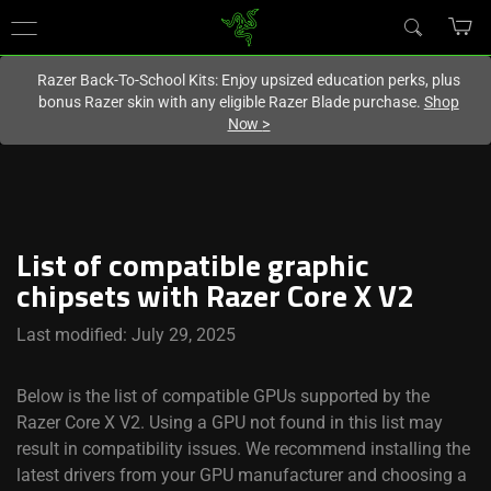
You are currently on the
Europe-English
site.
Razer Back-To-School Kits: Enjoy upsized education perks, plus
bonus Razer skin with any eligible Razer Blade purchase.
Shop
Now
>
List of compatible graphic
chipsets with Razer Core X V2
Last modified: July 29, 2025
Below is the list of compatible GPUs supported by the
Razer Core X V2. Using a GPU not found in this list may
result in compatibility issues. We recommend installing the
latest drivers from your GPU manufacturer and choosing a