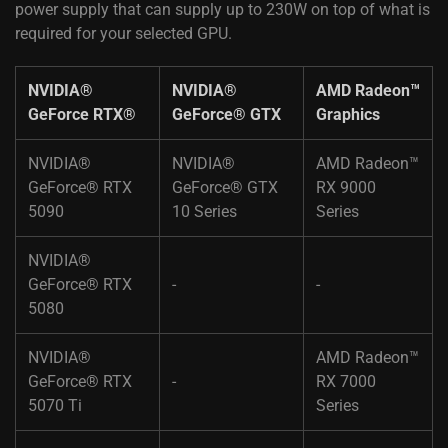
power supply that can supply up to 230W on top of what is
required for your selected GPU.
NVIDIA®
NVIDIA®
AMD Radeon™
GeForce RTX® ​
GeForce® GTX ​
Graphics ​
NVIDIA®
NVIDIA®
AMD Radeon™
GeForce® RTX
GeForce® GTX
RX 9000
5090 ​
10 Series​
Series​
NVIDIA®
GeForce® RTX
-​
-
5080​ ​
NVIDIA®
AMD Radeon™
GeForce® RTX
-​
RX 7000
5070 Ti​ ​
Series​