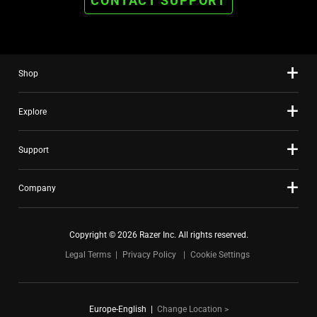
CONTACT SUPPORT
Shop
Explore
Support
Company
Copyright © 2026 Razer Inc. All rights reserved.
Legal Terms
Privacy Policy
Cookie Settings
Europe-English
|
Change Location >