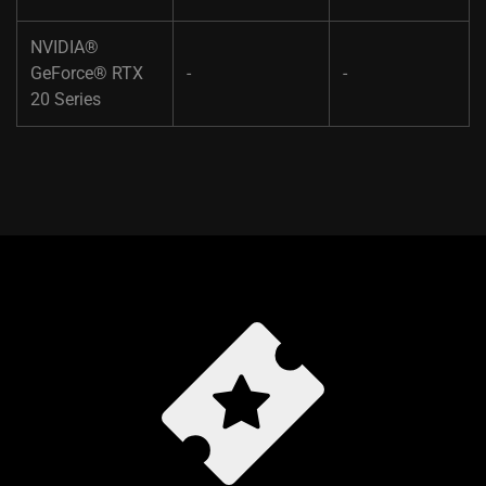
NVIDIA®
GeForce® RTX
-​
-
20 Series​ ​