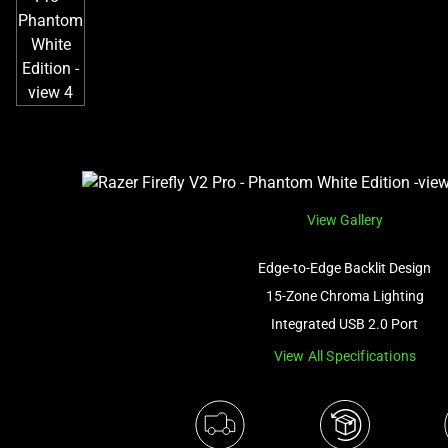
View Gallery
Edge-to-Edge Backlit Design
15-Zone Chroma Lighting
Integrated USB 2.0 Port
View All Specifications