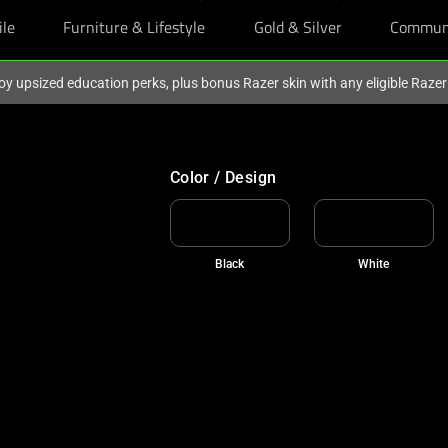
ile
Furniture & Lifestyle
Gold & Silver
Commun
oy upsized education perks, plus bonus Razer skin with any eligible Raze
Color / Design
Black
White