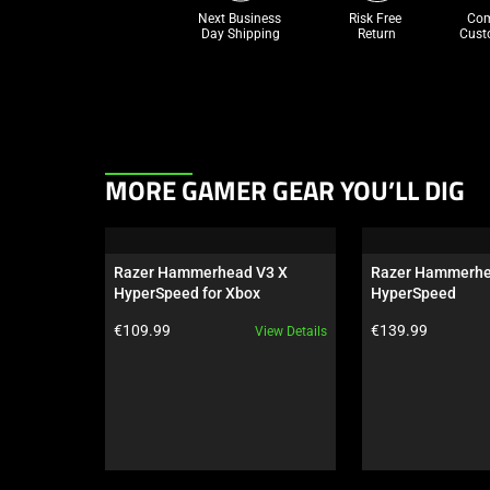
Next Business 
Risk Free 

Com
Day Shipping
Return
Cust
This
MORE GAMER GEAR YOU’LL DIG
is
a
carousel.
Razer Hammerhead V3 X 
Razer Hammerhe
Use
HyperSpeed for Xbox
HyperSpeed
Next
Product price:
Product price:
€109.99
€139.99
View Details
and
Previous
buttons
to
navigate,
or