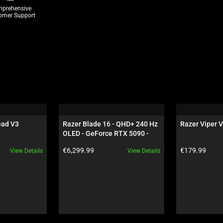
prehensive
omer Support
ad V3 
Razer Blade 16 - QHD+ 240 Hz 
Razer Viper V
OLED - GeForce RTX 5090 - 
Black
Product price:
Product price:
€6,299.99
€179.99
View Details
View Details