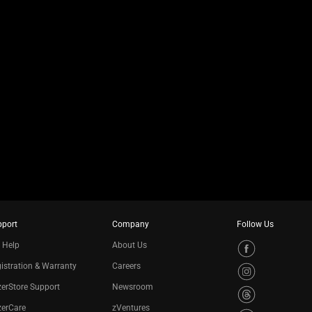
pport
Company
Follow Us
 Help
About Us
istration & Warranty
Careers
erStore Support
Newsroom
zerCare
zVentures