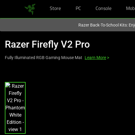
Store
PC
Console
Mob
You are currently on the
Europe-English
site.
Razer Back-To-School Kits: Enj
Razer Firefly V2 Pro
Fully Illuminated RGB Gaming Mouse Mat
Learn More
>
This
is
a
carousel
with
one
large
image
and