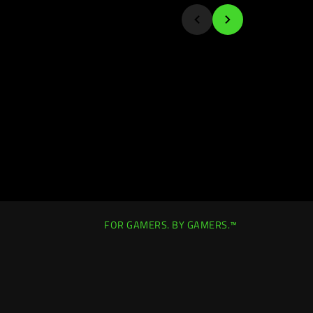
FOR GAMERS. BY GAMERS.™