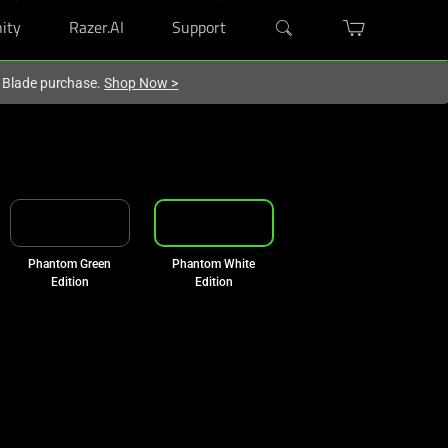
ity
Razer.AI
Support
r Blade purchase.
Shop Now
>
Phantom Green
Phantom White
Edition
Edition