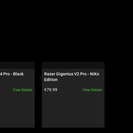
4 Pro - Black
Razer Gigantus V2 Pro - NiKo 
Razer Dea
Edition
NiKo Edit
Product price:
Product pr
€79.99
€199.99
View Details
View Details