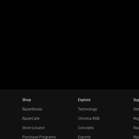
jump
to
a
slide
using
the
slide
dots.
Shop
Explore
Su
RazerStores
Technology
Get
RazerCafe
Chroma RGB
Reg
Store Locator
Concepts
Raz
Purchase Programs
Esports
Ra