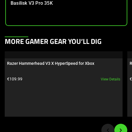
Basilisk V3 Pro 35K
This
MORE GAMER GEAR YOU’LL DIG
is
a
carousel.
Razer Hammerhead V3 X HyperSpeed for Xbox
R
Use
Next
Product price:
P
€109.99
€
View Details
and
Previous
buttons
to
navigate,
or
jump
to