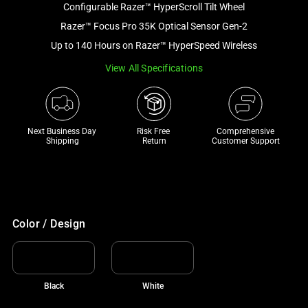
Configurable Razer™ HyperScroll Tilt Wheel
and
a
Razer™ Focus Pro 35K Optical Sensor Gen-2
track
Up to 140 Hours on Razer™ HyperSpeed Wireless
of
View All Specifications
thumbnails
below.
Select
any
Next Business Day 
Risk Free 

Comprehensive
of
Shipping
Return
Customer Support
the
image
buttons
to
change
Color / Design
the
main
image
Black
White
above.