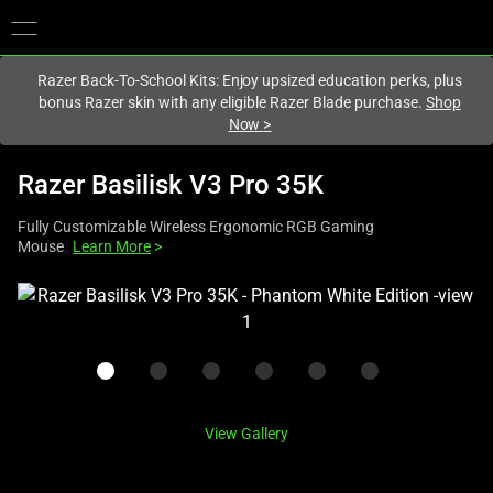
You are currently on the
Europe-English
site.
Razer Back-To-School Kits: Enjoy upsized education perks, plus
bonus Razer skin with any eligible Razer Blade purchase.
Shop
Now
>
Razer Basilisk V3 Pro 35K
Fully Customizable Wireless Ergonomic RGB Gaming
Mouse
Learn More
>
This
is
a
carousel
with
one
View Gallery
large
image