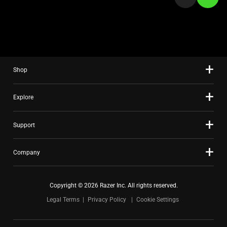
a
slide
using
the
slide
Shop
dots.
Explore
Support
Company
Copyright © 2026 Razer Inc. All rights reserved.
Legal Terms
Privacy Policy
Cookie Settings