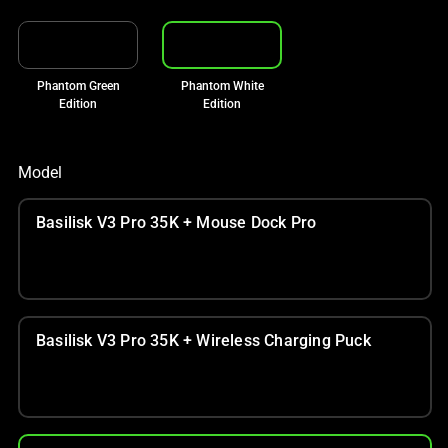
Phantom Green
Phantom White
Edition
Edition
Model
Basilisk V3 Pro 35K + Mouse Dock Pro
Basilisk V3 Pro 35K + Wireless Charging Puck