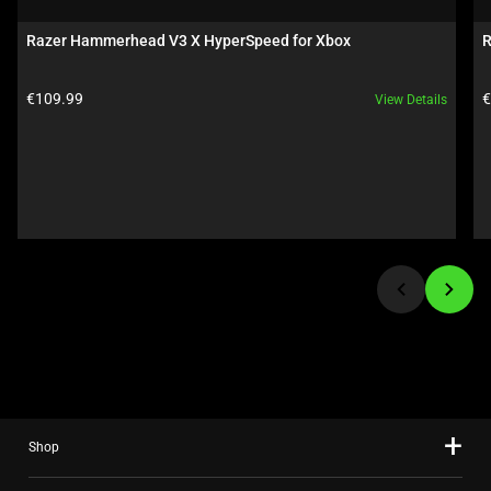
a
carousel.
Razer Hammerhead V3 X HyperSpeed for Xbox
R
Use
Next
Product price:
P
€109.99
€
View Details
and
Previous
buttons
to
navigate,
or
jump
to
a
slide
using
the
slide
Shop
dots.