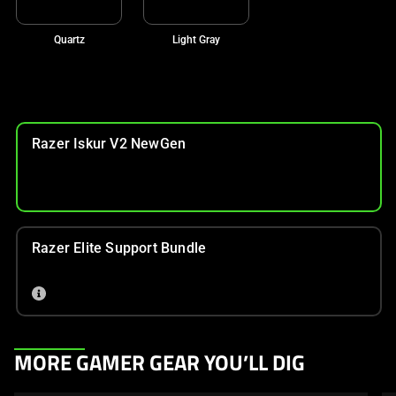
Quartz
Light Gray
Razer Iskur V2 NewGen
Razer Elite Support Bundle
This
MORE GAMER GEAR YOU’LL DIG
is