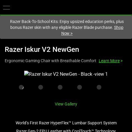
You are currently on the
Europe-English
site.
Razer Back-To-School Kits: Enjoy upsized education perks, plus
bonus Razer skin with any eligible Razer Blade purchase.
Shop
Now
>
Razer Iskur V2 NewGen
Ergonomic Gaming Chair with Breathable Comfort
Learn More
>
This
is
a
carousel
with
View Gallery
one
large
image
World’s First Razer HyperFlex™ Lumbar Support System
and
Razer Gen-2 EPU Leather with CoolTouch™ Technology