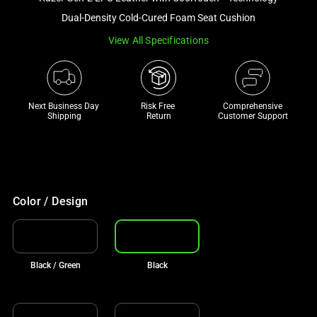
a
Dual-Density Cold-Cured Foam Seat Cushion
track
View All Specifications
of
thumbnails
below.
Select
Next Business Day 
Risk Free 

Comprehensive
any
Shipping
Return
Customer Support
of
the
image
buttons
to
Color / Design
change
the
main
Black / Green
Black
image
above.