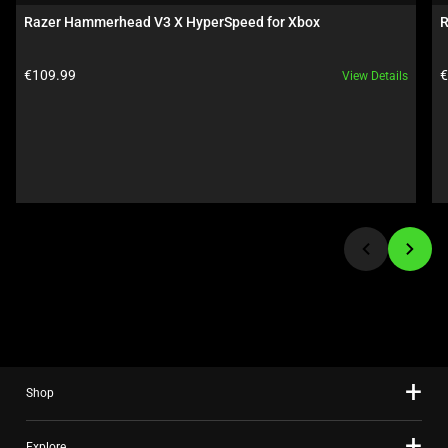
carousel.
Razer Hammerhead V3 X HyperSpeed for Xbox
R
Use
Next
Product price:
P
€109.99
€
View Details
and
Previous
buttons
to
navigate,
or
jump
to
a
slide
using
the
slide
Shop
dots.
Explore