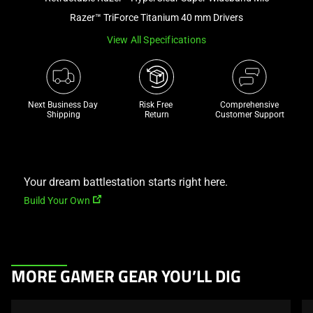
a
Razer™ TriForce Titanium 40 mm Drivers
track
View All Specifications
of
thumbnails
below.
Select
Next Business Day 
Risk Free 

Comprehensive
any
Shipping
Return
Customer Support
of
the
image
buttons
Your dream battlestation starts right here.
to
Build Your Own
change
the
main
image
This
MORE GAMER GEAR YOU’LL DIG
above.
is
a