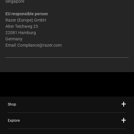
Singapore
EU responsible person
Razer (Europe) GmbH
Alter Teichweg 25
22081 Hamburg
Germany
Email:
Compliance@razer.com
Shop
Explore