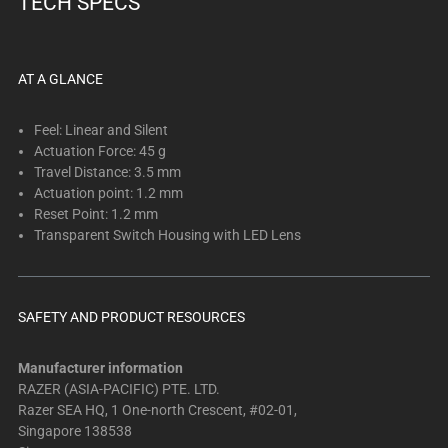
TECH SPECS
below.
Select
any
of
AT A GLANCE
the
image
Feel: Linear and Silent
buttons
Actuation Force: 45 g
Travel Distance: 3.5 mm
to
Actuation point: 1.2 mm
change
Reset Point: 1.2 mm
the
Transparent Switch Housing with LED Lens
main
image
above.
SAFETY AND PRODUCT RESOURCES
Manufacturer information
RAZER (ASIA-PACIFIC) PTE. LTD.
Razer SEA HQ, 1 One-north Crescent, #02-01,
Singapore 138538