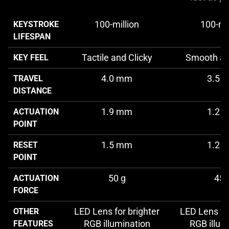
100-million
100-mil
KEYSTROKE
LIFESPAN
Tactile and Clicky
Smooth an
KEY FEEL
4.0 mm
3.5 
TRAVEL
DISTANCE
1.9 mm
1.2 
ACTUATION
POINT
1.5 mm
1.2 
RESET
POINT
50 g
45 
ACTUATION
FORCE
LED Lens for brighter
LED Lens for
OTHER
RGB illumination
RGB illum
FEATURES