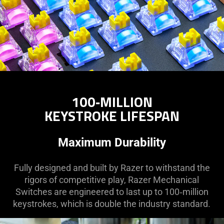
100‑MILLION
KEYSTROKE LIFESPAN
Maximum Durability
Fully designed and built by Razer to withstand the
rigors of competitive play, Razer Mechanical
Switches are engineered to last up to 100‑million
keystrokes, which is double the industry standard.