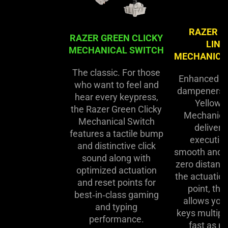
RAZER Y
RAZER GREEN CLICKY
LINE
MECHANICAL SWITCH
MECHANICA
The classic. For those
Enhanced w
who want to feel and
dampeners, 
hear every keypress,
Yellow L
the Razer Green Clicky
Mechanica
Mechanical Switch
delivers
features a tactile bump
execution
and distinctive click
smooth and si
sound along with
zero distan
optimized actuation
the actuation
and reset points for
point, thi
best‑in‑class gaming
allows you 
and typing
keys multipl
performance.
fast as po