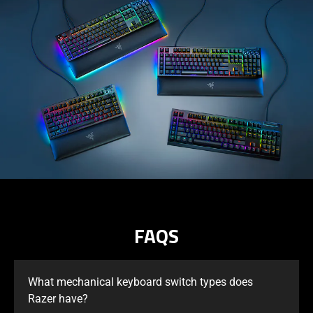
FAQS
What mechanical keyboard switch types does
Razer have?