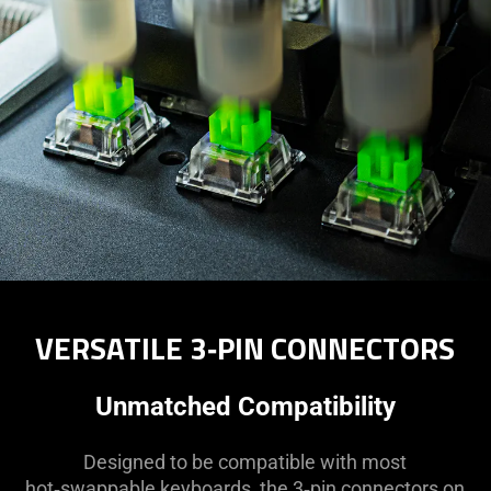
VERSATILE 3‑PIN CONNECTORS
Unmatched Compatibility
Designed to be compatible with most
hot‑swappable keyboards, the 3‑pin connectors on