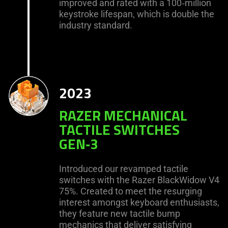
improved and rated with a 100‑million
keystroke lifespan, which is double the
industry standard.
2023
RAZER MECHANICAL
TACTILE SWITCHES
GEN‑3
Introduced our revamped tactile
switches with the Razer BlackWidow V4
75%. Created to meet the resurging
interest amongst keyboard enthusiasts,
they feature new tactile bump
mechanics that deliver satisfying