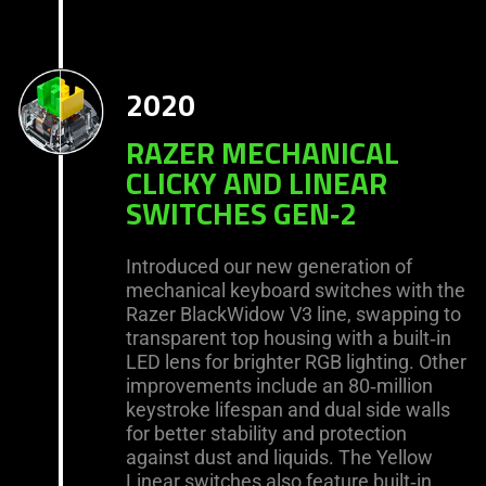
2020
RAZER MECHANICAL
CLICKY AND LINEAR
SWITCHES GEN‑2
Introduced our new generation of
mechanical keyboard switches with the
Razer BlackWidow V3 line, swapping to
transparent top housing with a built‑in
LED lens for brighter RGB lighting. Other
improvements include an 80‑million
keystroke lifespan and dual side walls
for better stability and protection
against dust and liquids. The Yellow
Linear switches also feature built‑in