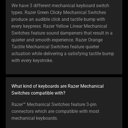
We have 3 different mechanical keyboard switch
types. Razer Green Clicky Mechanical Switches
produce an audible click and tactile bump with
every keypress. Razer Yellow Linear Mechanical
Switches feature sound dampeners that result in a
quieter and smooth experience. Razer Orange
Tactile Mechanical Switches feature quieter
actuation while delivering a satisfying tactile bump
with every keystroke.
What kind of keyboards are Razer Mechanical
Switches compatible with?
Razer™ Mechanical Switches feature 3‑pin
connectors which are compatible with most
mechanical keyboards.