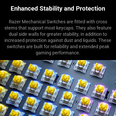
Enhanced Stability and Protection
Razer Mechanical Switches are fitted with cross
stems that support most keycaps. They also feature
dual side walls for greater stability, in addition to
increased protection against dust and liquids. These
switches are built for reliability and extended peak
gaming performance.