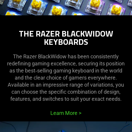
THE RAZER BLACKWIDOW
KEYBOARDS
The Razer BlackWidow has been consistently
redefining gaming excellence, securing its position
as the best‑selling gaming keyboard in the world
and the clear choice of gamers everywhere.
Available in an impressive range of variations, you
can choose the specific combination of design,
features, and switches to suit your exact needs.
Learn More
>