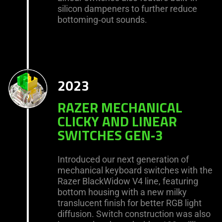
silicon dampeners to further reduce
bottoming‑out sounds.
2023
RAZER MECHANICAL
CLICKY AND LINEAR
SWITCHES GEN‑3
Introduced our next generation of
mechanical keyboard switches with the
Razer BlackWidow V4 line, featuring
bottom housing with a new milky
translucent finish for better RGB light
diffusion. Switch construction was also