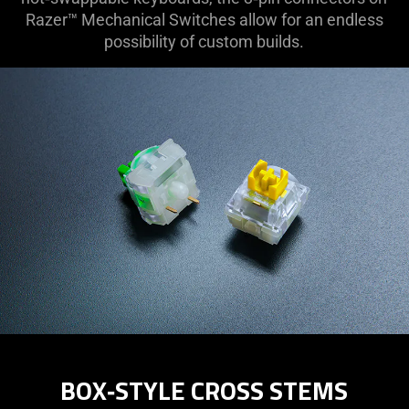
Razer™ Mechanical Switches allow for an endless
possibility of custom builds.
BOX‑STYLE CROSS STEMS