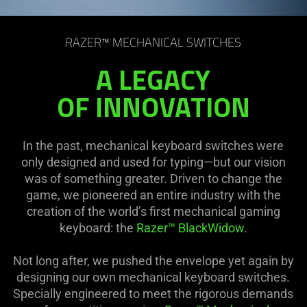
RAZER™ MECHANICAL SWITCHES
A LEGACY
OF INNOVATION
In the past, mechanical keyboard switches were
only designed and used for typing—but our vision
was of something greater. Driven to change the
game, we pioneered an entire industry with the
creation of the world’s first mechanical gaming
keyboard: the
Razer™ BlackWidow
.
Not long after, we pushed the envelope yet again by
designing our own mechanical keyboard switches.
Specially engineered to meet the rigorous demands