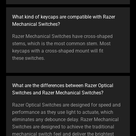
What kind of keycaps are compatible with Razer
Mechanical Switches?
Razer Mechanical Switches have cross‑shaped
stems, which is the most common stem. Most
keycaps with a cross‑shaped mount will fit
these switches.
What are the differences between Razer Optical
Switches and Razer Mechanical Switches?
Razer Optical Switches are designed for speed and
performance as they use light to actuate, which
eliminates any debounce delay. Razer Mechanical
Switches are designed to achieve the traditional
mechanical switch feel and deliver the brightest