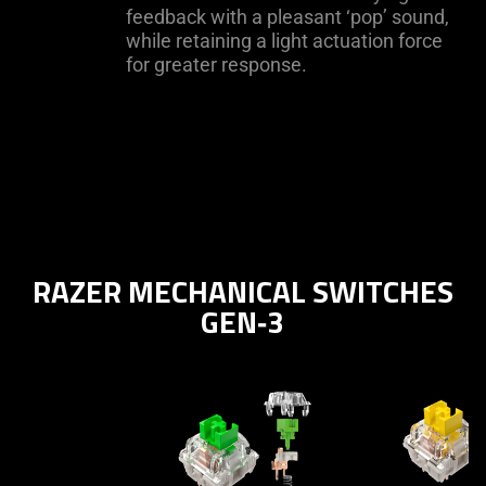
feedback with a pleasant ‘pop’ sound,
while retaining a light actuation force
for greater response.
RAZER MECHANICAL SWITCHES
GEN‑3