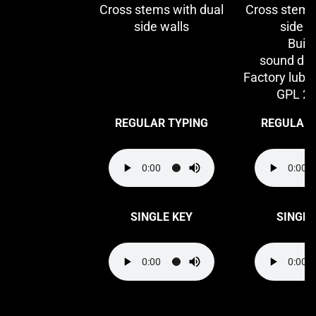
Cross stems with dual
Cross stems
side walls
side w
Built
sound da
Factory lubri
GPL 2
REGULAR TYPING
REGULAR 
SINGLE KEY
SINGLE