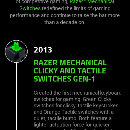
of competitive gaming,
Razer™ Mechanical
Switches
redefined the limits of gaming
performance and continue to raise the bar more
than a decade on.
2013
RAZER MECHANICAL
CLICKY AND TACTILE
SWITCHES GEN‑1
Created the first mechanical keyboard
switches for gaming: Green Clicky
switches for clicky, tactile keystrokes
and Orange Tactile switches with a
quiet, tactile bump. Both feature a
lighter actuation force for quicker