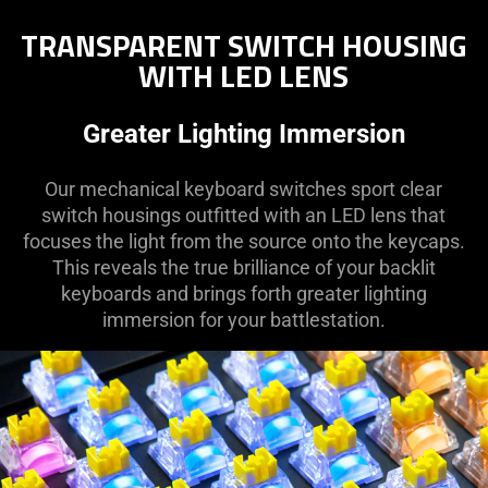
TRANSPARENT SWITCH HOUSING
WITH LED LENS
Greater Lighting Immersion
Our mechanical keyboard switches sport clear
switch housings outfitted with an LED lens that
focuses the light from the source onto the keycaps.
This reveals the true brilliance of your backlit
keyboards and brings forth greater lighting
immersion for your battlestation.