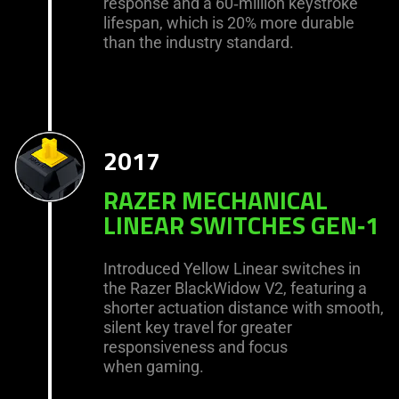
response and a 60‑million keystroke
lifespan, which is 20% more durable
than the industry standard.
2017
RAZER MECHANICAL
LINEAR SWITCHES GEN‑1
Introduced Yellow Linear switches in
the Razer BlackWidow V2, featuring a
shorter actuation distance with smooth,
silent key travel for greater
responsiveness and focus
when gaming.