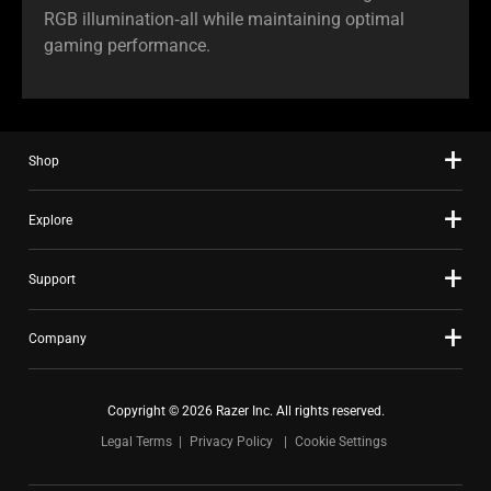
RGB illumination‑all while maintaining optimal
gaming performance.
Shop
Explore
Support
Company
Copyright © 2026 Razer Inc. All rights reserved.
Legal Terms
Privacy Policy
Cookie Settings